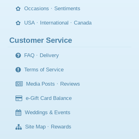
Occasions
·
Sentiments
USA
·
International
·
Canada
Customer Service
FAQ
·
Delivery
Terms of Service
Media Posts
·
Reviews
e-Gift Card Balance
Weddings & Events
Site Map
·
Rewards