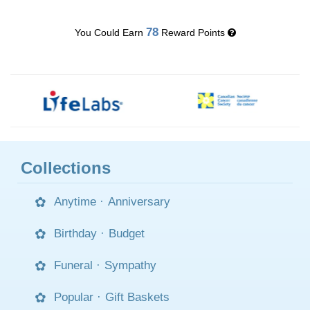
78
You Could Earn
Reward Points
Collections
Anytime
·
Anniversary
Birthday
·
Budget
Funeral
·
Sympathy
Popular
·
Gift Baskets