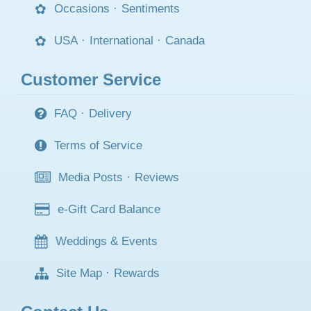
Occasions
·
Sentiments
USA
·
International
·
Canada
Customer Service
FAQ
·
Delivery
Terms of Service
Media Posts
·
Reviews
e-Gift Card Balance
Weddings & Events
Site Map
·
Rewards