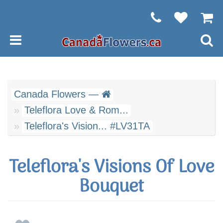
Canada Flowers —
Teleflora Love & Rom...
Teleflora's Vision... #LV31TA
Teleflora's Visions Of Love
Bouquet