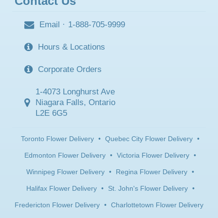
Contact Us
Email
·
1-888-705-9999
Hours & Locations
Corporate Orders
1-4073 Longhurst Ave
Niagara Falls, Ontario
L2E 6G5
Toronto Flower Delivery
•
Quebec City Flower Delivery
•
Edmonton Flower Delivery
•
Victoria Flower Delivery
•
Winnipeg Flower Delivery
•
Regina Flower Delivery
•
Halifax Flower Delivery
•
St. John's Flower Delivery
•
Fredericton Flower Delivery
•
Charlottetown Flower Delivery