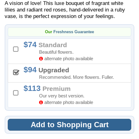
A vision of love! This luxe bouquet of fragrant white
lilies and radiant red roses, hand-delivered in a ruby
vase, is the perfect expression of your feelings.
Our
Freshness Guarantee
74
Standard
Beautiful flowers.
alternate photo available
94
Upgraded
Recommended. More flowers. Fuller.
113
Premium
Our very best version.
alternate photo available
Add to Shopping Cart