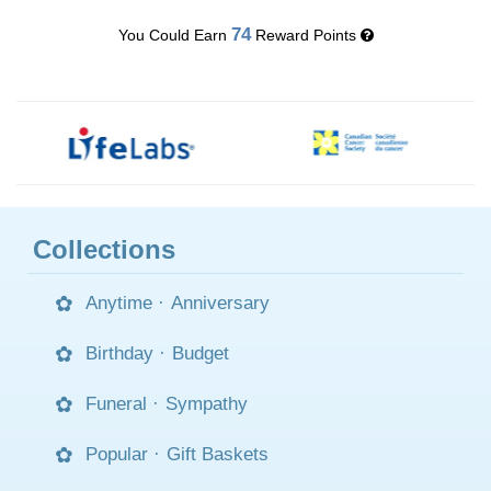
74
You Could Earn
Reward Points
Collections
Anytime
·
Anniversary
Birthday
·
Budget
Funeral
·
Sympathy
Popular
·
Gift Baskets