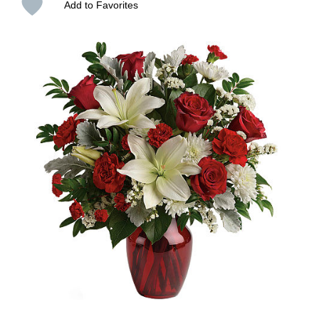
Add to Favorites