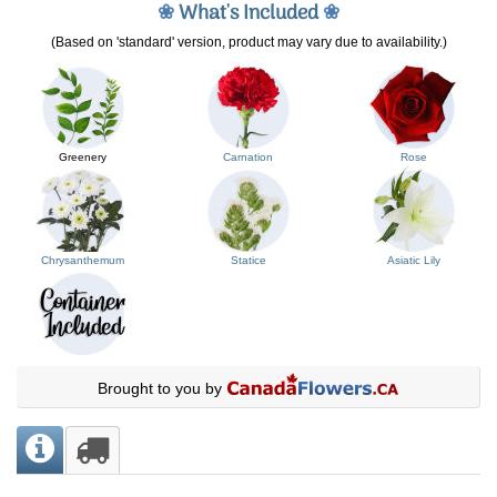
❀
What's Included
❀
(Based on 'standard' version, product may vary due to availability.)
Greenery
Carnation
Rose
Chrysanthemum
Statice
Asiatic Lily
Brought to you by