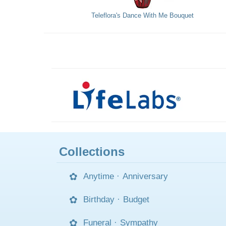
Teleflora's Dance With Me Bouquet
Collections
Anytime
·
Anniversary
Birthday
·
Budget
Funeral
·
Sympathy