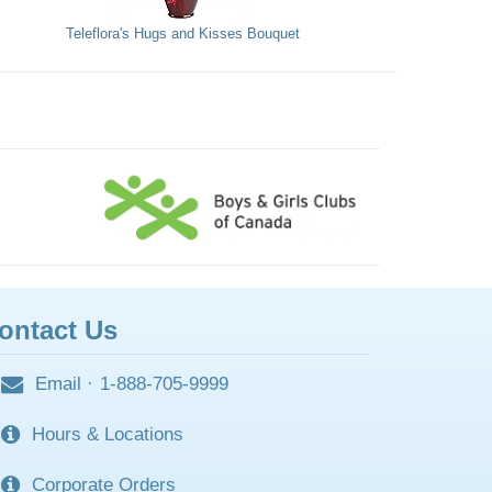
Teleflora's Hugs and Kisses Bouquet
ontact Us
Email
·
1-888-705-9999
Hours & Locations
Corporate Orders