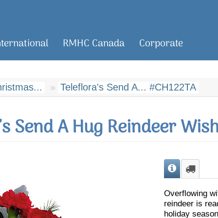
nternational
RMHC Canada
Corporate
hristmas...
Teleflora's Send A... #CH122TA
a's Send A Hug Reindeer Wis
Overflowing wi
reindeer is rea
holiday season