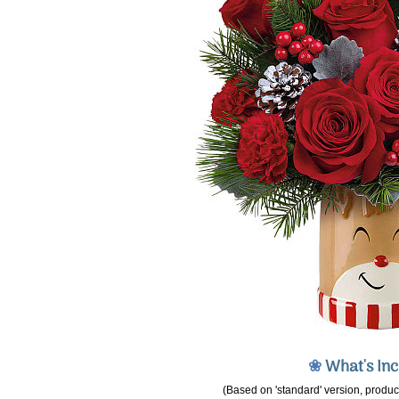
❀
What's In
(Based on 'standard' version, product