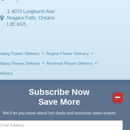
1-4073 Longhurst Ave
Niagara Falls, Ontario
L2E 6G5
nipeg Flower Delivery
•
Regina Flower Delivery
•
ttawa Flower Delivery
•
Montreal Flower Delivery
•
elivery
Subscribe Now
Save More
We'll let you know about hot deals and exclusive sales events