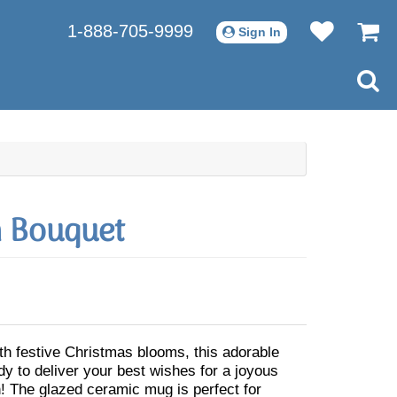
1-888-705-9999
Sign In
h Bouquet
th festive Christmas blooms, this adorable
dy to deliver your best wishes for a joyous
! The glazed ceramic mug is perfect for