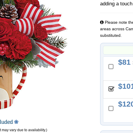
adding a touch
Please note the
areas across Cana
substituted.
81
10
12
cluded
❀
 may vary due to availability.)