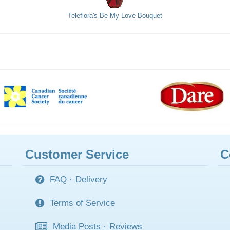
Teleflora's Be My Love Bouquet
Customer Service
C
FAQ
·
Delivery
Terms of Service
Media Posts
·
Reviews