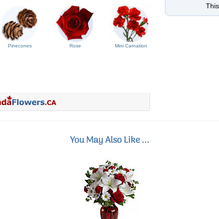
This
Pinecones
Rose
Mini Carnation
You May Also Like ...