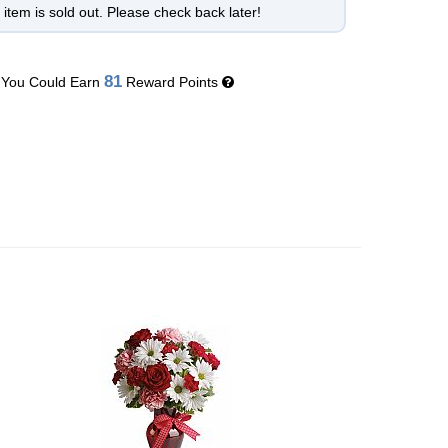
 item is sold out. Please check back later!
81
You Could Earn
Reward Points