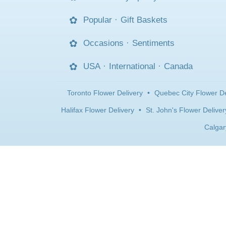
Popular
·
Gift Baskets
Occasions
·
Sentiments
USA
·
International
·
Canada
Toronto Flower Delivery
•
Quebec City Flower De
Halifax Flower Delivery
•
St. John's Flower Deliver
Calgar