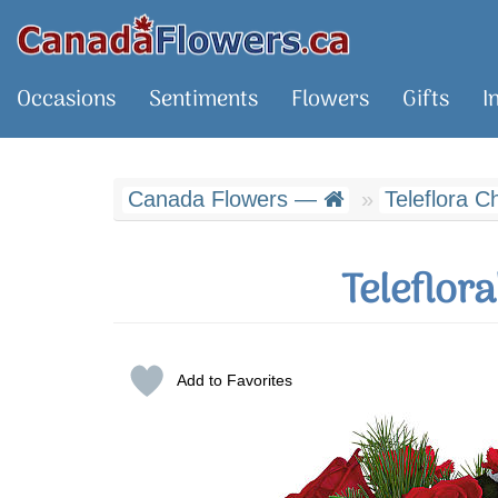
Occasions
Sentiments
Flowers
Gifts
I
Canada Flowers —
Teleflora C
Teleflor
Add to Favorites