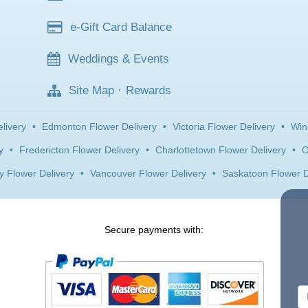
e-Gift Card Balance
Weddings & Events
Site Map
·
Rewards
livery
•
Edmonton Flower Delivery
•
Victoria Flower Delivery
•
Win
y
•
Fredericton Flower Delivery
•
Charlottetown Flower Delivery
•
O
y Flower Delivery
•
Vancouver Flower Delivery
•
Saskatoon Flower D
Secure payments with: