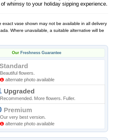
 of whimsy to your holiday sipping experience.
 exact vase shown may not be available in all delivery
da. Where unavailable, a suitable alternative will be
Our
Freshness Guarantee
Standard
Beautiful flowers.
alternate photo available
1
Upgraded
Recommended. More flowers. Fuller.
0
Premium
Our very best version.
alternate photo available