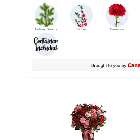
Holiday Greens
Berries
Carnation
Brought to you by