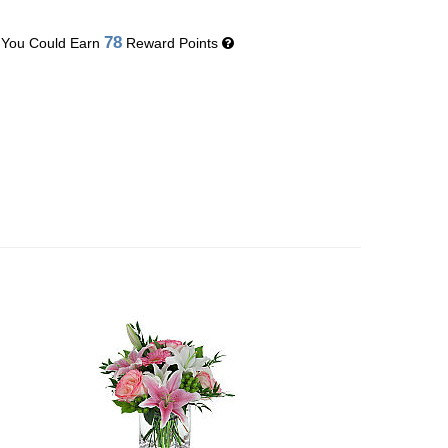
78
You Could Earn
Reward Points