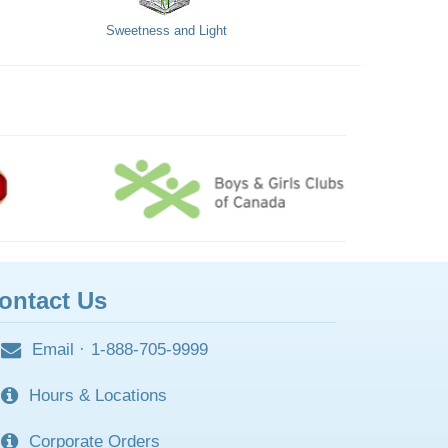
Sweetness and Light
ontact Us
Email
·
1-888-705-9999
Hours & Locations
Corporate Orders