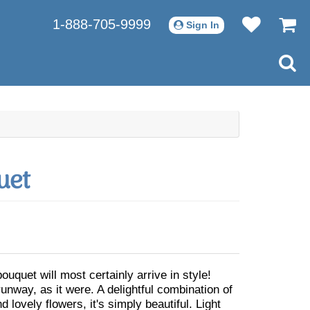
1-888-705-9999
Sign In
uet
bouquet will most certainly arrive in style!
unway, as it were. A delightful combination of
d lovely flowers, it's simply beautiful. Light