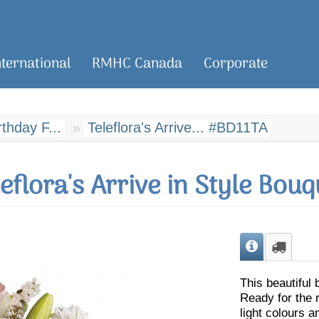
nternational
RMHC Canada
Corporate
rthday F...
Teleflora's Arrive... #BD11TA
leflora's Arrive in Style Bouq
This beautiful 
Ready for the r
light colours an