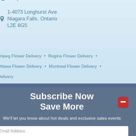
1-4073 Longhurst Ave
Niagara Falls, Ontario
L2E 6G5
nipeg Flower Delivery
•
Regina Flower Delivery
•
ttawa Flower Delivery
•
Montreal Flower Delivery
•
elivery
Subscribe Now
Save More
We'll let you know about hot deals and exclusive sales events