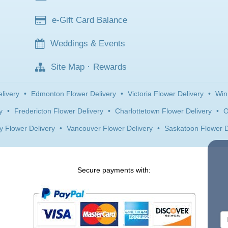
e-Gift Card Balance
Weddings & Events
Site Map
·
Rewards
livery
•
Edmonton Flower Delivery
•
Victoria Flower Delivery
•
Win
y
•
Fredericton Flower Delivery
•
Charlottetown Flower Delivery
•
O
y Flower Delivery
•
Vancouver Flower Delivery
•
Saskatoon Flower D
Secure payments with: