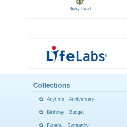
Richly Loved
Collections
Anytime
·
Anniversary
Birthday
·
Budget
Funeral
·
Sympathy