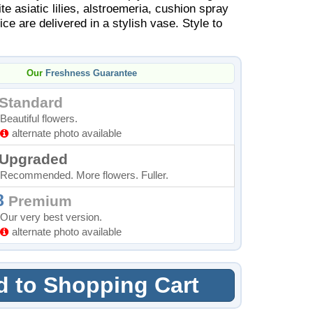
te asiatic lilies, alstroemeria, cushion spray
e are delivered in a stylish vase. Style to
Our
Freshness Guarantee
Standard
Beautiful flowers.
alternate photo available
Upgraded
Recommended. More flowers. Fuller.
8
Premium
Our very best version.
alternate photo available
 to Shopping Cart