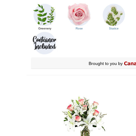
Greenery
Rose
Statice
Brought to you by