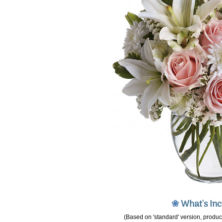
❀
What's In
(Based on 'standard' version, product