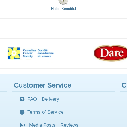
Hello, Beautiful
Customer Service
C
FAQ
·
Delivery
Terms of Service
Media Posts
·
Reviews