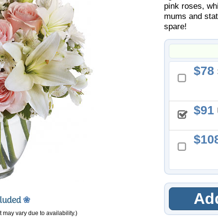
pink roses, whi
mums and static
spare!
78
91
10
Add
cluded
❀
 may vary due to availability.)