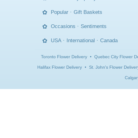
Popular
·
Gift Baskets
Occasions
·
Sentiments
USA
·
International
·
Canada
Toronto Flower Delivery
•
Quebec City Flower De
Halifax Flower Delivery
•
St. John's Flower Deliver
Calgar