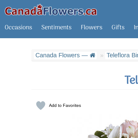
Occasions
Sentiments
Flowers
Gifts
I
Canada Flowers —
Teleflora Bi
Te
Add to Favorites