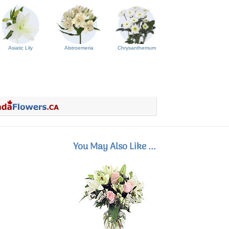
Asiatic Lily
Alstroemeria
Chrysanthemum
You May Also Like ...