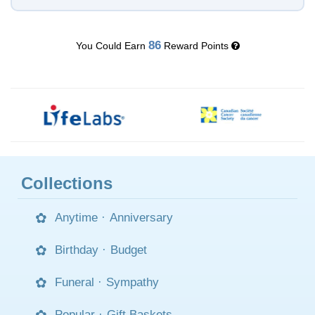
86
You Could Earn
Reward Points
Collections
Anytime
·
Anniversary
Birthday
·
Budget
Funeral
·
Sympathy
Popular
·
Gift Baskets