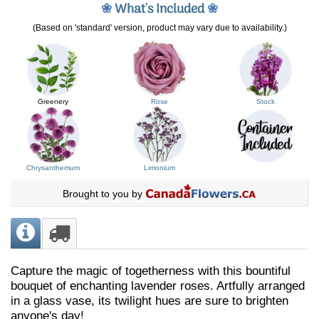
❀
What's Included
❀
(Based on 'standard' version, product may vary due to availability.)
Greenery
Rose
Stock
Chrysanthemum
Limonium
Brought to you by
Capture the magic of togetherness with this bountiful
bouquet of enchanting lavender roses. Artfully arranged
in a glass vase, its twilight hues are sure to brighten
anyone's day!