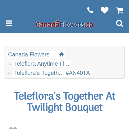
Canada Flowers —
Teleflora Anytime Fl...
Teleflora's Togeth... #AN40TA
Teleflora's Together At
Twilight Bouquet