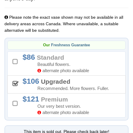
Please note the exact vase shown may not be available in all
delivery areas across Canada. Where unavailable, a suitable
alternative will be substituted.
Our
Freshness Guarantee
86
Standard
Beautiful flowers.
alternate photo available
106
Upgraded
Recommended. More flowers. Fuller.
121
Premium
Our very best version.
alternate photo available
This item is sold out. Please check back later!