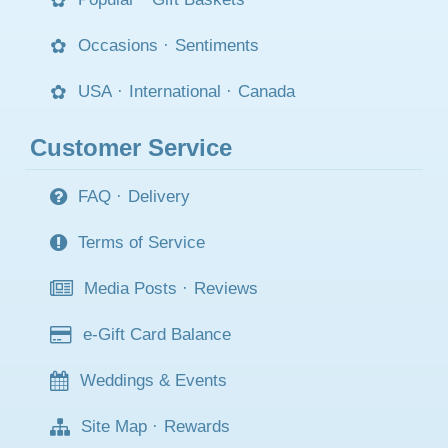
Occasions
·
Sentiments
USA
·
International
·
Canada
Customer Service
FAQ
·
Delivery
Terms of Service
Media Posts
·
Reviews
e-Gift Card Balance
Weddings & Events
Site Map
·
Rewards