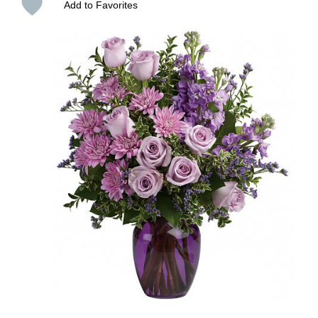
Add to Favorites