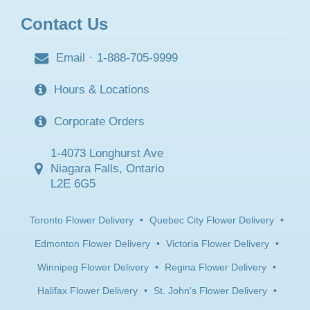
Contact Us
Email
·
1-888-705-9999
Hours & Locations
Corporate Orders
1-4073 Longhurst Ave
Niagara Falls, Ontario
L2E 6G5
Toronto Flower Delivery
•
Quebec City Flower Delivery
•
Edmonton Flower Delivery
•
Victoria Flower Delivery
•
Winnipeg Flower Delivery
•
Regina Flower Delivery
•
Halifax Flower Delivery
•
St. John's Flower Delivery
•