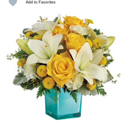
Add to Favorites