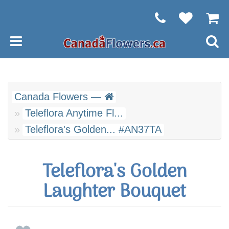
Canada Flowers —
Teleflora Anytime Fl...
Teleflora's Golden... #AN37TA
Teleflora's Golden
Laughter Bouquet