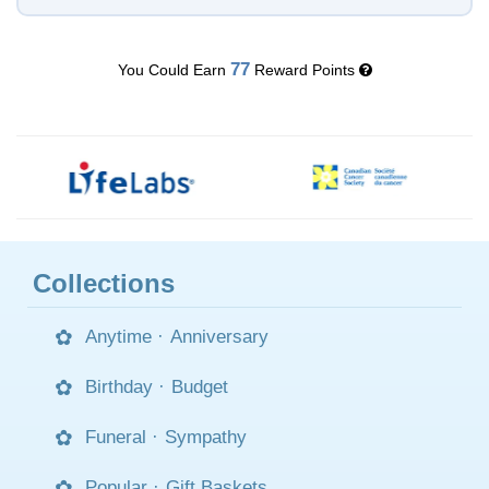
77
You Could Earn
Reward Points
Collections
Anytime
·
Anniversary
Birthday
·
Budget
Funeral
·
Sympathy
Popular
·
Gift Baskets