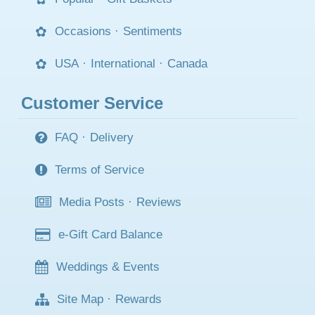
Occasions
·
Sentiments
USA
·
International
·
Canada
Customer Service
FAQ
·
Delivery
Terms of Service
Media Posts
·
Reviews
e-Gift Card Balance
Weddings & Events
Site Map
·
Rewards