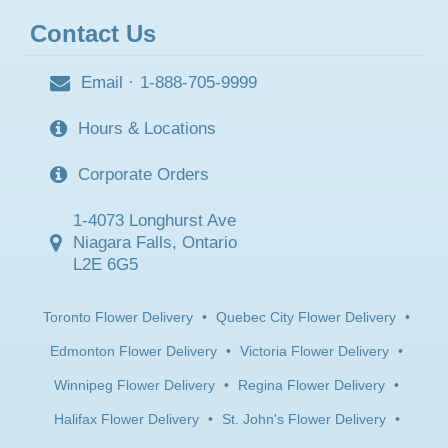
Contact Us
Email
·
1-888-705-9999
Hours & Locations
Corporate Orders
1-4073 Longhurst Ave
Niagara Falls, Ontario
L2E 6G5
Toronto Flower Delivery
•
Quebec City Flower Delivery
•
Edmonton Flower Delivery
•
Victoria Flower Delivery
•
Winnipeg Flower Delivery
•
Regina Flower Delivery
•
Halifax Flower Delivery
•
St. John's Flower Delivery
•