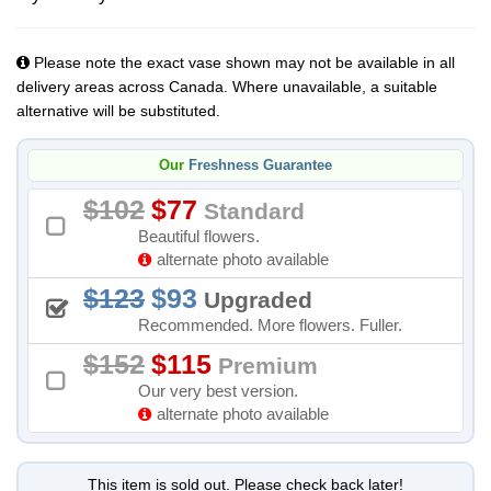
Please note the exact vase shown may not be available in all
delivery areas across Canada. Where unavailable, a suitable
alternative will be substituted.
Our
Freshness Guarantee
102
77
Standard
Beautiful flowers.
alternate photo available
123
93
Upgraded
Recommended. More flowers. Fuller.
152
115
Premium
Our very best version.
alternate photo available
This item is sold out. Please check back later!