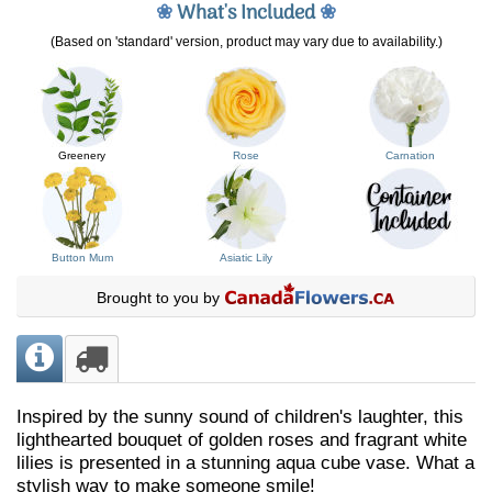
❀
What's Included
❀
(Based on 'standard' version, product may vary due to availability.)
Greenery
Rose
Carnation
Button Mum
Asiatic Lily
Brought to you by
Inspired by the sunny sound of children's laughter, this
lighthearted bouquet of golden roses and fragrant white
lilies is presented in a stunning aqua cube vase. What a
stylish way to make someone smile!