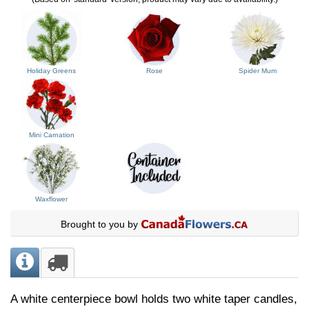
Holiday Greens
Rose
Spider Mum
Mini Carnation
Waxflower
Brought to you by
A white centerpiece bowl holds two white taper candles,