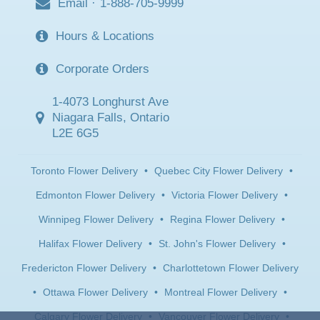
Email
·
1-888-705-9999
Hours & Locations
Corporate Orders
1-4073 Longhurst Ave
Niagara Falls, Ontario
L2E 6G5
Toronto Flower Delivery
•
Quebec City Flower Delivery
•
Edmonton Flower Delivery
•
Victoria Flower Delivery
•
Winnipeg Flower Delivery
•
Regina Flower Delivery
•
Halifax Flower Delivery
•
St. John's Flower Delivery
•
Fredericton Flower Delivery
•
Charlottetown Flower Delivery
•
Ottawa Flower Delivery
•
Montreal Flower Delivery
•
Calgary Flower Delivery
•
Vancouver Flower Delivery
•