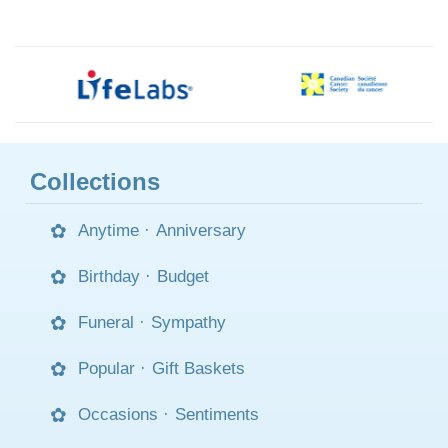
Collections
Anytime
·
Anniversary
Birthday
·
Budget
Funeral
·
Sympathy
Popular
·
Gift Baskets
Occasions
·
Sentiments