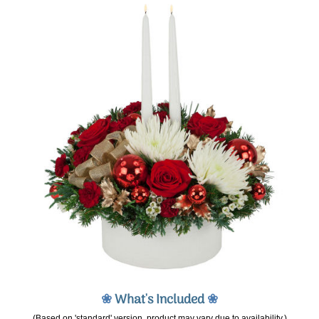
❀
What's Included
❀
(Based on 'standard' version, product may vary due to availability.)