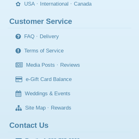
USA
·
International
·
Canada
Customer Service
FAQ
·
Delivery
Terms of Service
Media Posts
·
Reviews
e-Gift Card Balance
Weddings & Events
Site Map
·
Rewards
Contact Us