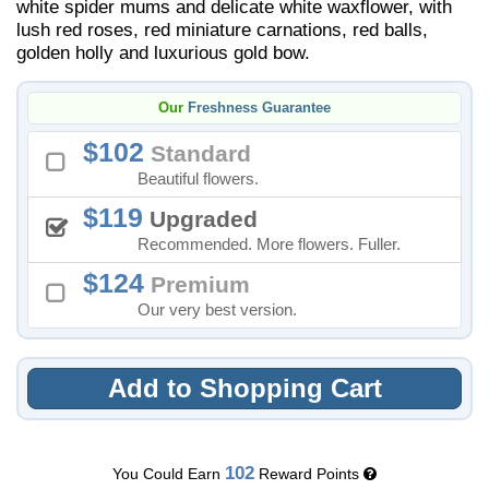
white spider mums and delicate white waxflower, with
lush red roses, red miniature carnations, red balls,
golden holly and luxurious gold bow.
Our
Freshness Guarantee
102
Standard
Beautiful flowers.
119
Upgraded
Recommended. More flowers. Fuller.
124
Premium
Our very best version.
Add to Shopping Cart
102
You Could Earn
Reward Points