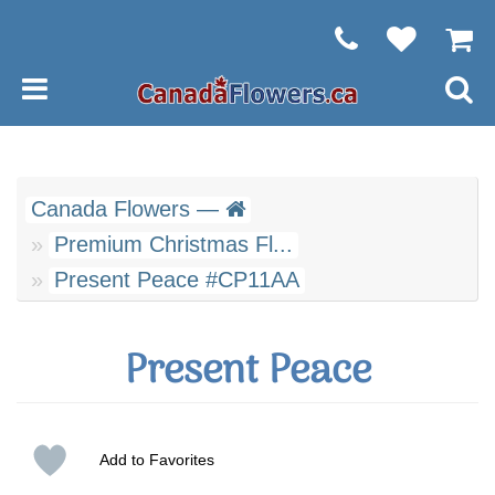
Canada Flowers —
Premium Christmas Fl...
Present Peace #CP11AA
Present Peace
Add to Favorites