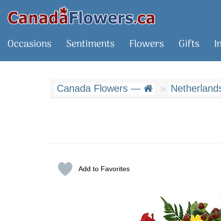
Occasions
Sentiments
Flowers
Gifts
I
Canada Flowers —
Netherlands
Add to Favorites