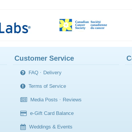
Customer Service
C
FAQ
·
Delivery
Terms of Service
Media Posts
·
Reviews
e-Gift Card Balance
Weddings & Events