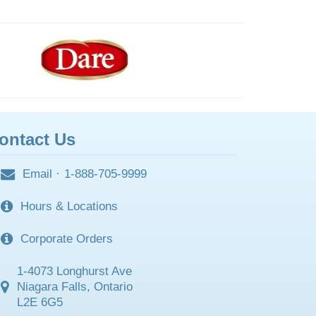
ontact Us
Email
·
1-888-705-9999
Hours & Locations
Corporate Orders
1-4073 Longhurst Ave
Niagara Falls, Ontario
L2E 6G5