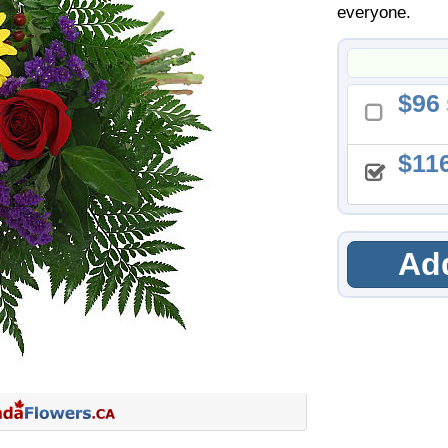
everyone.
96
11
Add