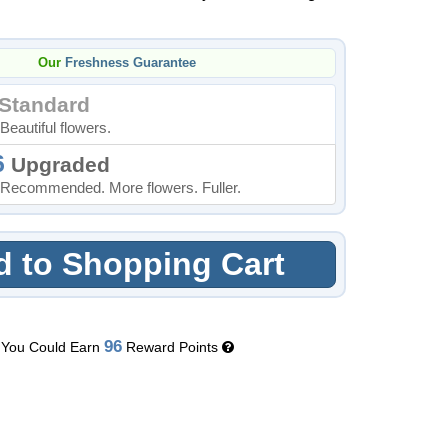
Our
Freshness Guarantee
Standard
Beautiful flowers.
6
Upgraded
Recommended. More flowers. Fuller.
 to Shopping Cart
96
You Could Earn
Reward Points