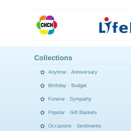
Collections
Anytime
·
Anniversary
Birthday
·
Budget
Funeral
·
Sympathy
Popular
·
Gift Baskets
Occasions
·
Sentiments