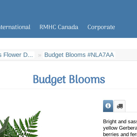
nternational
RMHC Canada
Corporate
 Flower D...
Budget Blooms #NLA7AA
Budget Blooms
Bright and sas
yellow Gerbera
berries and fern