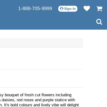
1-888-705-9999
Sign In
sy bouquet of fresh cut flowers including
 daisies, red roses and purple statice with
. It's bold colours and lively vibe will delight