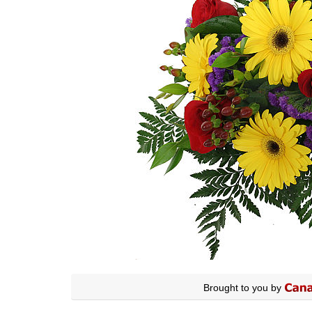
Brought to you by