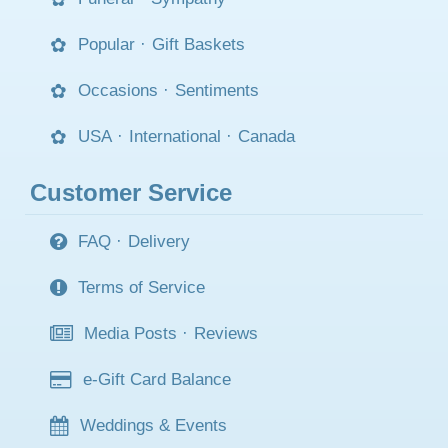
Popular
·
Gift Baskets
Occasions
·
Sentiments
USA
·
International
·
Canada
Customer Service
FAQ
·
Delivery
Terms of Service
Media Posts
·
Reviews
e-Gift Card Balance
Weddings & Events