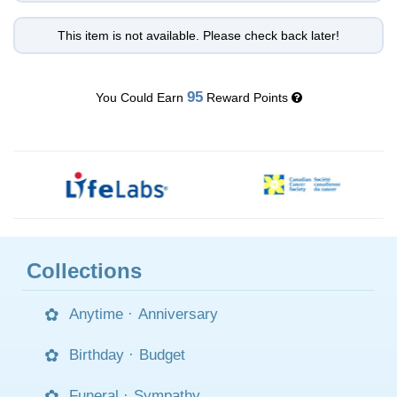
This item is not available. Please check back later!
95
You Could Earn
Reward Points
Collections
Anytime
·
Anniversary
Birthday
·
Budget
Funeral
·
Sympathy