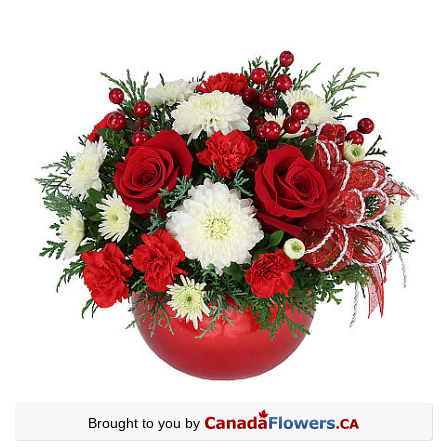
Brought to you by