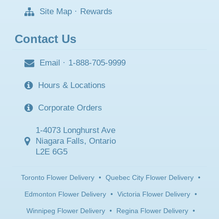
Site Map
·
Rewards
Contact Us
Email
·
1-888-705-9999
Hours & Locations
Corporate Orders
1-4073 Longhurst Ave
Niagara Falls, Ontario
L2E 6G5
Toronto Flower Delivery
•
Quebec City Flower Delivery
•
Edmonton Flower Delivery
•
Victoria Flower Delivery
•
Winnipeg Flower Delivery
•
Regina Flower Delivery
•