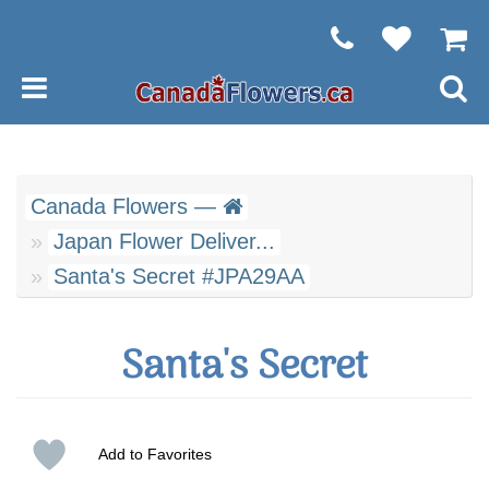
Canada Flowers —
Japan Flower Deliver...
Santa's Secret #JPA29AA
Santa's Secret
Add to Favorites