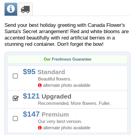
Send your best holiday greeting with Canada Flower's
Santa's Secret arrangement! Red and white blooms are
accented beautifully with red artificial berries in a
stunning red container. Don't forget the bow!
Our
Freshness Guarantee
95
Standard
Beautiful flowers.
alternate photo available
121
Upgraded
Recommended. More flowers. Fuller.
147
Premium
Our very best version.
alternate photo available