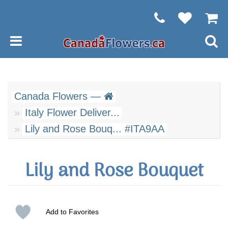
Canada Flowers —
Italy Flower Deliver...
Lily and Rose Bouq... #ITA9AA
Lily and Rose Bouquet
Add to Favorites