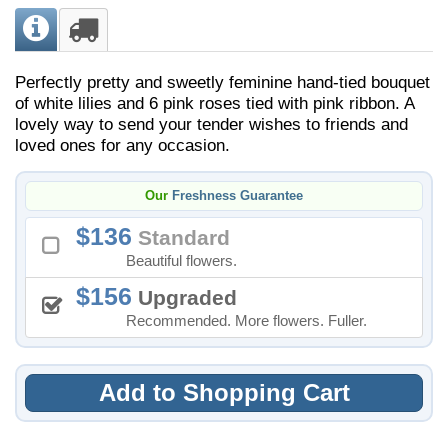
Perfectly pretty and sweetly feminine hand-tied bouquet
of white lilies and 6 pink roses tied with pink ribbon. A
lovely way to send your tender wishes to friends and
loved ones for any occasion.
Our
Freshness Guarantee
136
Standard
Beautiful flowers.
156
Upgraded
Recommended. More flowers. Fuller.
Add to Shopping Cart