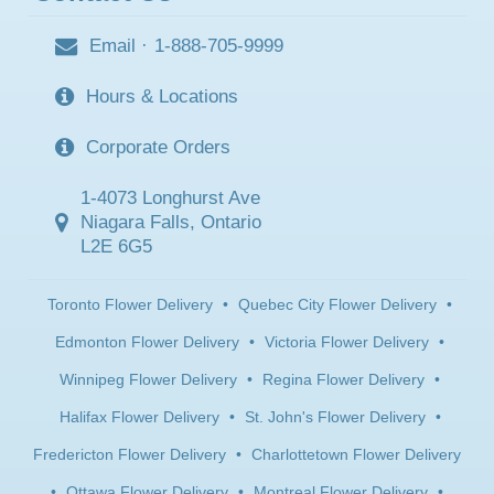
Email
·
1-888-705-9999
Hours & Locations
Corporate Orders
1-4073 Longhurst Ave
Niagara Falls, Ontario
L2E 6G5
Toronto Flower Delivery
•
Quebec City Flower Delivery
•
Edmonton Flower Delivery
•
Victoria Flower Delivery
•
Winnipeg Flower Delivery
•
Regina Flower Delivery
•
Halifax Flower Delivery
•
St. John's Flower Delivery
•
Fredericton Flower Delivery
•
Charlottetown Flower Delivery
•
Ottawa Flower Delivery
•
Montreal Flower Delivery
•