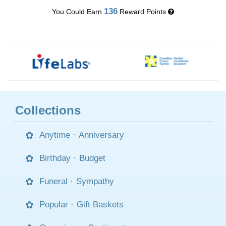
136
You Could Earn
Reward Points
Collections
Anytime
·
Anniversary
Birthday
·
Budget
Funeral
·
Sympathy
Popular
·
Gift Baskets