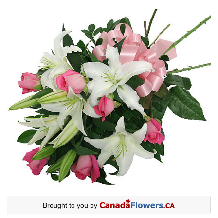
Brought to you by