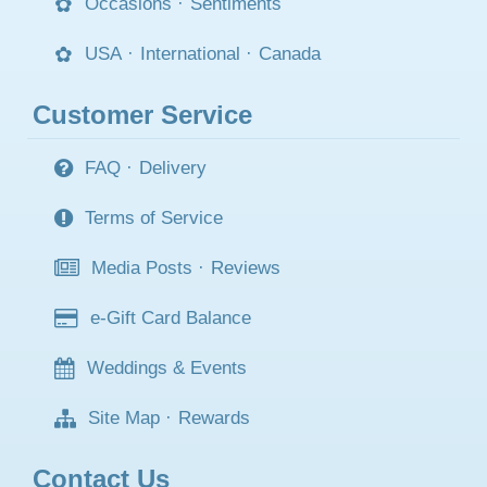
Occasions
·
Sentiments
USA
·
International
·
Canada
Customer Service
FAQ
·
Delivery
Terms of Service
Media Posts
·
Reviews
e-Gift Card Balance
Weddings & Events
Site Map
·
Rewards
Contact Us