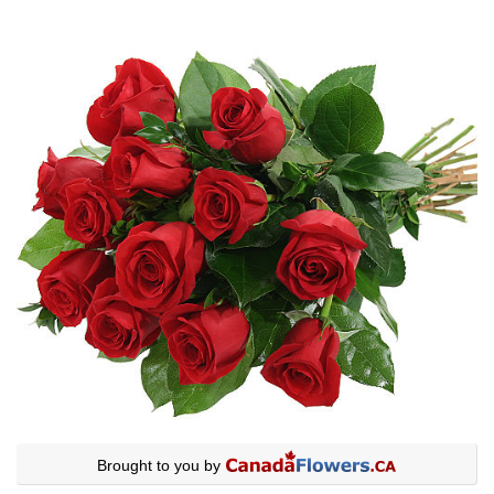
Brought to you by