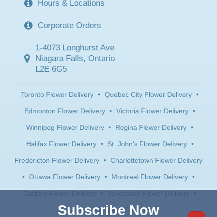
Hours & Locations
Corporate Orders
1-4073 Longhurst Ave
Niagara Falls, Ontario
L2E 6G5
Toronto Flower Delivery
•
Quebec City Flower Delivery
•
Edmonton Flower Delivery
•
Victoria Flower Delivery
•
Winnipeg Flower Delivery
•
Regina Flower Delivery
•
Halifax Flower Delivery
•
St. John's Flower Delivery
•
Fredericton Flower Delivery
•
Charlottetown Flower Delivery
•
Ottawa Flower Delivery
•
Montreal Flower Delivery
•
Calgary Flower Delivery
•
Vancouver Flower Delivery
•
Subscribe Now
Saskatoon Flower Delivery