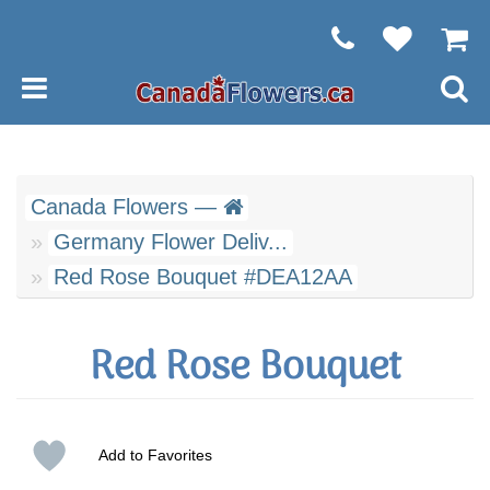
Canada Flowers —
Germany Flower Deliv...
Red Rose Bouquet #DEA12AA
Red Rose Bouquet
Add to Favorites