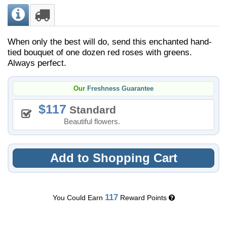
When only the best will do, send this enchanted hand-
tied bouquet of one dozen red roses with greens.
Always perfect.
Our
Freshness Guarantee
117
Standard
Beautiful flowers.
Add to Shopping Cart
117
You Could Earn
Reward Points