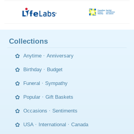
Collections
Anytime
·
Anniversary
Birthday
·
Budget
Funeral
·
Sympathy
Popular
·
Gift Baskets
Occasions
·
Sentiments
USA
·
International
·
Canada