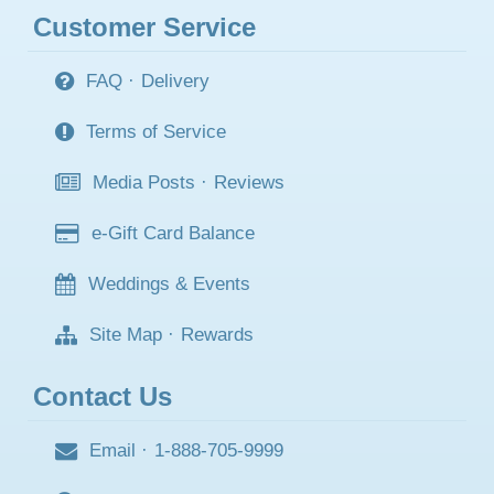
Customer Service
FAQ
·
Delivery
Terms of Service
Media Posts
·
Reviews
e-Gift Card Balance
Weddings & Events
Site Map
·
Rewards
Contact Us
Email
·
1-888-705-9999