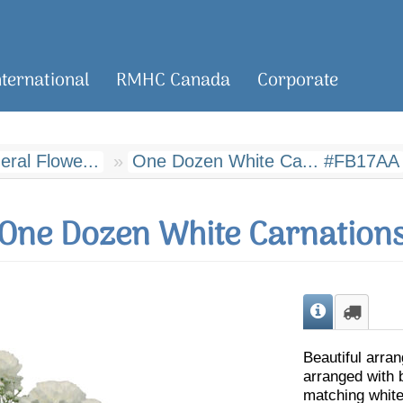
nternational
RMHC Canada
Corporate
ral Flowe...
One Dozen White Ca... #FB17AA
One Dozen White Carnation
Beautiful arra
arranged with 
matching white