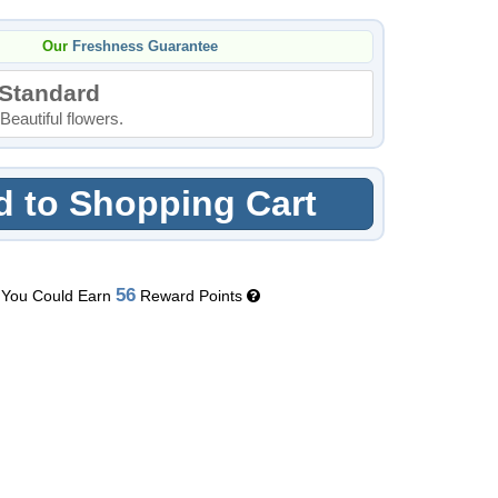
Our
Freshness Guarantee
Standard
Beautiful flowers.
 to Shopping Cart
56
You Could Earn
Reward Points