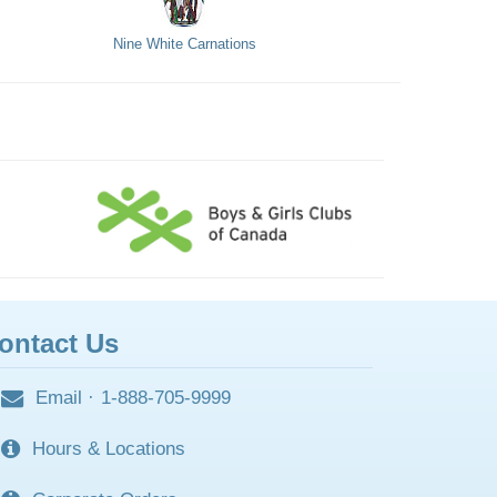
Nine White Carnations
ontact Us
Email
·
1-888-705-9999
Hours & Locations