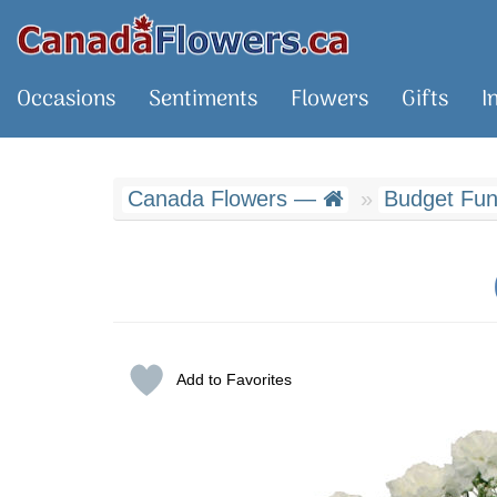
Occasions
Sentiments
Flowers
Gifts
I
Canada Flowers —
Budget Fune
Add to Favorites