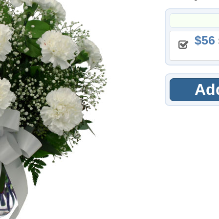
56
Add