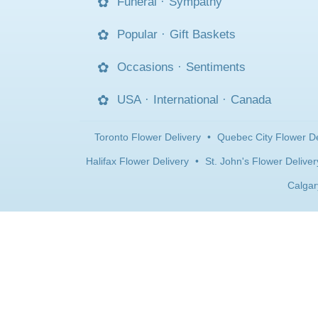
Funeral
·
Sympathy
Popular
·
Gift Baskets
Occasions
·
Sentiments
USA
·
International
·
Canada
Toronto Flower Delivery
•
Quebec City Flower De
Halifax Flower Delivery
•
St. John's Flower Deliver
Calgar