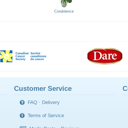
Condolence
Customer Service
C
FAQ
·
Delivery
Terms of Service