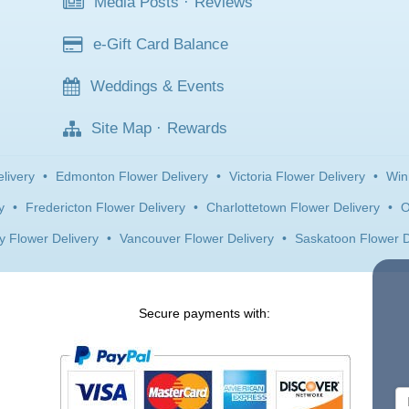
Media Posts
·
Reviews
e-Gift Card Balance
Weddings & Events
Site Map
·
Rewards
livery
•
Edmonton Flower Delivery
•
Victoria Flower Delivery
•
Win
y
•
Fredericton Flower Delivery
•
Charlottetown Flower Delivery
•
O
y Flower Delivery
•
Vancouver Flower Delivery
•
Saskatoon Flower D
Secure payments with: