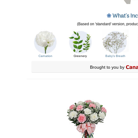
❀
What's In
(Based on 'standard' version, product
Carnation
Greenery
Baby's Breath
Brought to you by