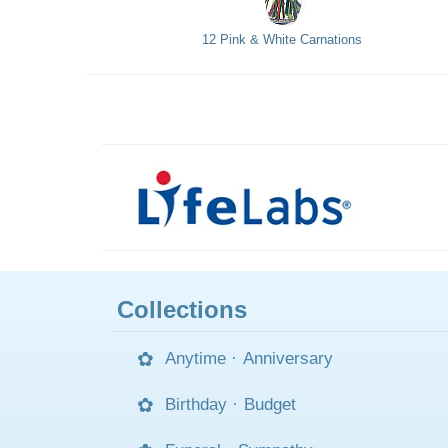
12 Pink & White Carnations
Collections
Anytime
·
Anniversary
Birthday
·
Budget