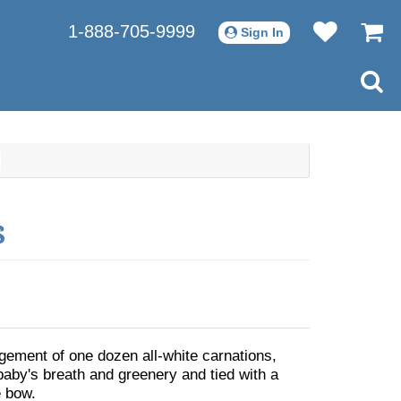
1-888-705-9999
Sign In
s
ngement of one dozen all-white carnations,
baby's breath and greenery and tied with a
 bow.