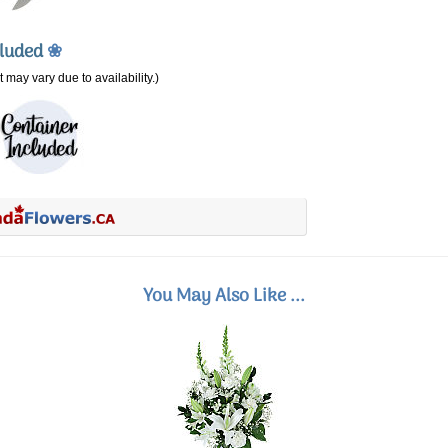
cluded
❀
 may vary due to availability.)
You May Also Like ...