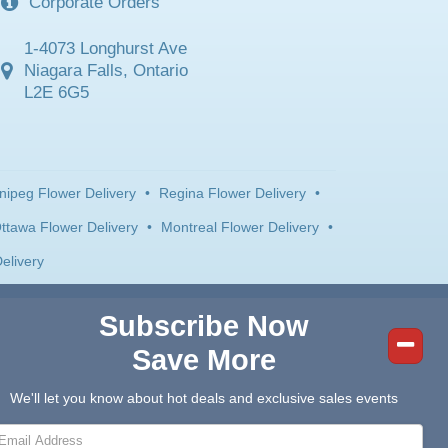
Corporate Orders
1-4073 Longhurst Ave
Niagara Falls, Ontario
L2E 6G5
nipeg Flower Delivery
•
Regina Flower Delivery
•
ttawa Flower Delivery
•
Montreal Flower Delivery
•
elivery
Subscribe Now
Save More
We'll let you know about hot deals and exclusive sales events