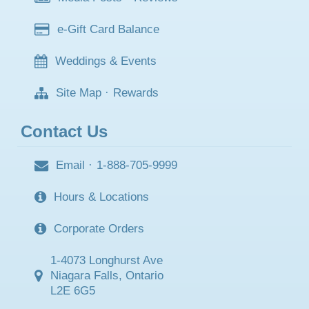
e-Gift Card Balance
Weddings & Events
Site Map
·
Rewards
Contact Us
Email
·
1-888-705-9999
Hours & Locations
Corporate Orders
1-4073 Longhurst Ave
Niagara Falls, Ontario
L2E 6G5