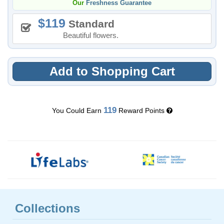
Our
Freshness Guarantee
119
Standard
Beautiful flowers.
Add to Shopping Cart
119
You Could Earn
Reward Points
Collections