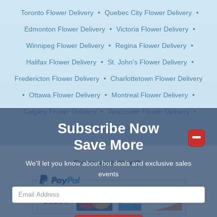
Toronto Flower Delivery
•
Quebec City Flower Delivery
•
Edmonton Flower Delivery
•
Victoria Flower Delivery
•
Winnipeg Flower Delivery
•
Regina Flower Delivery
•
Halifax Flower Delivery
•
St. John's Flower Delivery
•
Fredericton Flower Delivery
•
Charlottetown Flower Delivery
•
Ottawa Flower Delivery
•
Montreal Flower Delivery
•
Calgary Flower Delivery
•
Vancouver Flower Delivery
•
Subscribe Now
Saskatoon Flower Delivery
Save More
Secure payments with:
We'll let you know about hot deals and exclusive sales
events