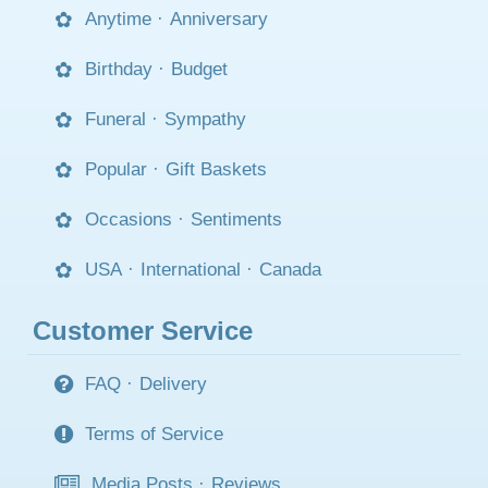
Anytime
·
Anniversary
Birthday
·
Budget
Funeral
·
Sympathy
Popular
·
Gift Baskets
Occasions
·
Sentiments
USA
·
International
·
Canada
Customer Service
FAQ
·
Delivery
Terms of Service
Media Posts
·
Reviews