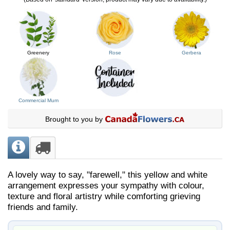
Greenery
Rose
Gerbera
Commercial Mum
Brought to you by
A lovely way to say, "farewell," this yellow and white
arrangement expresses your sympathy with colour,
texture and floral artistry while comforting grieving
friends and family.