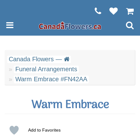
Canada Flowers —
Funeral Arrangements
Warm Embrace #FN42AA
Warm Embrace
Add to Favorites