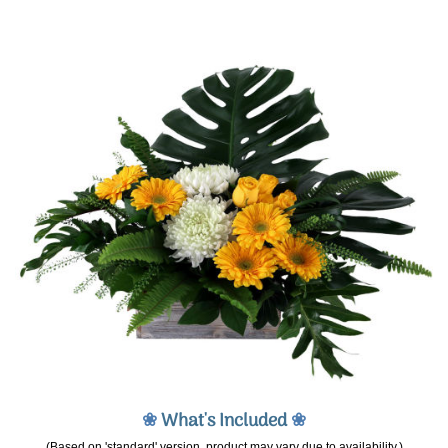
❀
What's Included
❀
(Based on 'standard' version, product may vary due to availability.)