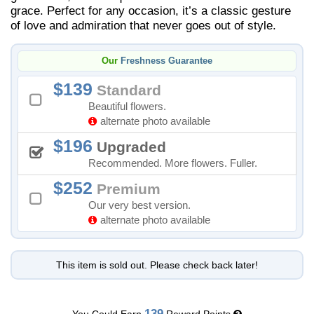
grace. Perfect for any occasion, it’s a classic gesture
of love and admiration that never goes out of style.
Our
Freshness Guarantee
139
Standard
Beautiful flowers.
alternate photo available
196
Upgraded
Recommended. More flowers. Fuller.
252
Premium
Our very best version.
alternate photo available
This item is sold out. Please check back later!
139
You Could Earn
Reward Points