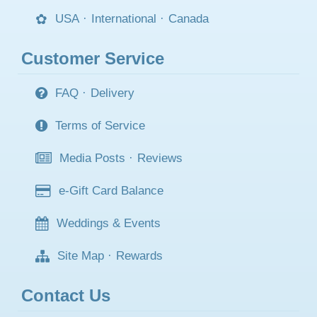
USA
·
International
·
Canada
Customer Service
FAQ
·
Delivery
Terms of Service
Media Posts
·
Reviews
e-Gift Card Balance
Weddings & Events
Site Map
·
Rewards
Contact Us