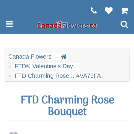
Canada Flowers —
FTD® Valentine's Day...
FTD Charming Rose... #VA79FA
FTD Charming Rose
Bouquet