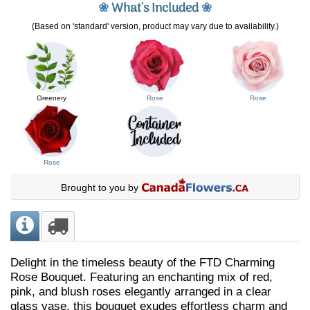
❀
What's Included
❀
(Based on 'standard' version, product may vary due to availability.)
Greenery
Rose
Rose
Rose
Brought to you by
Delight in the timeless beauty of the FTD Charming
Rose Bouquet. Featuring an enchanting mix of red,
pink, and blush roses elegantly arranged in a clear
glass vase, this bouquet exudes effortless charm and