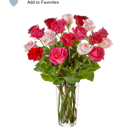
Add to Favorites