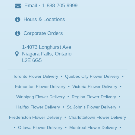
Email
·
1-888-705-9999
Hours & Locations
Corporate Orders
1-4073 Longhurst Ave
Niagara Falls, Ontario
L2E 6G5
Toronto Flower Delivery
•
Quebec City Flower Delivery
•
Edmonton Flower Delivery
•
Victoria Flower Delivery
•
Winnipeg Flower Delivery
•
Regina Flower Delivery
•
Halifax Flower Delivery
•
St. John's Flower Delivery
•
Fredericton Flower Delivery
•
Charlottetown Flower Delivery
•
Ottawa Flower Delivery
•
Montreal Flower Delivery
•