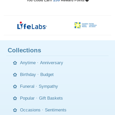
Collections
Anytime
·
Anniversary
Birthday
·
Budget
Funeral
·
Sympathy
Popular
·
Gift Baskets
Occasions
·
Sentiments