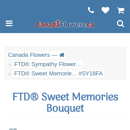
Canada Flowers —
FTD® Sympathy Flower...
FTD® Sweet Memorie... #SY18FA
FTD® Sweet Memories
Bouquet