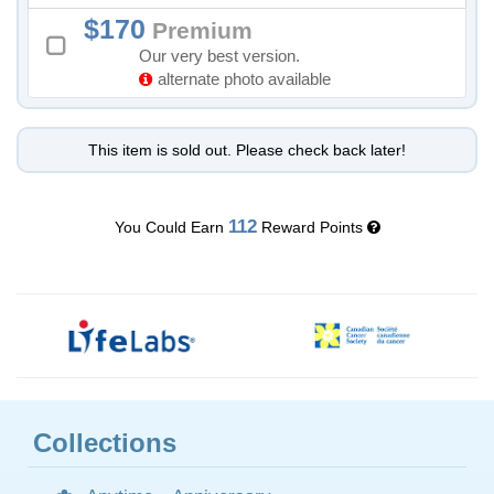
170
Premium
Our very best version.
alternate photo available
This item is sold out. Please check back later!
112
You Could Earn
Reward Points
Collections