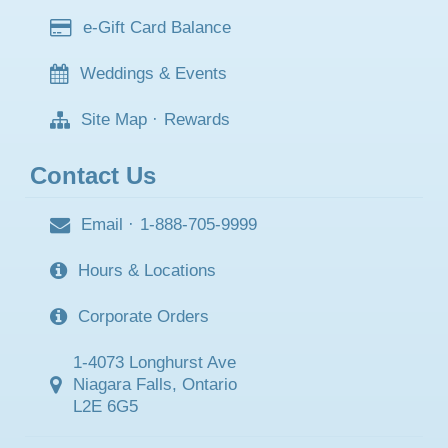
e-Gift Card Balance
Weddings & Events
Site Map
·
Rewards
Contact Us
Email
·
1-888-705-9999
Hours & Locations
Corporate Orders
1-4073 Longhurst Ave
Niagara Falls, Ontario
L2E 6G5