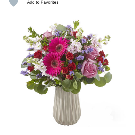
Add to Favorites