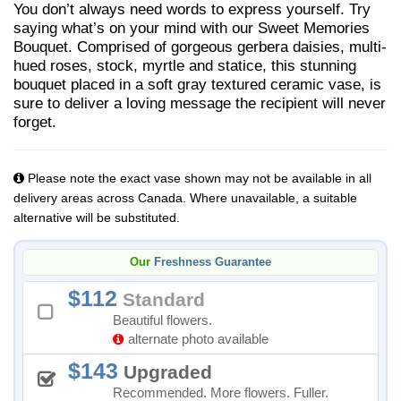
You don’t always need words to express yourself. Try
saying what’s on your mind with our Sweet Memories
Bouquet. Comprised of gorgeous gerbera daisies, multi-
hued roses, stock, myrtle and statice, this stunning
bouquet placed in a soft gray textured ceramic vase, is
sure to deliver a loving message the recipient will never
forget.
Please note the exact vase shown may not be available in all
delivery areas across Canada. Where unavailable, a suitable
alternative will be substituted.
Our
Freshness Guarantee
112
Standard
Beautiful flowers.
alternate photo available
143
Upgraded
Recommended. More flowers. Fuller.