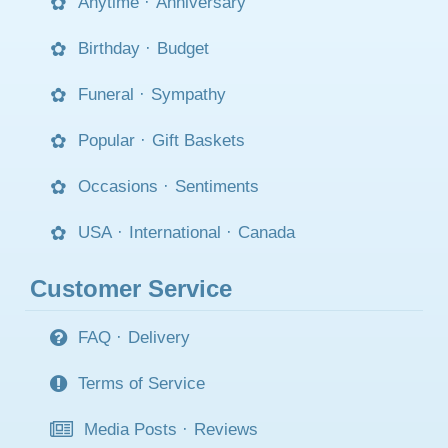
Anytime
·
Anniversary
Birthday
·
Budget
Funeral
·
Sympathy
Popular
·
Gift Baskets
Occasions
·
Sentiments
USA
·
International
·
Canada
Customer Service
FAQ
·
Delivery
Terms of Service
Media Posts
·
Reviews