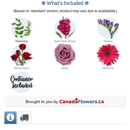
❀
What's Included
❀
(Based on 'standard' version, product may vary due to availability.)
Greenery
Dark Pink Stock
Statice
Spray Rose
Rose
Gerbera
Brought to you by