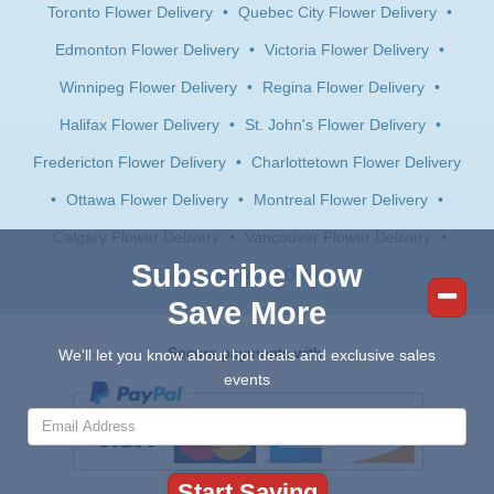
Toronto Flower Delivery
•
Quebec City Flower Delivery
•
Edmonton Flower Delivery
•
Victoria Flower Delivery
•
Winnipeg Flower Delivery
•
Regina Flower Delivery
•
Halifax Flower Delivery
•
St. John's Flower Delivery
•
Fredericton Flower Delivery
•
Charlottetown Flower Delivery
•
Ottawa Flower Delivery
•
Montreal Flower Delivery
•
Calgary Flower Delivery
•
Vancouver Flower Delivery
•
Subscribe Now
Saskatoon Flower Delivery
Save More
Secure payments with:
We'll let you know about hot deals and exclusive sales
events