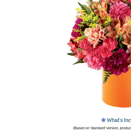
❀
What's In
(Based on 'standard' version, product