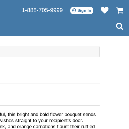
1-888-705-9999
Sign In
iful, this bright and bold flower bouquet sends
shes straight to your recipient's door.
nk, and orange carnations flaunt their ruffled