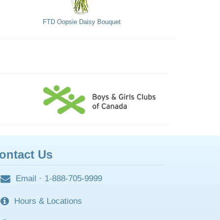
FTD Oopsie Daisy Bouquet
ontact Us
Email
·
1-888-705-9999
Hours & Locations