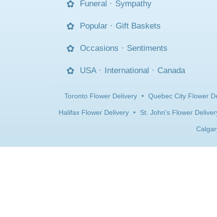
Funeral
·
Sympathy
Popular
·
Gift Baskets
Occasions
·
Sentiments
USA
·
International
·
Canada
Toronto Flower Delivery
•
Quebec City Flower De
Halifax Flower Delivery
•
St. John's Flower Deliver
Calgar