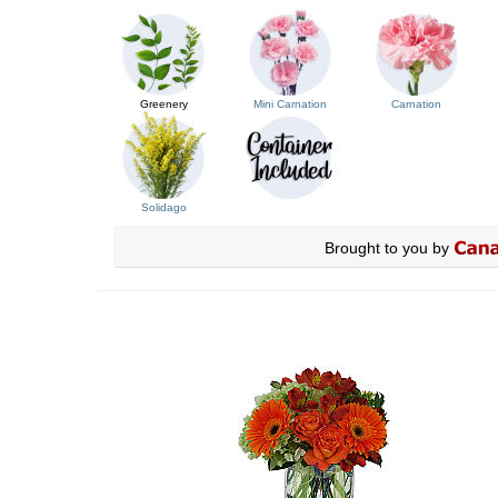
Greenery
Mini Carnation
Carnation
Solidago
Brought to you by