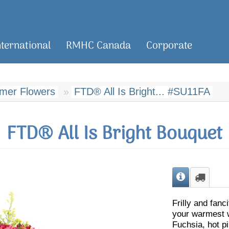
nternational
RMHC Canada
Corporate
er Flowers
FTD® All Is Bright... #SU11FA
FTD® All Is Bright Bouquet
Frilly and fanc
your warmest wi
Fuchsia, hot pi