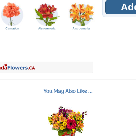
Add
Carnation
Alstroemeria
Alstroemeria
You May Also Like ...