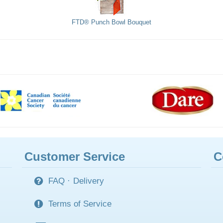
FTD® Punch Bowl Bouquet
Customer Service
C
FAQ
·
Delivery
Terms of Service