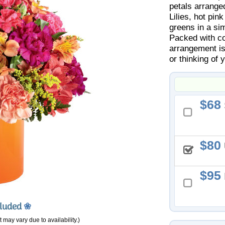
petals arrange
Lilies, hot pin
greens in a si
Packed with col
arrangement is
or thinking of y
68
80
95
cluded
❀
 may vary due to availability.)