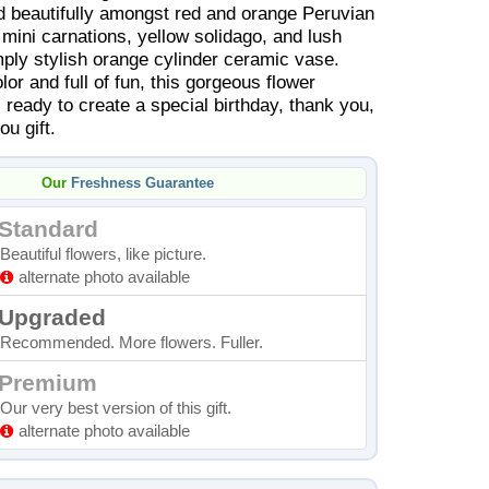
d beautifully amongst red and orange Peruvian
k mini carnations, yellow solidago, and lush
mply stylish orange cylinder ceramic vase.
or and full of fun, this gorgeous flower
 ready to create a special birthday, thank you,
ou gift.
Our
Freshness Guarantee
Standard
Beautiful flowers, like picture.
alternate photo available
Upgraded
Recommended. More flowers. Fuller.
Premium
Our very best version of this gift.
alternate photo available