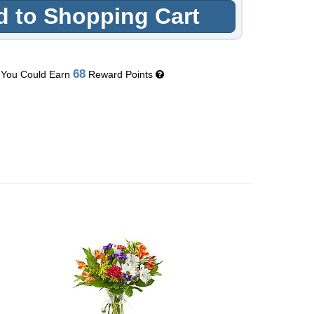
 to Shopping Cart
68
You Could Earn
Reward Points