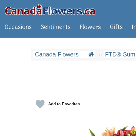
Occasions
Sentiments
Flowers
Gifts
I
Canada Flowers —
FTD® Summ
Add to Favorites