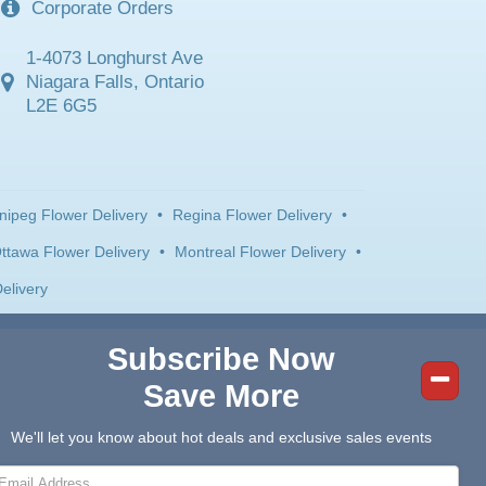
Corporate Orders
1-4073 Longhurst Ave
Niagara Falls, Ontario
L2E 6G5
nipeg Flower Delivery
•
Regina Flower Delivery
•
ttawa Flower Delivery
•
Montreal Flower Delivery
•
elivery
Subscribe Now
Save More
We'll let you know about hot deals and exclusive sales events