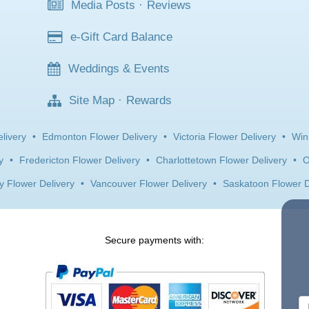
Media Posts
·
Reviews
e-Gift Card Balance
Weddings & Events
Site Map
·
Rewards
livery
•
Edmonton Flower Delivery
•
Victoria Flower Delivery
•
Win
y
•
Fredericton Flower Delivery
•
Charlottetown Flower Delivery
•
O
y Flower Delivery
•
Vancouver Flower Delivery
•
Saskatoon Flower D
Secure payments with: