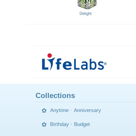
Delight
Collections
Anytime
·
Anniversary
Birthday
·
Budget