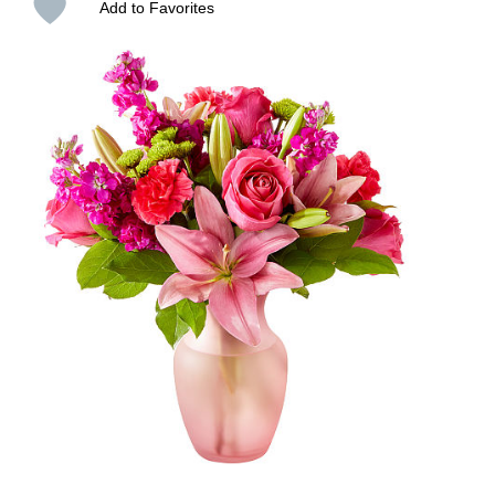
Add to Favorites