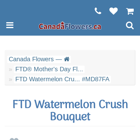
Canada Flowers —
FTD® Mother's Day Fl...
FTD Watermelon Cru... #MD87FA
FTD Watermelon Crush
Bouquet