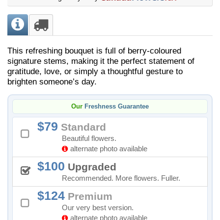
This refreshing bouquet is full of berry-coloured
signature stems, making it the perfect statement of
gratitude, love, or simply a thoughtful gesture to
brighten someone’s day.
Our
Freshness Guarantee
79
Standard
Beautiful flowers.
alternate photo available
100
Upgraded
Recommended. More flowers. Fuller.
124
Premium
Our very best version.
alternate photo available