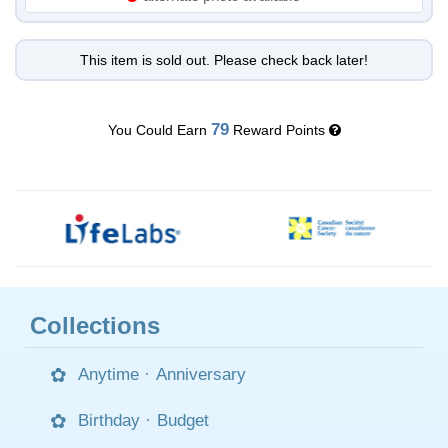
This item is sold out. Please check back later!
79
You Could Earn
Reward Points
Collections
Anytime
·
Anniversary
Birthday
·
Budget