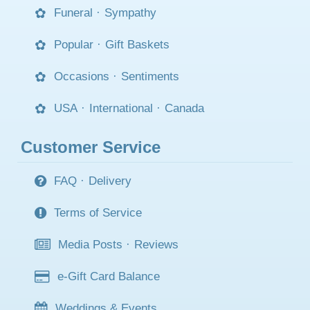
Funeral
·
Sympathy
Popular
·
Gift Baskets
Occasions
·
Sentiments
USA
·
International
·
Canada
Customer Service
FAQ
·
Delivery
Terms of Service
Media Posts
·
Reviews
e-Gift Card Balance
Weddings & Events