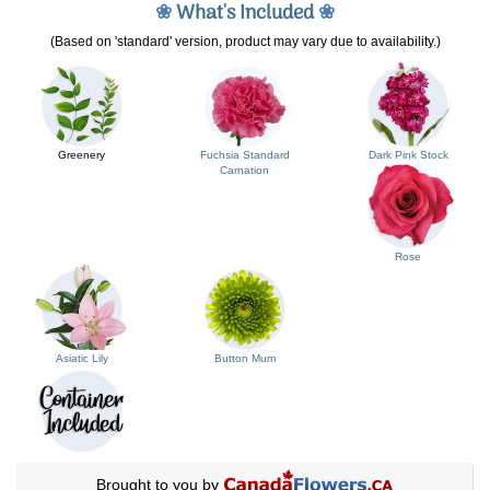
❀
What's Included
❀
(Based on 'standard' version, product may vary due to availability.)
Greenery
Fuchsia Standard
Dark Pink Stock
Carnation
Rose
Asiatic Lily
Button Mum
Brought to you by