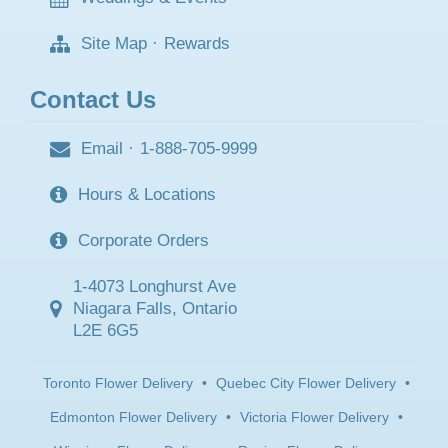
Site Map
·
Rewards
Contact Us
Email
·
1-888-705-9999
Hours & Locations
Corporate Orders
1-4073 Longhurst Ave
Niagara Falls, Ontario
L2E 6G5
Toronto Flower Delivery
•
Quebec City Flower Delivery
•
Edmonton Flower Delivery
•
Victoria Flower Delivery
•