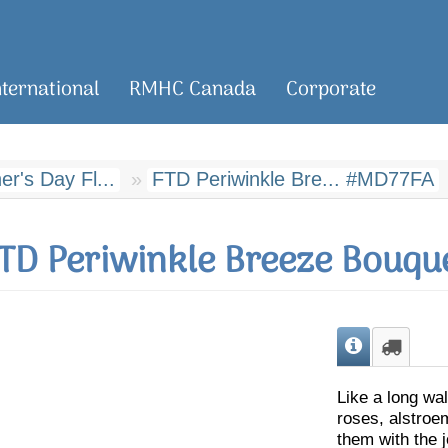
nternational
RMHC Canada
Corporate
r's Day Fl...
FTD Periwinkle Bre... #MD77FA
TD Periwinkle Breeze Bouqu
Like a long wal
roses, alstroe
them with the 