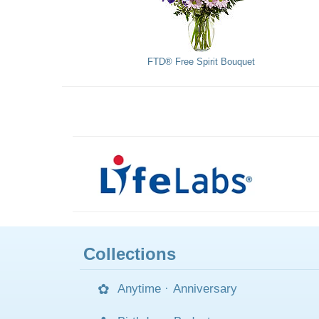
FTD® Free Spirit Bouquet
Collections
Anytime
·
Anniversary