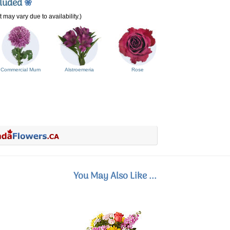
cluded
❀
 may vary due to availability.)
Commercial Mum
Alstroemeria
Rose
You May Also Like ...