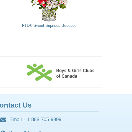
FTD® Sweet Suprises Bouquet
ontact Us
Email
·
1-888-705-9999