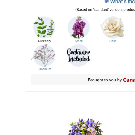
❀
What's In
(Based on 'standard' version, product
Greenery
Stock
Rose
Limonium
Brought to you by