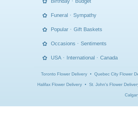
Birthday
·
Budget
Funeral
·
Sympathy
Popular
·
Gift Baskets
Occasions
·
Sentiments
USA
·
International
·
Canada
Toronto Flower Delivery
•
Quebec City Flower De
Halifax Flower Delivery
•
St. John's Flower Deliver
Calgar