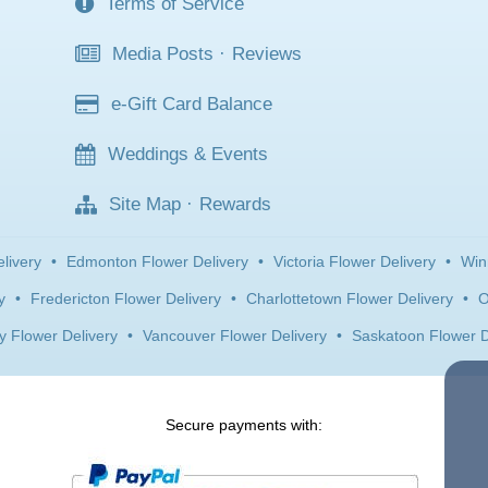
Terms of Service
Media Posts
·
Reviews
e-Gift Card Balance
Weddings & Events
Site Map
·
Rewards
livery
•
Edmonton Flower Delivery
•
Victoria Flower Delivery
•
Win
y
•
Fredericton Flower Delivery
•
Charlottetown Flower Delivery
•
O
y Flower Delivery
•
Vancouver Flower Delivery
•
Saskatoon Flower D
Secure payments with: