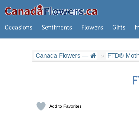
Occasions
Sentiments
Flowers
Gifts
I
Canada Flowers —
FTD® Mothe
F
Add to Favorites