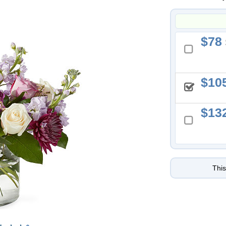
78
10
13
This