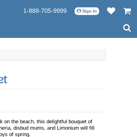
1-888-705-9999
Sign In
et
k on the beach, this delightful bouquet of
meria, disbud mums, and Limonium will fill
joys of spring.