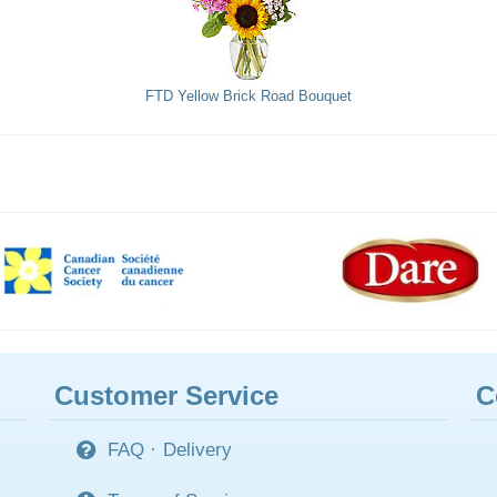
FTD Yellow Brick Road Bouquet
Customer Service
C
FAQ
·
Delivery