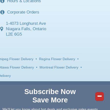
Hours & Locations
Corporate Orders
1-4073 Longhurst Ave
Niagara Falls, Ontario
L2E 6G5
nipeg Flower Delivery
•
Regina Flower Delivery
•
ttawa Flower Delivery
•
Montreal Flower Delivery
•
elivery
Subscribe Now
Save More
We'll let you know about hot deals and exclusive sales events