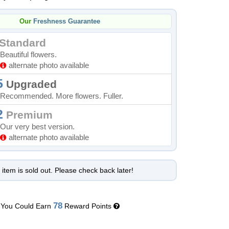
Our
Freshness Guarantee
Standard
Beautiful flowers.
alternate photo available
5
Upgraded
Recommended. More flowers. Fuller.
2
Premium
Our very best version.
alternate photo available
 item is sold out. Please check back later!
78
You Could Earn
Reward Points