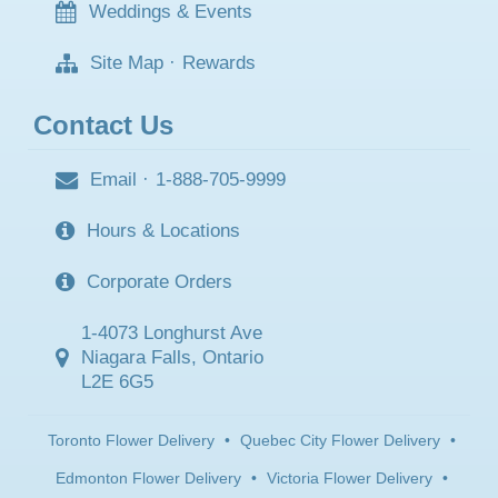
Weddings & Events
Site Map
·
Rewards
Contact Us
Email
·
1-888-705-9999
Hours & Locations
Corporate Orders
1-4073 Longhurst Ave
Niagara Falls, Ontario
L2E 6G5
Toronto Flower Delivery
•
Quebec City Flower Delivery
•
Edmonton Flower Delivery
•
Victoria Flower Delivery
•