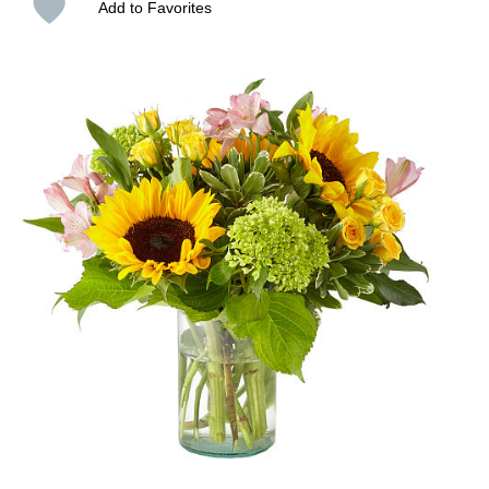
Add to Favorites