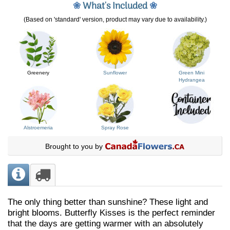
❀
What's Included
❀
(Based on 'standard' version, product may vary due to availability.)
Greenery
Sunflower
Green Mini
Hydrangea
Alstroemeria
Spray Rose
Brought to you by
The only thing better than sunshine? These light and
bright blooms. Butterfly Kisses is the perfect reminder
that the days are getting warmer with an absolutely