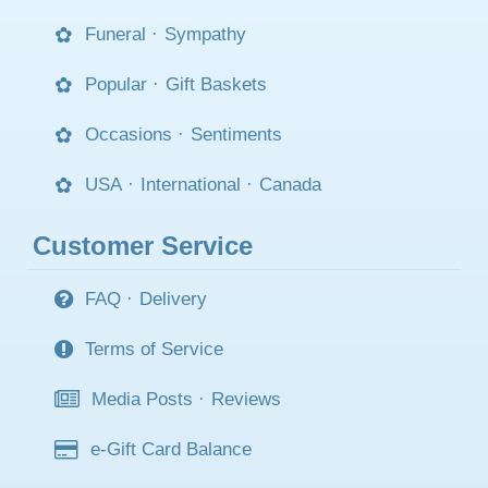
Funeral
·
Sympathy
Popular
·
Gift Baskets
Occasions
·
Sentiments
USA
·
International
·
Canada
Customer Service
FAQ
·
Delivery
Terms of Service
Media Posts
·
Reviews
e-Gift Card Balance