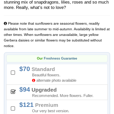
stunning mix of snapdragons, lilies, roses and so much
more. Really, what’s not to love?
Please note that sunflowers are seasonal flowers, readily
available from late summer to mid-autumn. Availability is limited at
other times. When sunflowers are unavailable, large yellow
Gerbera daisies or similar flowers may be substituted without
notice.
Our
Freshness Guarantee
70
Standard
Beautiful flowers.
alternate photo available
94
Upgraded
Recommended. More flowers. Fuller.
121
Premium
Our very best version.