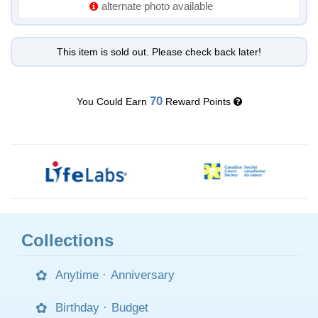
alternate photo available
This item is sold out. Please check back later!
70
You Could Earn
Reward Points
Collections
Anytime
·
Anniversary
Birthday
·
Budget