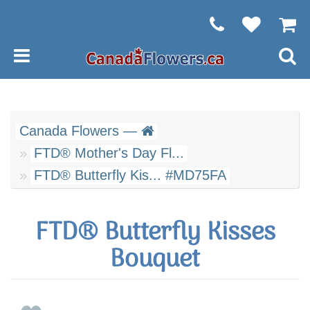
Canada Flowers —
FTD® Mother's Day Fl...
FTD® Butterfly Kis... #MD75FA
FTD® Butterfly Kisses
Bouquet