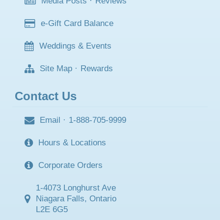
Media Posts
·
Reviews
e-Gift Card Balance
Weddings & Events
Site Map
·
Rewards
Contact Us
Email
·
1-888-705-9999
Hours & Locations
Corporate Orders
1-4073 Longhurst Ave
Niagara Falls, Ontario
L2E 6G5