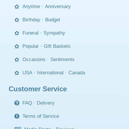
Anytime
·
Anniversary
Birthday
·
Budget
Funeral
·
Sympathy
Popular
·
Gift Baskets
Occasions
·
Sentiments
USA
·
International
·
Canada
Customer Service
FAQ
·
Delivery
Terms of Service