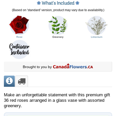
❀
What's Included
❀
(Based on 'standard' version, product may vary due to availability.)
Rose
Greenery
Limonium
Brought to you by
Make an unforgettable statement with this premium gift
36 red roses arranged in a glass vase with assorted
greenery.