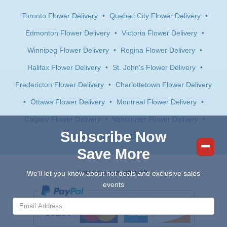
Toronto Flower Delivery
•
Quebec City Flower Delivery
•
Edmonton Flower Delivery
•
Victoria Flower Delivery
•
Winnipeg Flower Delivery
•
Regina Flower Delivery
•
Halifax Flower Delivery
•
St. John's Flower Delivery
•
Fredericton Flower Delivery
•
Charlottetown Flower Delivery
•
Ottawa Flower Delivery
•
Montreal Flower Delivery
•
Calgary Flower Delivery
•
Vancouver Flower Delivery
•
Subscribe Now
Saskatoon Flower Delivery
Save More
Secure payments with:
We'll let you know about hot deals and exclusive sales
events