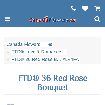
Canada Flowers —
FTD® Love & Romance...
FTD® 36 Red Rose B... #LV4FA
FTD® 36 Red Rose
Bouquet