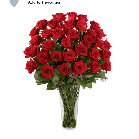
Add to Favorites