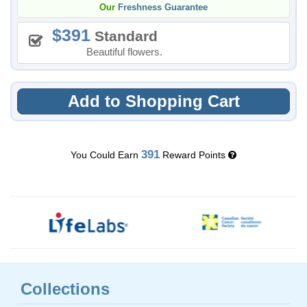
Our
Freshness Guarantee
391
Standard
Beautiful flowers.
Add to Shopping Cart
391
You Could Earn
Reward Points
Collections