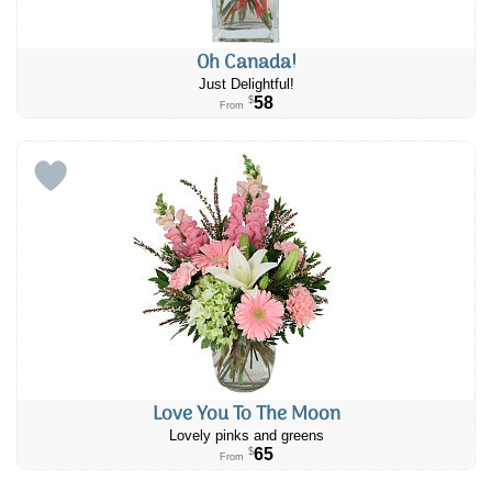
Oh Canada!
Just Delightful!
58
$
From
Love You To The Moon
Lovely pinks and greens
65
$
From