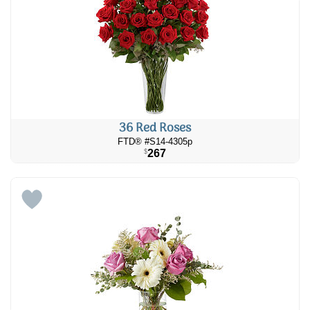
36 Red Roses
FTD® #S14-4305p
267
$