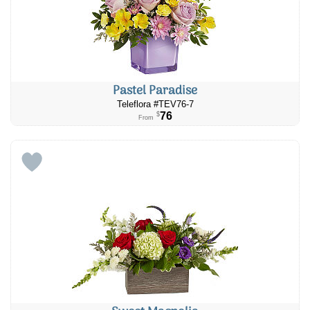
Pastel Paradise
Teleflora #TEV76-7
76
$
From