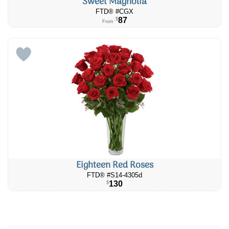
Sweet Magnolia
FTD® #CGX
87
$
From
Eighteen Red Roses
FTD® #S14-4305d
130
$