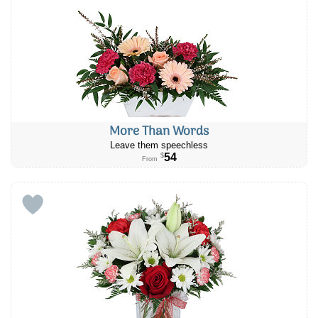
More Than Words
Leave them speechless
54
$
From