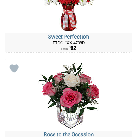
Sweet Perfection
FTD® #XX-4798D
92
$
From
Rose to the Occasion