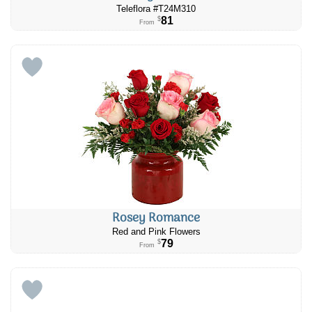
Teleflora #T24M310
81
$
From
Rosey Romance
Red and Pink Flowers
79
$
From