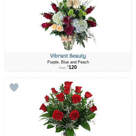
Vibrant Beauty
Purple, Blue and Peach
120
$
From