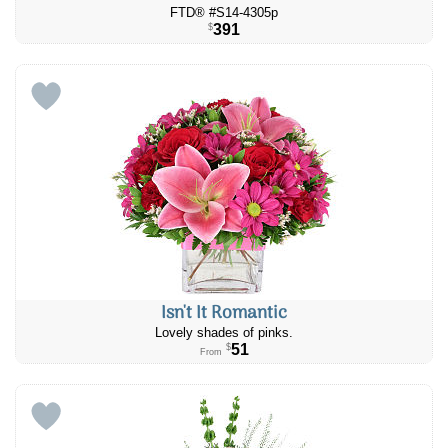
FTD® #S14-4305p
391
$
Isn't It Romantic
Lovely shades of pinks.
51
$
From