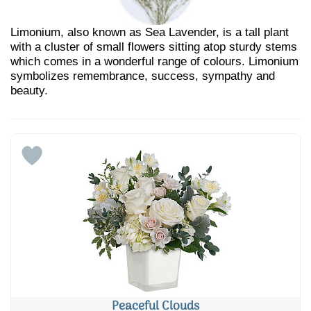
Limonium, also known as Sea Lavender, is a tall plant
with a cluster of small flowers sitting atop sturdy stems
which comes in a wonderful range of colours. Limonium
symbolizes remembrance, success, sympathy and
beauty.
Peaceful Clouds