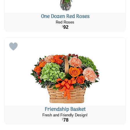
One Dozen Red Roses
Red Roses
92
$
Friendship Basket
Fresh and Friendly Design!
78
$