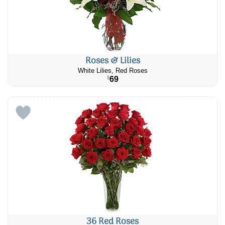
Roses & Lilies
White Lilies, Red Roses
69
$
36 Red Roses