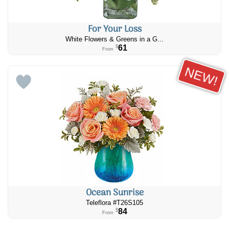
For Your Loss
White Flowers & Greens in a G...
61
$
From
NEW!
Ocean Sunrise
Teleflora #T26S105
84
$
From