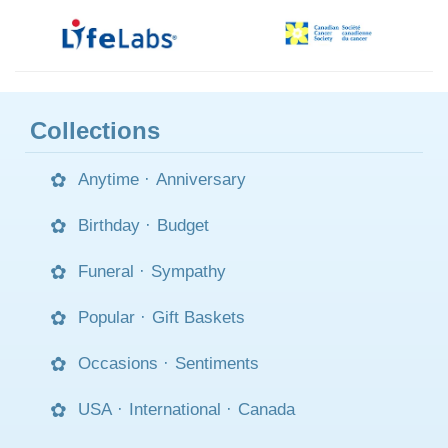
Collections
Anytime
·
Anniversary
Birthday
·
Budget
Funeral
·
Sympathy
Popular
·
Gift Baskets
Occasions
·
Sentiments
USA
·
International
·
Canada