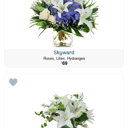
Skyward
Roses, Lilies, Hydrangea
69
$