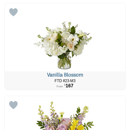
Vanilla Blossom
FTD #23-M3
167
$
From