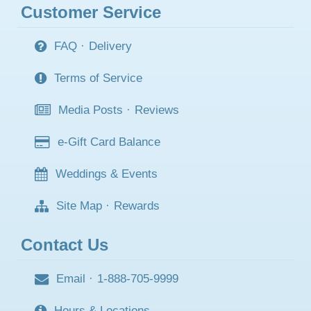
Customer Service
FAQ
·
Delivery
Terms of Service
Media Posts
·
Reviews
e-Gift Card Balance
Weddings & Events
Site Map
·
Rewards
Contact Us
Email
·
1-888-705-9999
Hours & Locations