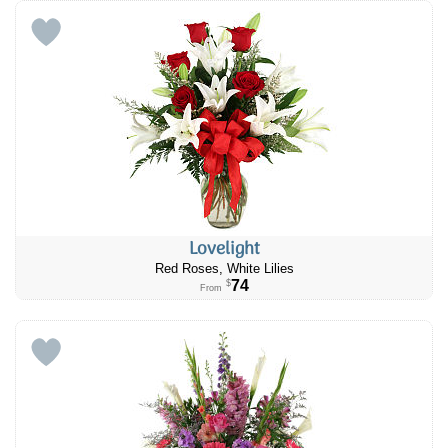
Lovelight
Red Roses, White Lilies
74
$
From