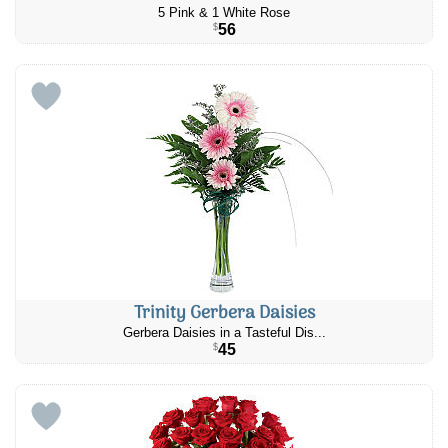
5 Pink & 1 White Rose
56
$
Trinity Gerbera Daisies
Gerbera Daisies in a Tasteful Dis...
45
$