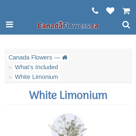
Canada Flowers —
What's Included
White Limonium
White Limonium