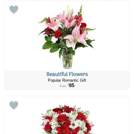
Beautiful Flowers
Popular Romantic Gift
85
$
From