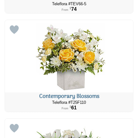
Teleflora #TEV66-5
74
$
From
Contemporary Blossoms
Teleflora #T25F110
61
$
From