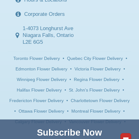
Corporate Orders
1-4073 Longhurst Ave
Niagara Falls, Ontario
L2E 6G5
Toronto Flower Delivery
•
Quebec City Flower Delivery
•
Edmonton Flower Delivery
•
Victoria Flower Delivery
•
Winnipeg Flower Delivery
•
Regina Flower Delivery
•
Halifax Flower Delivery
•
St. John's Flower Delivery
•
Fredericton Flower Delivery
•
Charlottetown Flower Delivery
•
Ottawa Flower Delivery
•
Montreal Flower Delivery
•
Calgary Flower Delivery
•
Vancouver Flower Delivery
•
Subscribe Now
Saskatoon Flower Delivery