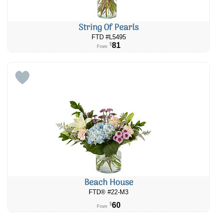
String Of Pearls
FTD #L5495
81
$
From
Beach House
FTD® #22-M3
60
$
From