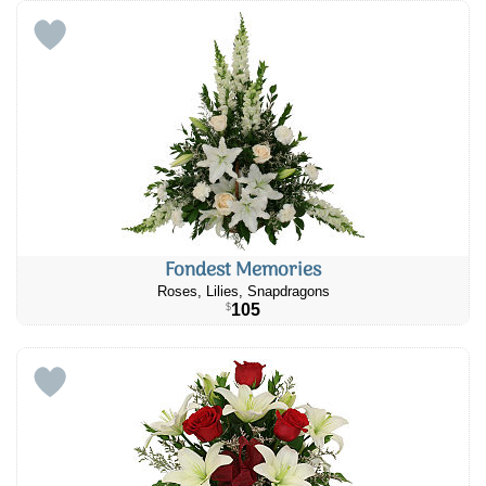
Fondest Memories
Roses, Lilies, Snapdragons
105
$