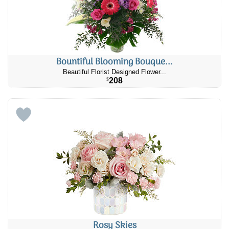
Bountiful Blooming Bouque...
Beautiful Florist Designed Flower...
208
$
Rosy Skies