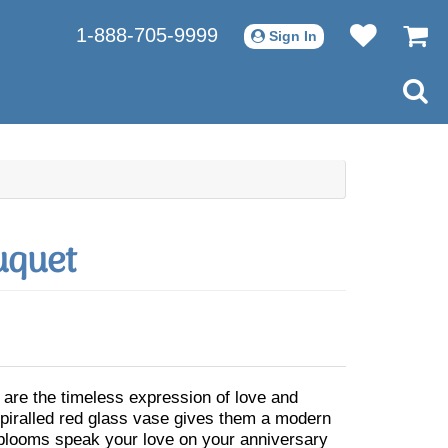
1-888-705-9999
Sign In
uquet
 are the timeless expression of love and
 spiralled red glass vase gives them a modern
 blooms speak your love on your anniversary