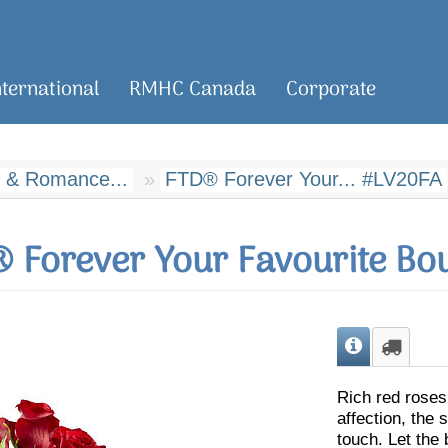
nternational
RMHC Canada
Corporate
 & Romance...
FTD® Forever Your... #LV20FA
 Forever Your Favourite Bo
Rich red roses
affection, the
touch. Let the