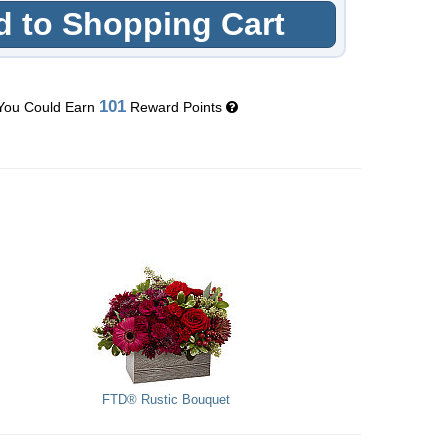
 to Shopping Cart
101
You Could Earn
Reward Points
FTD® Rustic Bouquet