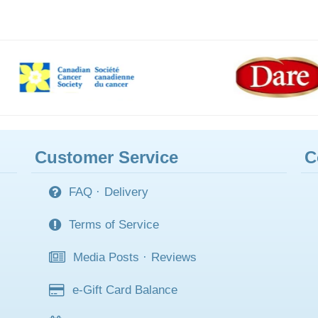
Customer Service
C
FAQ
·
Delivery
Terms of Service
Media Posts
·
Reviews
e-Gift Card Balance