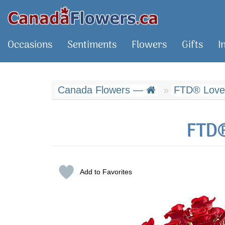
Occasions
Sentiments
Flowers
Gifts
I
Canada Flowers —
FTD® Love
FTD®
Add to Favorites