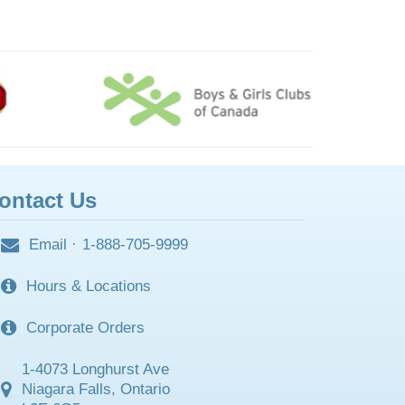
ontact Us
Email
·
1-888-705-9999
Hours & Locations
Corporate Orders
1-4073 Longhurst Ave
Niagara Falls, Ontario