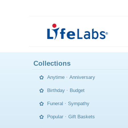
Collections
Anytime
·
Anniversary
Birthday
·
Budget
Funeral
·
Sympathy
Popular
·
Gift Baskets