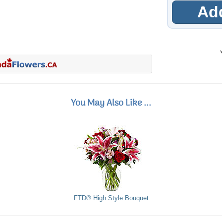
Add
You May Also Like ...
FTD® High Style Bouquet