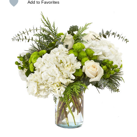
Add to Favorites