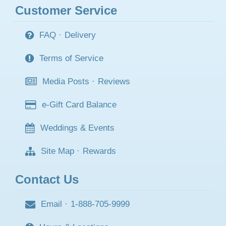
Customer Service
FAQ
·
Delivery
Terms of Service
Media Posts
·
Reviews
e-Gift Card Balance
Weddings & Events
Site Map
·
Rewards
Contact Us
Email
·
1-888-705-9999