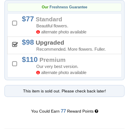
Our
Freshness Guarantee
77
Standard
Beautiful flowers.
alternate photo available
98
Upgraded
Recommended. More flowers. Fuller.
110
Premium
Our very best version.
alternate photo available
This item is sold out. Please check back later!
77
You Could Earn
Reward Points