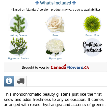
❀
What's Included
❀
(Based on 'standard' version, product may vary due to availability.)
Holiday Greens
Rose
Button Mum
Hypericum Berries
Hydrangea
Brought to you by
This monochromatic beauty glistens just like the first
snow and adds freshness to any celebration. It comes
arranged with roses, hydrangea and accents of greens.