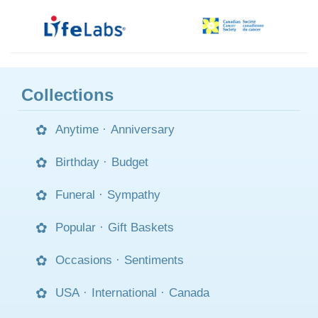
Collections
Anytime
·
Anniversary
Birthday
·
Budget
Funeral
·
Sympathy
Popular
·
Gift Baskets
Occasions
·
Sentiments
USA
·
International
·
Canada