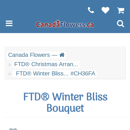
Canada Flowers —
FTD® Christmas Arran...
FTD® Winter Bliss... #CH36FA
FTD® Winter Bliss
Bouquet