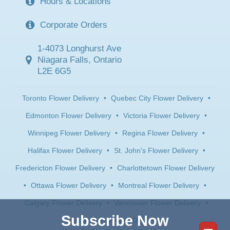
Hours & Locations
Corporate Orders
1-4073 Longhurst Ave
Niagara Falls, Ontario
L2E 6G5
Toronto Flower Delivery
•
Quebec City Flower Delivery
•
Edmonton Flower Delivery
•
Victoria Flower Delivery
•
Winnipeg Flower Delivery
•
Regina Flower Delivery
•
Halifax Flower Delivery
•
St. John's Flower Delivery
•
Fredericton Flower Delivery
•
Charlottetown Flower Delivery
•
Ottawa Flower Delivery
•
Montreal Flower Delivery
•
Calgary Flower Delivery
•
Vancouver Flower Delivery
•
Subscribe Now
Saskatoon Flower Delivery