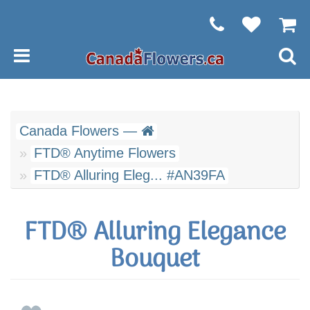
Canada Flowers —
FTD® Anytime Flowers
FTD® Alluring Eleg... #AN39FA
FTD® Alluring Elegance
Bouquet