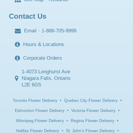
Contact Us
Email
·
1-888-705-9999
Hours & Locations
Corporate Orders
1-4073 Longhurst Ave
Niagara Falls, Ontario
L2E 6G5
Toronto Flower Delivery
•
Quebec City Flower Delivery
•
Edmonton Flower Delivery
•
Victoria Flower Delivery
•
Winnipeg Flower Delivery
•
Regina Flower Delivery
•
Halifax Flower Delivery
•
St. John's Flower Delivery
•