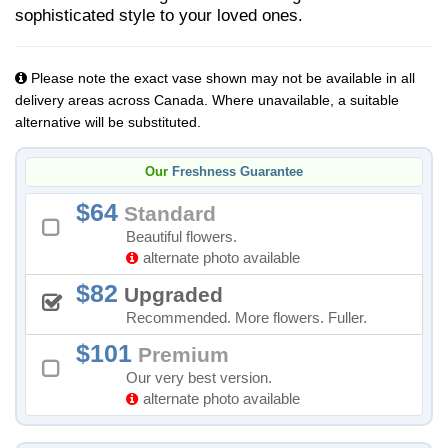
sophisticated style to your loved ones.
Please note the exact vase shown may not be available in all
delivery areas across Canada. Where unavailable, a suitable
alternative will be substituted.
Our
Freshness Guarantee
64
Standard
Beautiful flowers.
alternate photo available
82
Upgraded
Recommended. More flowers. Fuller.
101
Premium
Our very best version.
alternate photo available