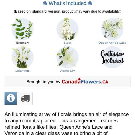
❀
What's Included
❀
(Based on 'standard' version, product may vary due to availability.)
Greenery
Stock
Queen Anne's Lace
Lisianthus
Asiatic Lily
Brought to you by
An illuminating array of florals brings an air of elegance
to any room it's placed. This arrangement features
refined florals like lilies, Queen Anne's Lace and
Veronica in a clear glass vase to bring a bit of