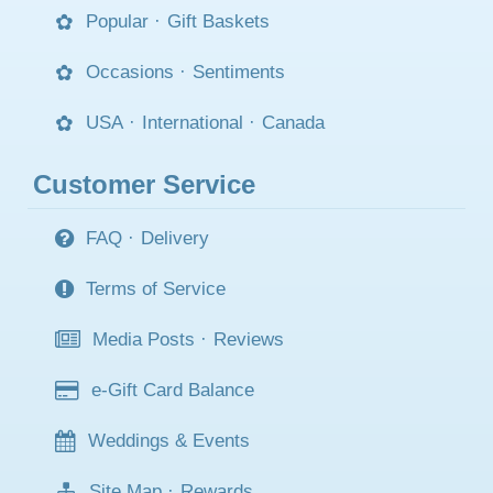
Popular
·
Gift Baskets
Occasions
·
Sentiments
USA
·
International
·
Canada
Customer Service
FAQ
·
Delivery
Terms of Service
Media Posts
·
Reviews
e-Gift Card Balance
Weddings & Events
Site Map
·
Rewards