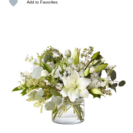
Add to Favorites