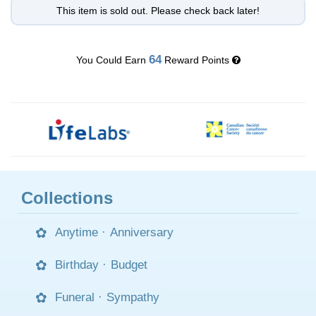
This item is sold out. Please check back later!
64
You Could Earn
Reward Points
Collections
Anytime
·
Anniversary
Birthday
·
Budget
Funeral
·
Sympathy