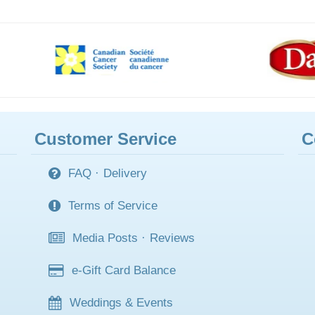
Customer Service
C
FAQ
·
Delivery
Terms of Service
Media Posts
·
Reviews
e-Gift Card Balance
Weddings & Events