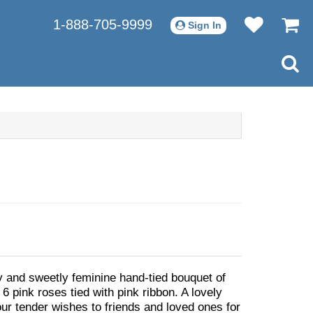
1-888-705-9999
Sign In
ty and sweetly feminine hand-tied bouquet of
d 6 pink roses tied with pink ribbon. A lovely
ur tender wishes to friends and loved ones for