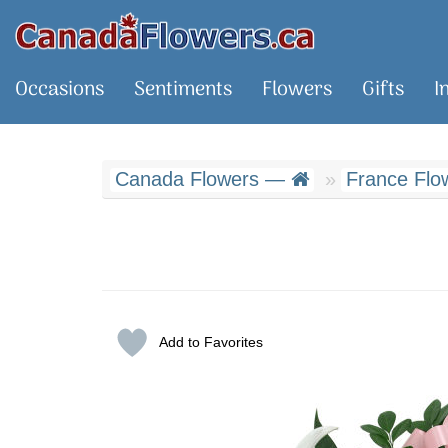
Occasions
Sentiments
Flowers
Gifts
I
Canada Flowers —
France Flow
Add to Favorites