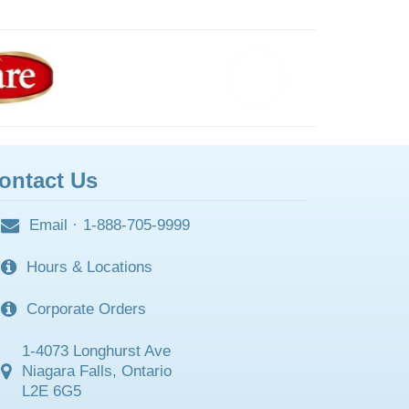
ontact Us
Email
·
1-888-705-9999
Hours & Locations
Corporate Orders
1-4073 Longhurst Ave
Niagara Falls, Ontario
L2E 6G5