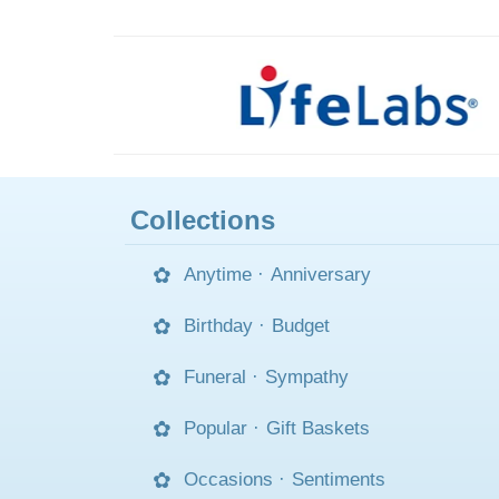
Collections
Anytime
·
Anniversary
Birthday
·
Budget
Funeral
·
Sympathy
Popular
·
Gift Baskets
Occasions
·
Sentiments