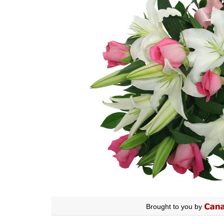
Brought to you by