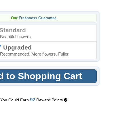
Our
Freshness Guarantee
Standard
Beautiful flowers.
7
Upgraded
Recommended. More flowers. Fuller.
 to Shopping Cart
92
You Could Earn
Reward Points