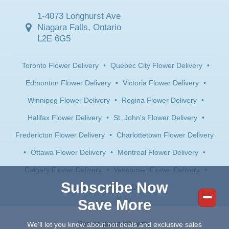
1-4073 Longhurst Ave
Niagara Falls, Ontario
L2E 6G5
Toronto Flower Delivery
•
Quebec City Flower Delivery
•
Edmonton Flower Delivery
•
Victoria Flower Delivery
•
Winnipeg Flower Delivery
•
Regina Flower Delivery
•
Halifax Flower Delivery
•
St. John's Flower Delivery
•
Fredericton Flower Delivery
•
Charlottetown Flower Delivery
•
Ottawa Flower Delivery
•
Montreal Flower Delivery
•
Calgary Flower Delivery
•
Vancouver Flower Delivery
•
Subscribe Now
Saskatoon Flower Delivery
Save More
Secure payments with:
We'll let you know about hot deals and exclusive sales