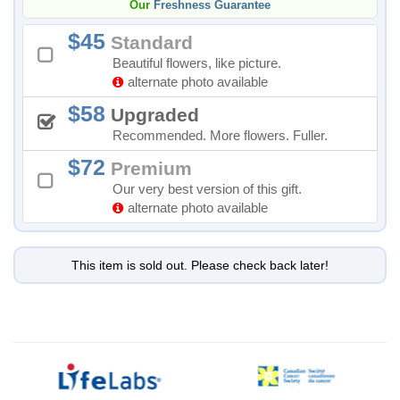
Our
Freshness Guarantee
45
Standard
Beautiful flowers, like picture.
alternate photo available
58
Upgraded
Recommended. More flowers. Fuller.
72
Premium
Our very best version of this gift.
alternate photo available
This item is sold out. Please check back later!