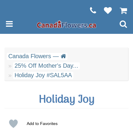
Canada Flowers —
25% Off Mother's Day...
Holiday Joy #SAL5AA
Holiday Joy
Add to Favorites