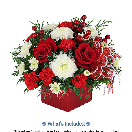
❀
What's Included
❀
(Based on 'standard' version, product may vary due to availability.)