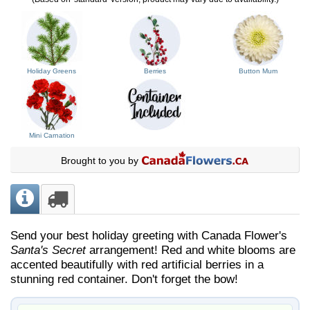
Holiday Greens
Berries
Button Mum
Mini Carnation
Brought to you by
Send your best holiday greeting with Canada Flower's
Santa's Secret
arrangement! Red and white blooms are
accented beautifully with red artificial berries in a
stunning red container. Don't forget the bow!