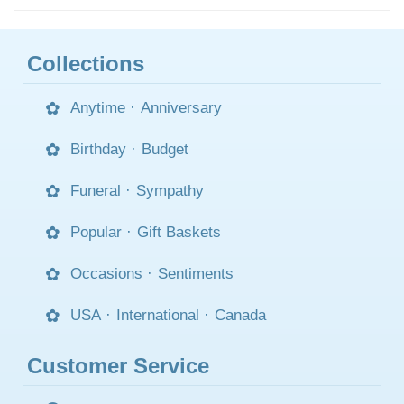
Collections
Anytime
·
Anniversary
Birthday
·
Budget
Funeral
·
Sympathy
Popular
·
Gift Baskets
Occasions
·
Sentiments
USA
·
International
·
Canada
Customer Service