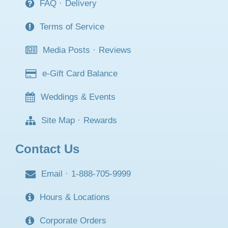
FAQ
·
Delivery
Terms of Service
Media Posts
·
Reviews
e-Gift Card Balance
Weddings & Events
Site Map
·
Rewards
Contact Us
Email
·
1-888-705-9999
Hours & Locations
Corporate Orders