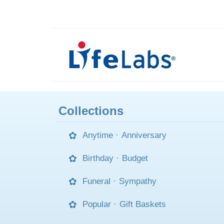
Collections
Anytime
·
Anniversary
Birthday
·
Budget
Funeral
·
Sympathy
Popular
·
Gift Baskets