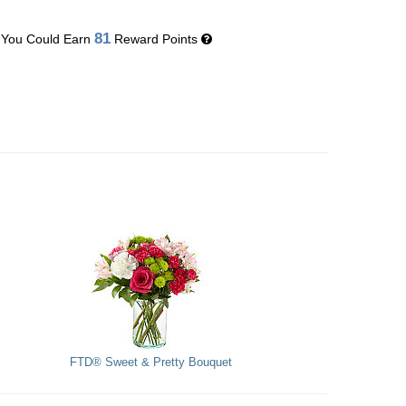
81
You Could Earn
Reward Points
FTD® Sweet & Pretty Bouquet