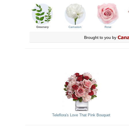
Greenery
Carnation
Rose
Brought to you by
Teleflora's Love That Pink Bouquet