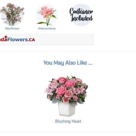
Waxflower
Alstroemeria
You May Also Like ...
Blushing Heart