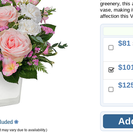
greenery, this
vase, making i
affection this 
81
10
12
Add
cluded
❀
 may vary due to availability.)