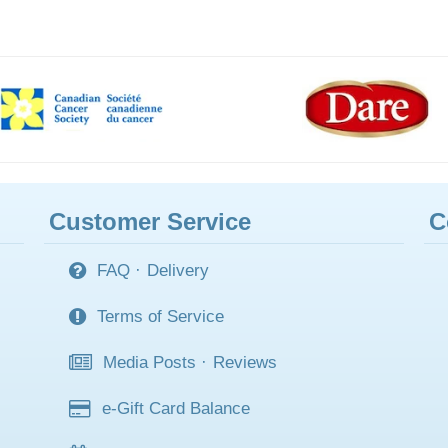
Customer Service
C
FAQ
·
Delivery
Terms of Service
Media Posts
·
Reviews
e-Gift Card Balance