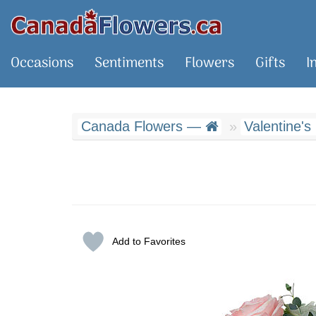
Occasions
Sentiments
Flowers
Gifts
I
Canada Flowers —
Valentine's
Add to Favorites