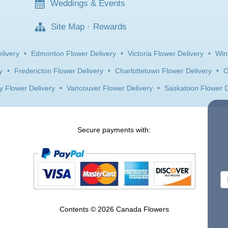
Weddings & Events
Site Map
·
Rewards
livery
•
Edmonton Flower Delivery
•
Victoria Flower Delivery
•
Win
y
•
Fredericton Flower Delivery
•
Charlottetown Flower Delivery
•
O
y Flower Delivery
•
Vancouver Flower Delivery
•
Saskatoon Flower D
Secure payments with:
Contents © 2026 Canada Flowers