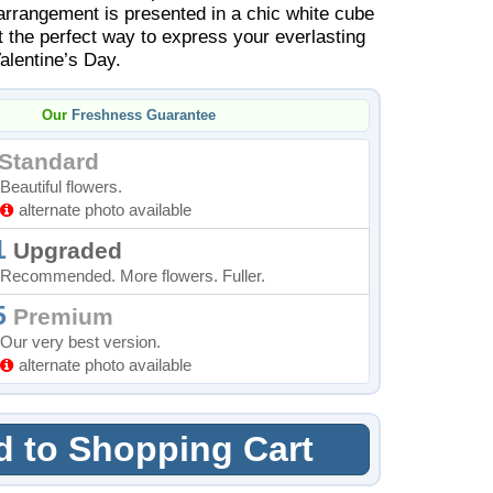
 arrangement is presented in a chic white cube
t the perfect way to express your everlasting
Valentine’s Day.
Our
Freshness Guarantee
Standard
Beautiful flowers.
alternate photo available
1
Upgraded
Recommended. More flowers. Fuller.
5
Premium
Our very best version.
alternate photo available
 to Shopping Cart