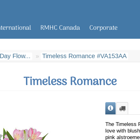
nternational
RMHC Canada
Corporate
 Day Flow...
Timeless Romance #VA153AA
Timeless Romance
The Timeless 
love with blush
pink alstroeme