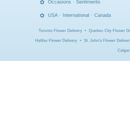
Occasions
·
Sentiments
USA
·
International
·
Canada
Toronto Flower Delivery
•
Quebec City Flower De
Halifax Flower Delivery
•
St. John's Flower Deliver
Calgar