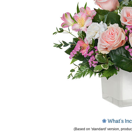
❀
What's In
(Based on 'standard' version, product