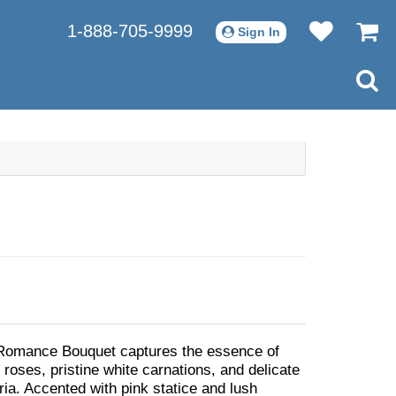
1-888-705-9999
Sign In
Romance Bouquet captures the essence of
 roses, pristine white carnations, and delicate
ria. Accented with pink statice and lush