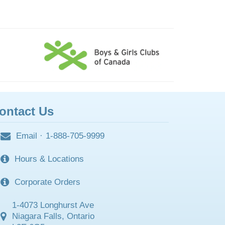
ontact Us
Email
·
1-888-705-9999
Hours & Locations
Corporate Orders
1-4073 Longhurst Ave
Niagara Falls, Ontario