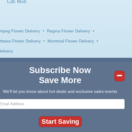
L2E 6G5
nipeg Flower Delivery
•
Regina Flower Delivery
•
ttawa Flower Delivery
•
Montreal Flower Delivery
•
elivery
Subscribe Now
Save More
We'll let you know about hot deals and exclusive sales events