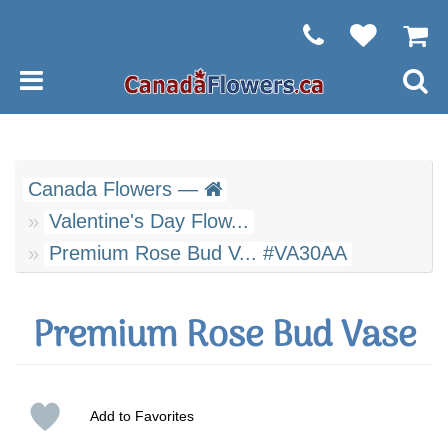
Canada Flowers —
Valentine's Day Flow...
Premium Rose Bud V... #VA30AA
Premium Rose Bud Vase
Add to Favorites