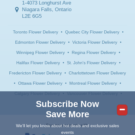
1-4073 Longhurst Ave
Niagara Falls, Ontario
L2E 6G5
Toronto Flower Delivery
•
Quebec City Flower Delivery
•
Edmonton Flower Delivery
•
Victoria Flower Delivery
•
Winnipeg Flower Delivery
•
Regina Flower Delivery
•
Halifax Flower Delivery
•
St. John's Flower Delivery
•
Fredericton Flower Delivery
•
Charlottetown Flower Delivery
•
Ottawa Flower Delivery
•
Montreal Flower Delivery
•
Calgary Flower Delivery
•
Vancouver Flower Delivery
•
Subscribe Now
Saskatoon Flower Delivery
Save More
Secure payments with:
We'll let you know about hot deals and exclusive sales
events