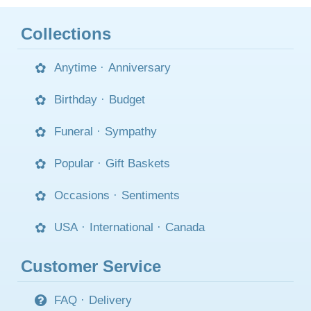
Collections
Anytime
·
Anniversary
Birthday
·
Budget
Funeral
·
Sympathy
Popular
·
Gift Baskets
Occasions
·
Sentiments
USA
·
International
·
Canada
Customer Service
FAQ
·
Delivery