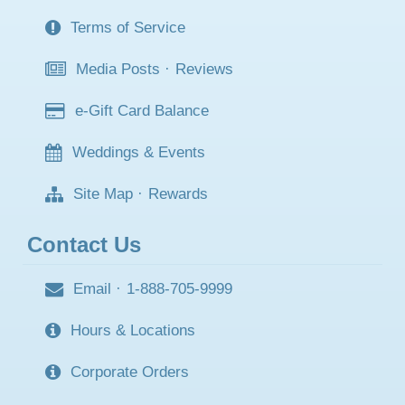
Terms of Service
Media Posts
·
Reviews
e-Gift Card Balance
Weddings & Events
Site Map
·
Rewards
Contact Us
Email
·
1-888-705-9999
Hours & Locations
Corporate Orders