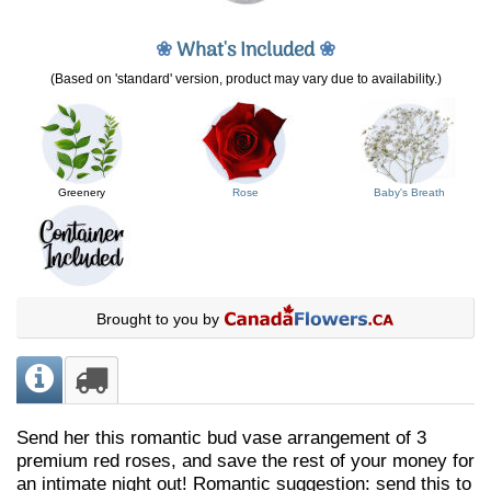
❀
What's Included
❀
(Based on 'standard' version, product may vary due to availability.)
Greenery
Rose
Baby's Breath
Brought to you by
Send her this romantic bud vase arrangement of 3
premium red roses, and save the rest of your money for
an intimate night out! Romantic suggestion: send this to