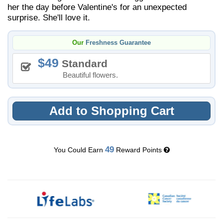
her the day before Valentine's for an unexpected
surprise. She'll love it.
Our
Freshness Guarantee
49
Standard
Beautiful flowers.
Add to Shopping Cart
49
You Could Earn
Reward Points