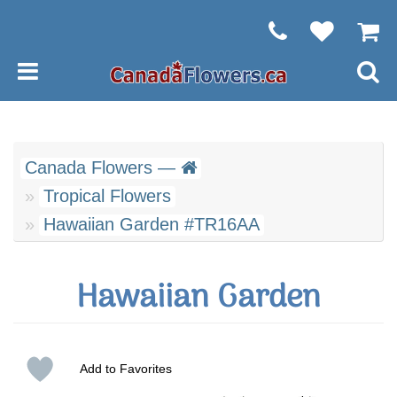
Canada Flowers —
Tropical Flowers
Hawaiian Garden #TR16AA
Hawaiian Garden
Add to Favorites