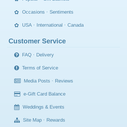
Occasions
·
Sentiments
USA
·
International
·
Canada
Customer Service
FAQ
·
Delivery
Terms of Service
Media Posts
·
Reviews
e-Gift Card Balance
Weddings & Events
Site Map
·
Rewards