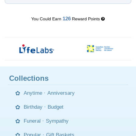
126
You Could Earn
Reward Points
Collections
Anytime
·
Anniversary
Birthday
·
Budget
Funeral
·
Sympathy
Popular
·
Gift Baskets