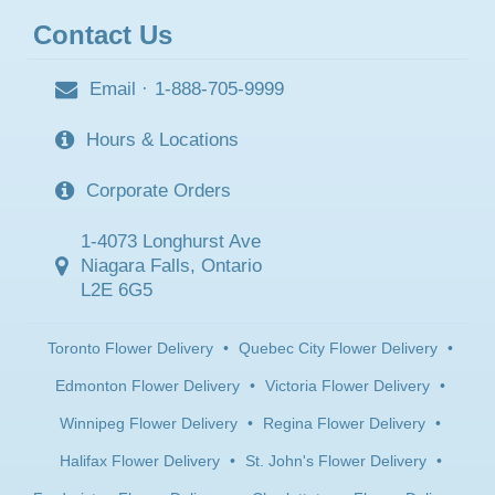
Contact Us
Email
·
1-888-705-9999
Hours & Locations
Corporate Orders
1-4073 Longhurst Ave
Niagara Falls, Ontario
L2E 6G5
Toronto Flower Delivery
•
Quebec City Flower Delivery
•
Edmonton Flower Delivery
•
Victoria Flower Delivery
•
Winnipeg Flower Delivery
•
Regina Flower Delivery
•
Halifax Flower Delivery
•
St. John's Flower Delivery
•