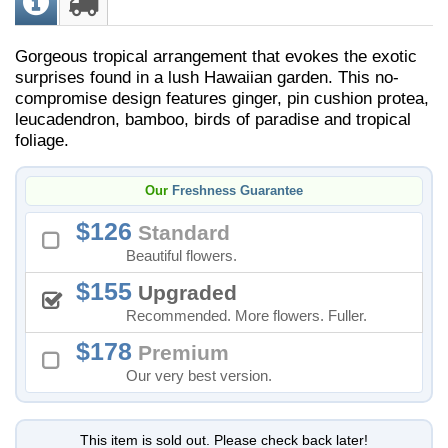
Gorgeous tropical arrangement that evokes the exotic
surprises found in a lush Hawaiian garden. This no-
compromise design features ginger, pin cushion protea,
leucadendron, bamboo, birds of paradise and tropical
foliage.
Our
Freshness Guarantee
126
Standard
Beautiful flowers.
155
Upgraded
Recommended. More flowers. Fuller.
178
Premium
Our very best version.
This item is sold out. Please check back later!