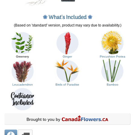
❀
What's Included
❀
(Based on 'standard' version, product may vary due to availability.)
Greenery
Ginger
Pincushion Protea
Leucadendron
Birds of Paradise
Bamboo
Brought to you by