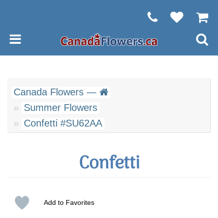
Canada Flowers —
Summer Flowers
Confetti #SU62AA
Confetti
Add to Favorites