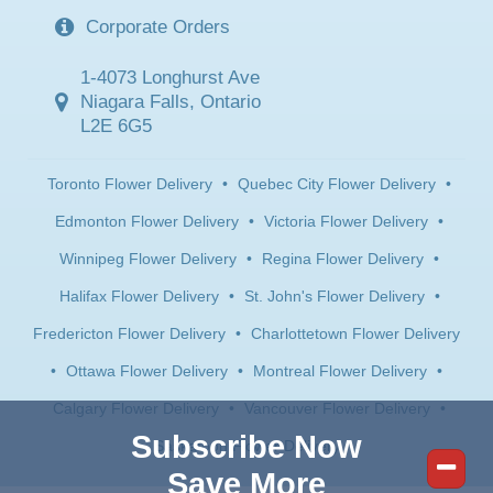
Corporate Orders
1-4073 Longhurst Ave
Niagara Falls, Ontario
L2E 6G5
Toronto Flower Delivery
•
Quebec City Flower Delivery
•
Edmonton Flower Delivery
•
Victoria Flower Delivery
•
Winnipeg Flower Delivery
•
Regina Flower Delivery
•
Halifax Flower Delivery
•
St. John's Flower Delivery
•
Fredericton Flower Delivery
•
Charlottetown Flower Delivery
•
Ottawa Flower Delivery
•
Montreal Flower Delivery
•
Calgary Flower Delivery
•
Vancouver Flower Delivery
•
Subscribe Now
Saskatoon Flower Delivery
Save More