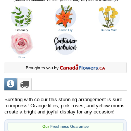
Greenery
Asiatic Lily
Button Mum
Rose
Brought to you by
Bursting with colour this stunning arrangement is sure
to impress! Orange lilies, pink roses, and yellow mums
create a bright and joyful display for any occasion!
Our
Freshness Guarantee