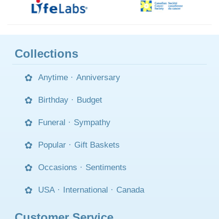
Collections
Anytime
·
Anniversary
Birthday
·
Budget
Funeral
·
Sympathy
Popular
·
Gift Baskets
Occasions
·
Sentiments
USA
·
International
·
Canada
Customer Service