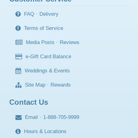
FAQ
·
Delivery
Terms of Service
Media Posts
·
Reviews
e-Gift Card Balance
Weddings & Events
Site Map
·
Rewards
Contact Us
Email
·
1-888-705-9999
Hours & Locations