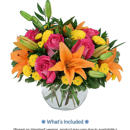
❀
What's Included
❀
(Based on 'standard' version, product may vary due to availability.)