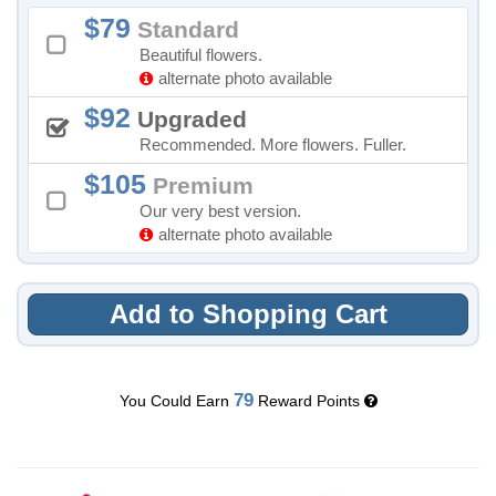
79
Standard
Beautiful flowers.
alternate photo available
92
Upgraded
Recommended. More flowers. Fuller.
105
Premium
Our very best version.
alternate photo available
Add to Shopping Cart
79
You Could Earn
Reward Points