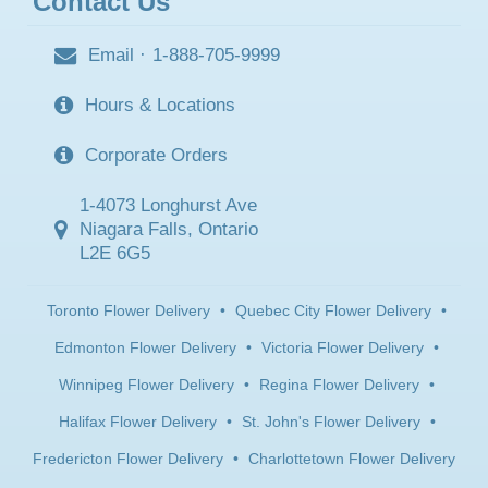
Contact Us
Email
·
1-888-705-9999
Hours & Locations
Corporate Orders
1-4073 Longhurst Ave
Niagara Falls, Ontario
L2E 6G5
Toronto Flower Delivery
•
Quebec City Flower Delivery
•
Edmonton Flower Delivery
•
Victoria Flower Delivery
•
Winnipeg Flower Delivery
•
Regina Flower Delivery
•
Halifax Flower Delivery
•
St. John's Flower Delivery
•
Fredericton Flower Delivery
•
Charlottetown Flower Delivery