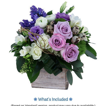
❀
What's Included
❀
(Based on 'standard' version, product may vary due to availability.)