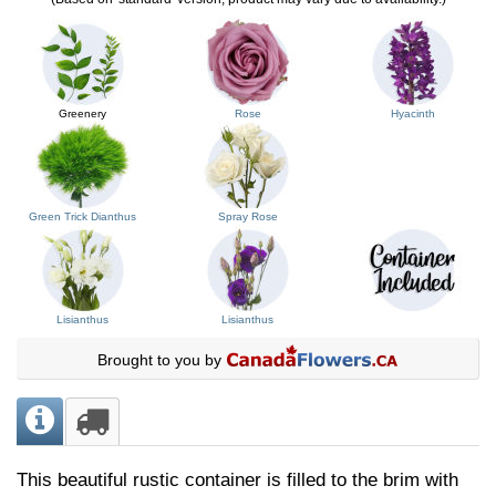
Greenery
Rose
Hyacinth
Green Trick Dianthus
Spray Rose
Lisianthus
Lisianthus
Brought to you by
This beautiful rustic container is filled to the brim with