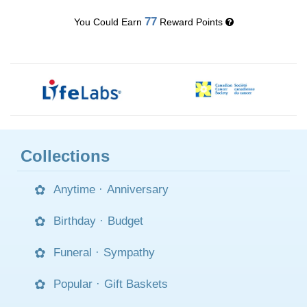
77
You Could Earn
Reward Points
Collections
Anytime
·
Anniversary
Birthday
·
Budget
Funeral
·
Sympathy
Popular
·
Gift Baskets