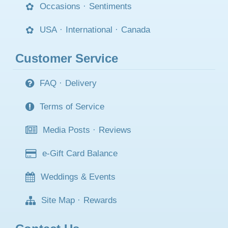
Occasions
·
Sentiments
USA
·
International
·
Canada
Customer Service
FAQ
·
Delivery
Terms of Service
Media Posts
·
Reviews
e-Gift Card Balance
Weddings & Events
Site Map
·
Rewards