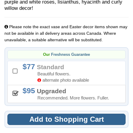
purple and white roses, lisianthus, hyacinth and curly
willow decor!
Please note the exact vase and Easter decor items shown may
not be available in all delivery areas across Canada. Where
unavailable, a suitable alternative will be substituted.
Our
Freshness Guarantee
77
Standard
Beautiful flowers.
alternate photo available
95
Upgraded
Recommended. More flowers. Fuller.
Add to Shopping Cart