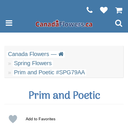
Canada Flowers —
Spring Flowers
Prim and Poetic #SPG79AA
Prim and Poetic
Add to Favorites