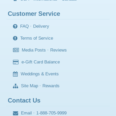
Customer Service
FAQ
·
Delivery
Terms of Service
Media Posts
·
Reviews
e-Gift Card Balance
Weddings & Events
Site Map
·
Rewards
Contact Us
Email
·
1-888-705-9999