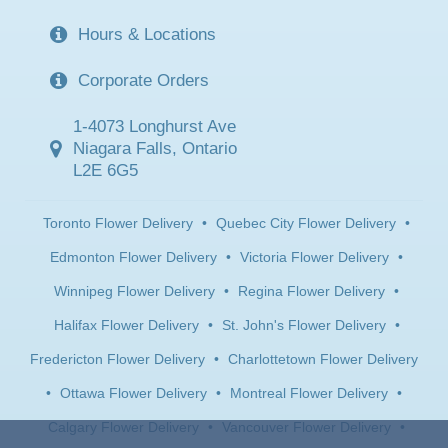
Hours & Locations
Corporate Orders
1-4073 Longhurst Ave
Niagara Falls, Ontario
L2E 6G5
Toronto Flower Delivery
•
Quebec City Flower Delivery
•
Edmonton Flower Delivery
•
Victoria Flower Delivery
•
Winnipeg Flower Delivery
•
Regina Flower Delivery
•
Halifax Flower Delivery
•
St. John's Flower Delivery
•
Fredericton Flower Delivery
•
Charlottetown Flower Delivery
•
Ottawa Flower Delivery
•
Montreal Flower Delivery
•
Calgary Flower Delivery
•
Vancouver Flower Delivery
•