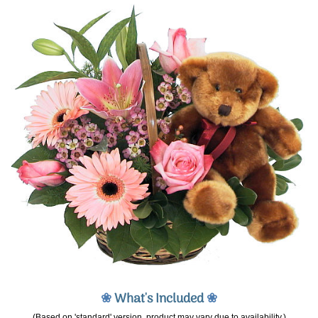
❀
What's Included
❀
(Based on 'standard' version, product may vary due to availability.)