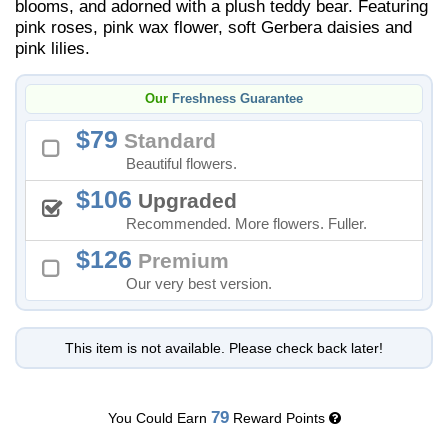
blooms, and adorned with a plush teddy bear. Featuring
pink roses, pink wax flower, soft Gerbera daisies and
pink lilies.
Our
Freshness Guarantee
79
Standard
Beautiful flowers.
106
Upgraded
Recommended. More flowers. Fuller.
126
Premium
Our very best version.
This item is not available. Please check back later!
79
You Could Earn
Reward Points