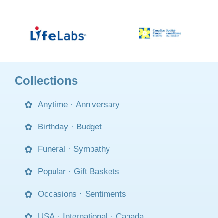
Collections
Anytime
·
Anniversary
Birthday
·
Budget
Funeral
·
Sympathy
Popular
·
Gift Baskets
Occasions
·
Sentiments
USA
·
International
·
Canada