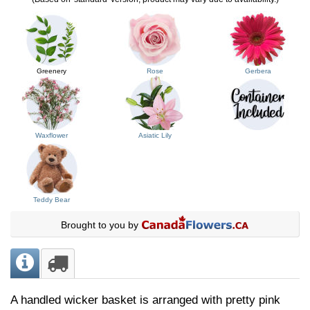
Greenery
Rose
Gerbera
Waxflower
Asiatic Lily
Teddy Bear
Brought to you by
A handled wicker basket is arranged with pretty pink