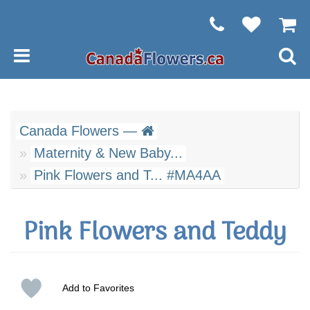
Canada Flowers —
Maternity & New Baby...
Pink Flowers and T... #MA4AA
Pink Flowers and Teddy
Add to Favorites