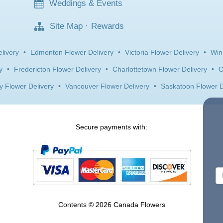
Weddings & Events
Site Map
·
Rewards
livery
•
Edmonton Flower Delivery
•
Victoria Flower Delivery
•
Win
y
•
Fredericton Flower Delivery
•
Charlottetown Flower Delivery
•
O
y Flower Delivery
•
Vancouver Flower Delivery
•
Saskatoon Flower D
Secure payments with:
Contents © 2026 Canada Flowers