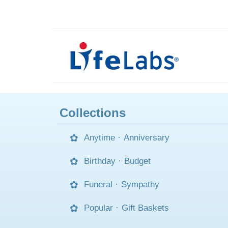
Collections
Anytime
·
Anniversary
Birthday
·
Budget
Funeral
·
Sympathy
Popular
·
Gift Baskets