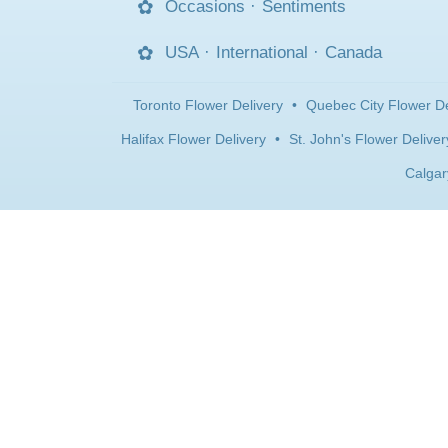
Occasions
·
Sentiments
USA
·
International
·
Canada
Toronto Flower Delivery
•
Quebec City Flower De
Halifax Flower Delivery
•
St. John's Flower Deliver
Calgar