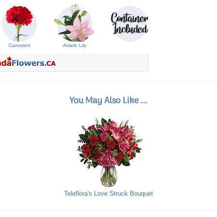
Carnation
Asiatic Lily
You May Also Like ...
Teleflora's Love Struck Bouquet