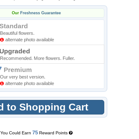
Our
Freshness Guarantee
Standard
Beautiful flowers.
alternate photo available
Upgraded
Recommended. More flowers. Fuller.
7
Premium
Our very best version.
alternate photo available
 to Shopping Cart
75
You Could Earn
Reward Points