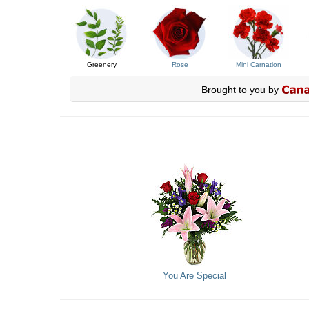
Greenery
Rose
Mini Carnation
Brought to you by
You Are Special