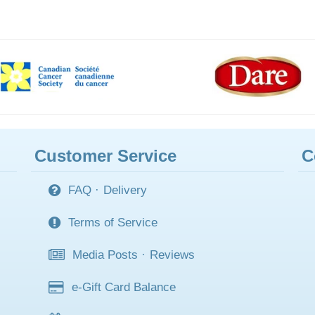
Customer Service
C
FAQ
·
Delivery
Terms of Service
Media Posts
·
Reviews
e-Gift Card Balance