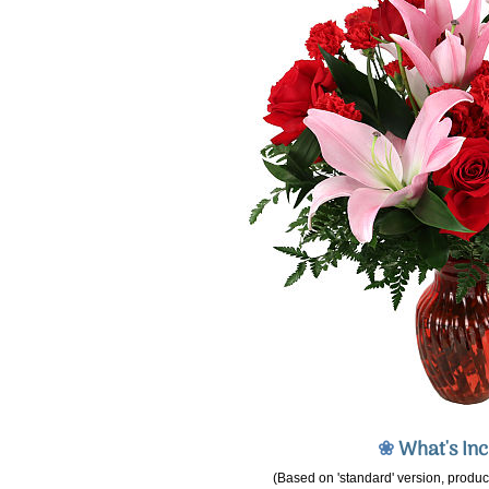
❀
What's In
(Based on 'standard' version, product