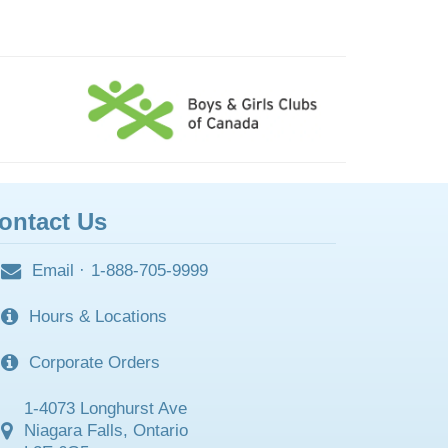
ontact Us
Email
·
1-888-705-9999
Hours & Locations
Corporate Orders
1-4073 Longhurst Ave
Niagara Falls, Ontario