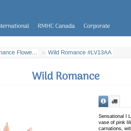
nternational
RMHC Canada
Corporate
ance Flowe...
Wild Romance #LV13AA
Wild Romance
Sensational I L
vase of pink li
carnations, w