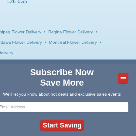
L2E 6G5
nipeg Flower Delivery
•
Regina Flower Delivery
•
ttawa Flower Delivery
•
Montreal Flower Delivery
•
elivery
Subscribe Now
Save More
We'll let you know about hot deals and exclusive sales events