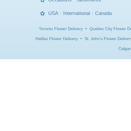
USA
·
International
·
Canada
Toronto Flower Delivery
•
Quebec City Flower De
Halifax Flower Delivery
•
St. John's Flower Deliver
Calgar