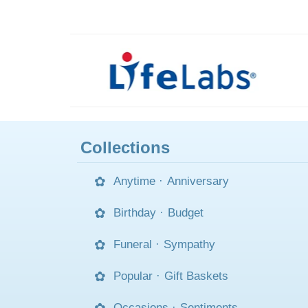
Collections
Anytime
·
Anniversary
Birthday
·
Budget
Funeral
·
Sympathy
Popular
·
Gift Baskets
Occasions
·
Sentiments