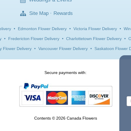
Site Map
·
Rewards
livery
•
Edmonton Flower Delivery
•
Victoria Flower Delivery
•
Win
y
•
Fredericton Flower Delivery
•
Charlottetown Flower Delivery
•
O
y Flower Delivery
•
Vancouver Flower Delivery
•
Saskatoon Flower D
Secure payments with:
Contents © 2026 Canada Flowers