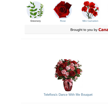
Greenery
Rose
Mini Carnation
Brought to you by
Teleflora's Dance With Me Bouquet