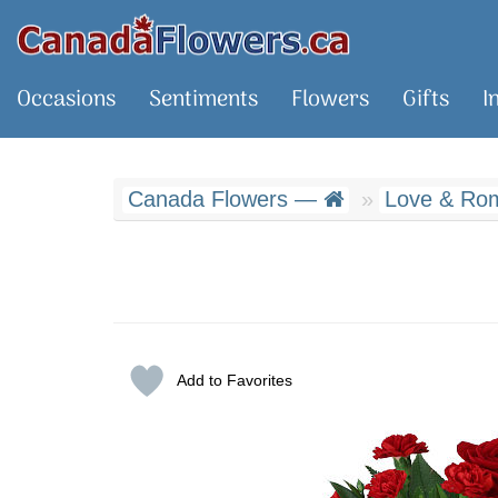
Occasions
Sentiments
Flowers
Gifts
I
Canada Flowers —
Love & Rom
Add to Favorites