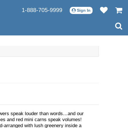
1-888-705-9999
Sign In
wers speak louder than words…and our
ses and red mini carns speak volumes!
nd-arranged with lush greenery inside a