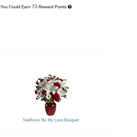
73
You Could Earn
Reward Points
Teleflora's Be My Love Bouquet