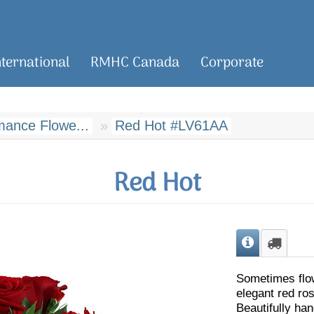
nternational
RMHC Canada
Corporate
ance Flowe...
Red Hot #LV61AA
Red Hot
Sometimes flo
elegant red ro
Beautifully ha