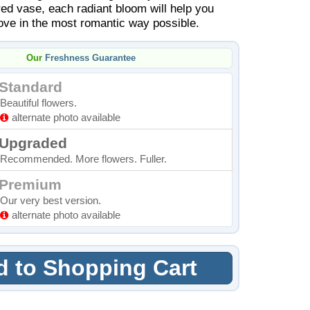
red vase, each radiant bloom will help you
ove in the most romantic way possible.
Our
Freshness Guarantee
Standard
Beautiful flowers.
alternate photo available
Upgraded
Recommended. More flowers. Fuller.
Premium
Our very best version.
alternate photo available
 to Shopping Cart