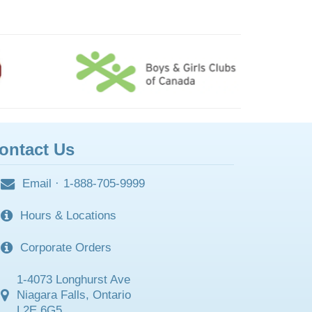
ontact Us
Email
·
1-888-705-9999
Hours & Locations
Corporate Orders
1-4073 Longhurst Ave
Niagara Falls, Ontario
L2E 6G5