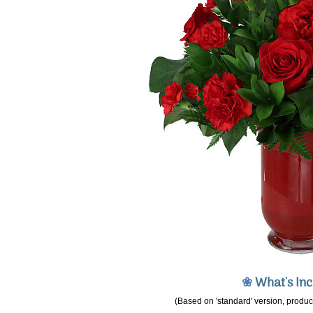
❀
What's In
(Based on 'standard' version, product