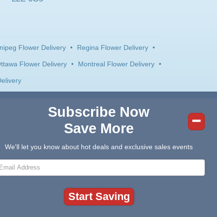
nipeg Flower Delivery
•
Regina Flower Delivery
•
ttawa Flower Delivery
•
Montreal Flower Delivery
•
elivery
Subscribe Now
Save More
We'll let you know about hot deals and exclusive sales events