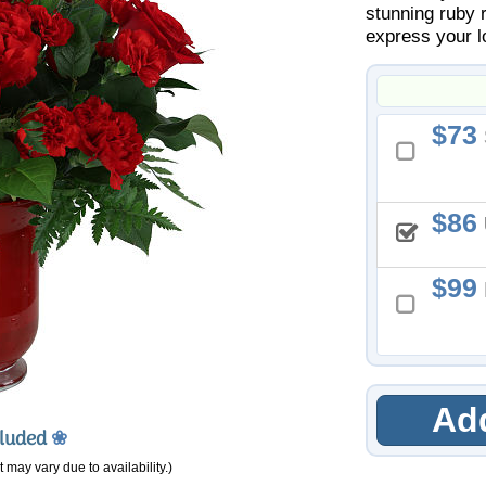
stunning ruby 
express your l
73
86
99
Add
cluded
❀
 may vary due to availability.)