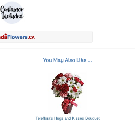
You May Also Like ...
Teleflora's Hugs and Kisses Bouquet