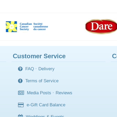
Customer Service
C
FAQ
·
Delivery
Terms of Service
Media Posts
·
Reviews
e-Gift Card Balance
Weddings & Events