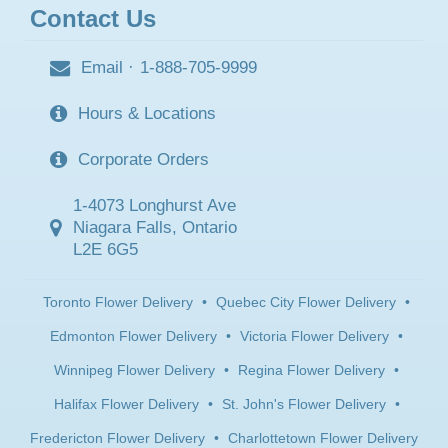
Contact Us
Email
·
1-888-705-9999
Hours & Locations
Corporate Orders
1-4073 Longhurst Ave
Niagara Falls, Ontario
L2E 6G5
Toronto Flower Delivery
•
Quebec City Flower Delivery
•
Edmonton Flower Delivery
•
Victoria Flower Delivery
•
Winnipeg Flower Delivery
•
Regina Flower Delivery
•
Halifax Flower Delivery
•
St. John's Flower Delivery
•
Fredericton Flower Delivery
•
Charlottetown Flower Delivery