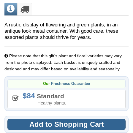
A rustic display of flowering and green plants, in an
antique look metal container. ​With good care, these
assorted plants should thrive for years.
Please note that this gift's plant and floral varieties may vary
from the photo displayed. Each basket is uniquely crafted and
designed and may differ based on availability and seasonality.
Our
Freshness Guarantee
84
Standard
Healthy plants.
Add to Shopping Cart