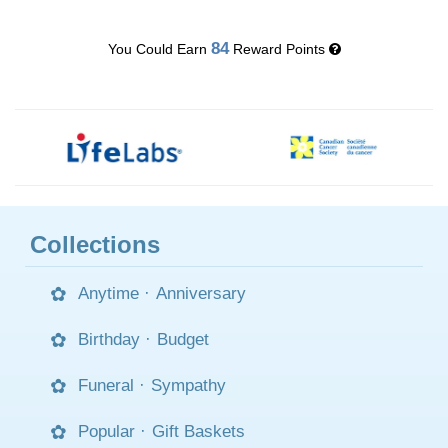
84
You Could Earn
Reward Points
Collections
Anytime
·
Anniversary
Birthday
·
Budget
Funeral
·
Sympathy
Popular
·
Gift Baskets