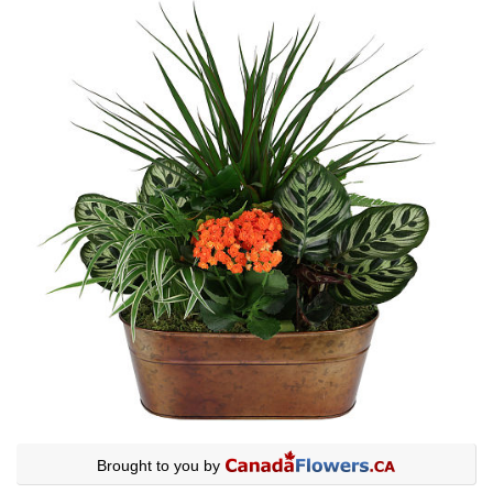
Brought to you by