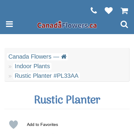
Canada Flowers —
Indoor Plants
Rustic Planter #PL33AA
Rustic Planter
Add to Favorites