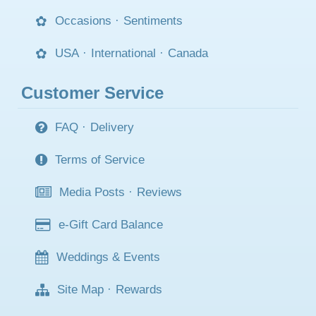
Occasions
·
Sentiments
USA
·
International
·
Canada
Customer Service
FAQ
·
Delivery
Terms of Service
Media Posts
·
Reviews
e-Gift Card Balance
Weddings & Events
Site Map
·
Rewards