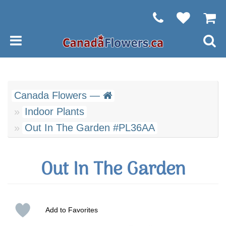
Canada Flowers —
Indoor Plants
Out In The Garden #PL36AA
Out In The Garden
Add to Favorites