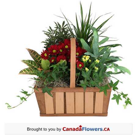
Brought to you by