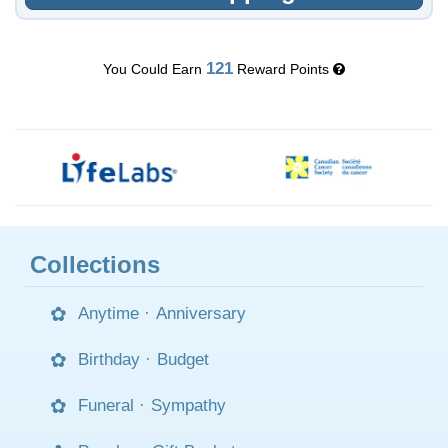
121
You Could Earn
Reward Points
Collections
Anytime
·
Anniversary
Birthday
·
Budget
Funeral
·
Sympathy