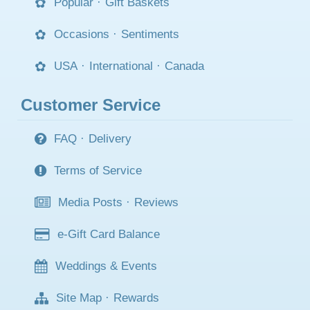
Popular
·
Gift Baskets
Occasions
·
Sentiments
USA
·
International
·
Canada
Customer Service
FAQ
·
Delivery
Terms of Service
Media Posts
·
Reviews
e-Gift Card Balance
Weddings & Events
Site Map
·
Rewards