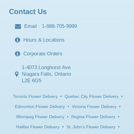
Contact Us
Email
·
1-888-705-9999
Hours & Locations
Corporate Orders
1-4073 Longhurst Ave
Niagara Falls, Ontario
L2E 6G5
Toronto Flower Delivery
•
Quebec City Flower Delivery
•
Edmonton Flower Delivery
•
Victoria Flower Delivery
•
Winnipeg Flower Delivery
•
Regina Flower Delivery
•
Halifax Flower Delivery
•
St. John's Flower Delivery
•