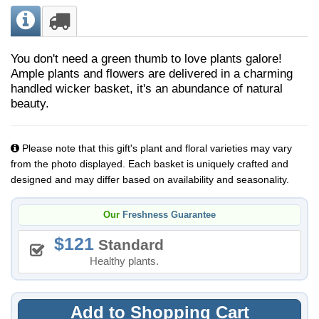
You don't need a green thumb to love plants galore!
Ample plants and flowers are delivered in a charming
handled wicker basket, it's an abundance of natural
beauty.
Please note that this gift's plant and floral varieties may vary
from the photo displayed. Each basket is uniquely crafted and
designed and may differ based on availability and seasonality.
Our
Freshness Guarantee
121
Standard
Healthy plants.
Add to Shopping Cart