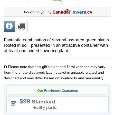
Brought to you by
Fantastic combination of several assorted green plants
rooted in soil, presented in an attractive container with
at least one added flowering plant.
Please note that this gift's plant and floral varieties may vary
from the photo displayed. Each basket is uniquely crafted and
designed and may differ based on availability and seasonality.
Our
Freshness Guarantee
99
Standard
Healthy plants.