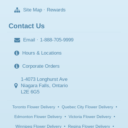
Site Map
·
Rewards
Contact Us
Email
·
1-888-705-9999
Hours & Locations
Corporate Orders
1-4073 Longhurst Ave
Niagara Falls, Ontario
L2E 6G5
Toronto Flower Delivery
•
Quebec City Flower Delivery
•
Edmonton Flower Delivery
•
Victoria Flower Delivery
•
Winnipeg Flower Delivery
•
Regina Flower Delivery
•