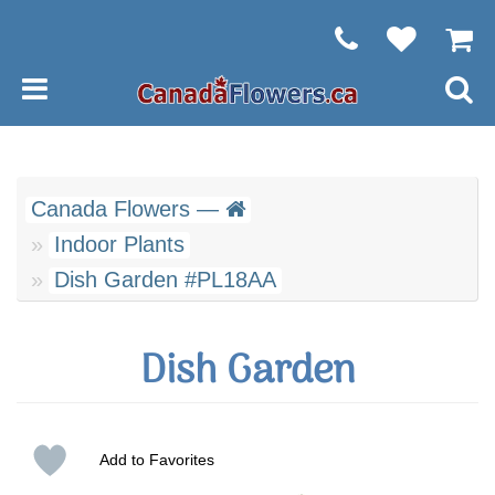
Canada Flowers —
Indoor Plants
Dish Garden #PL18AA
Dish Garden
Add to Favorites