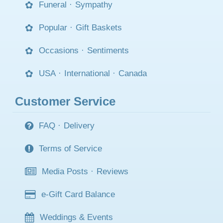
Funeral
·
Sympathy
Popular
·
Gift Baskets
Occasions
·
Sentiments
USA
·
International
·
Canada
Customer Service
FAQ
·
Delivery
Terms of Service
Media Posts
·
Reviews
e-Gift Card Balance
Weddings & Events