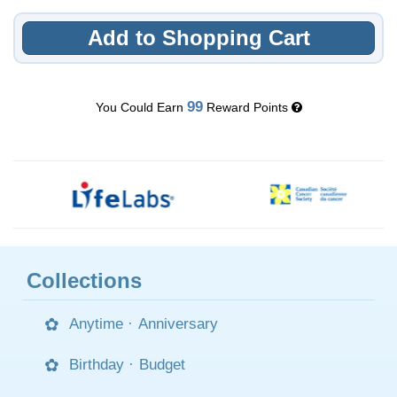
Add to Shopping Cart
99
You Could Earn
Reward Points
Collections
Anytime
·
Anniversary
Birthday
·
Budget