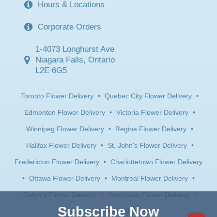
Hours & Locations
Corporate Orders
1-4073 Longhurst Ave
Niagara Falls, Ontario
L2E 6G5
Toronto Flower Delivery
•
Quebec City Flower Delivery
•
Edmonton Flower Delivery
•
Victoria Flower Delivery
•
Winnipeg Flower Delivery
•
Regina Flower Delivery
•
Halifax Flower Delivery
•
St. John's Flower Delivery
•
Fredericton Flower Delivery
•
Charlottetown Flower Delivery
•
Ottawa Flower Delivery
•
Montreal Flower Delivery
•
Calgary Flower Delivery
•
Vancouver Flower Delivery
•
Subscribe Now
Saskatoon Flower Delivery