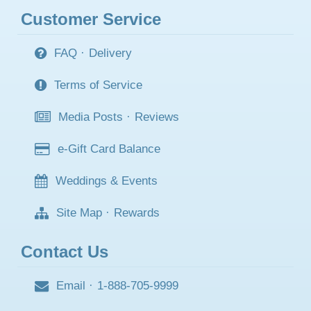
Customer Service
FAQ
·
Delivery
Terms of Service
Media Posts
·
Reviews
e-Gift Card Balance
Weddings & Events
Site Map
·
Rewards
Contact Us
Email
·
1-888-705-9999