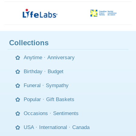
Collections
Anytime
·
Anniversary
Birthday
·
Budget
Funeral
·
Sympathy
Popular
·
Gift Baskets
Occasions
·
Sentiments
USA
·
International
·
Canada