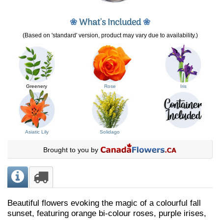
❀
What's Included
❀
(Based on 'standard' version, product may vary due to availability.)
Greenery
Rose
Iris
Asiatic Lily
Solidago
Brought to you by
Beautiful flowers evoking the magic of a colourful fall
sunset, featuring orange bi-colour roses, purple irises,