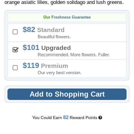
orange asiatic lilies, golden solidago and lush greens.
Our
Freshness Guarantee
82
Standard
Beautiful flowers.
101
Upgraded
Recommended. More flowers. Fuller.
119
Premium
Our very best version.
Add to Shopping Cart
82
You Could Earn
Reward Points