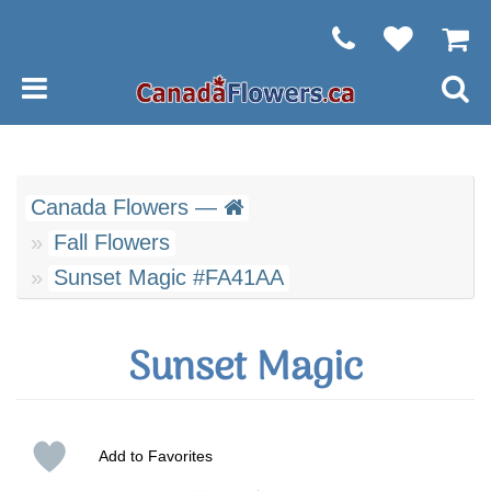
Canada Flowers —
Fall Flowers
Sunset Magic #FA41AA
Sunset Magic
Add to Favorites