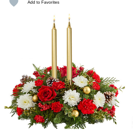
Add to Favorites