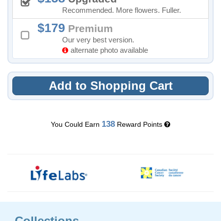
Recommended. More flowers. Fuller.
179
Premium
Our very best version.
alternate photo available
Add to Shopping Cart
138
You Could Earn
Reward Points
Collections