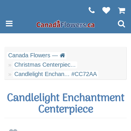
Canada Flowers —
Christmas Centerpiec...
Candlelight Enchan... #CC72AA
Candlelight Enchantment
Centerpiece