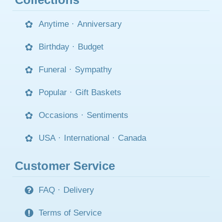
Anytime
·
Anniversary
Birthday
·
Budget
Funeral
·
Sympathy
Popular
·
Gift Baskets
Occasions
·
Sentiments
USA
·
International
·
Canada
Customer Service
FAQ
·
Delivery
Terms of Service