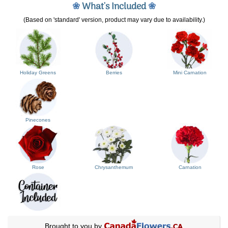
❀
What's Included
❀
(Based on 'standard' version, product may vary due to availability.)
Holiday Greens
Berries
Mini Carnation
Pinecones
Rose
Chrysanthemum
Carnation
Brought to you by