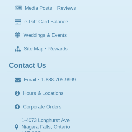
Media Posts
·
Reviews
e-Gift Card Balance
Weddings & Events
Site Map
·
Rewards
Contact Us
Email
·
1-888-705-9999
Hours & Locations
Corporate Orders
1-4073 Longhurst Ave
Niagara Falls, Ontario