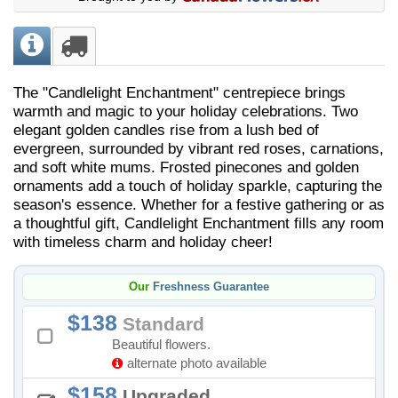
The "Candlelight Enchantment" centrepiece brings
warmth and magic to your holiday celebrations. Two
elegant golden candles rise from a lush bed of
evergreen, surrounded by vibrant red roses, carnations,
and soft white mums. Frosted pinecones and golden
ornaments add a touch of holiday sparkle, capturing the
season's essence. Whether for a festive gathering or as
a thoughtful gift, Candlelight Enchantment fills any room
with timeless charm and holiday cheer!
Our
Freshness Guarantee
138
Standard
Beautiful flowers.
alternate photo available
158
Upgraded