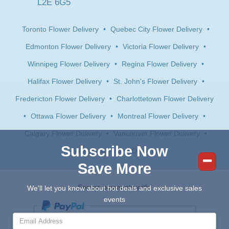
L2E 6G5
Toronto Flower Delivery
•
Quebec City Flower Delivery
•
Edmonton Flower Delivery
•
Victoria Flower Delivery
•
Winnipeg Flower Delivery
•
Regina Flower Delivery
•
Halifax Flower Delivery
•
St. John's Flower Delivery
•
Fredericton Flower Delivery
•
Charlottetown Flower Delivery
•
Ottawa Flower Delivery
•
Montreal Flower Delivery
•
Calgary Flower Delivery
•
Vancouver Flower Delivery
•
Subscribe Now
Saskatoon Flower Delivery
Save More
Secure payments with:
We'll let you know about hot deals and exclusive sales
events