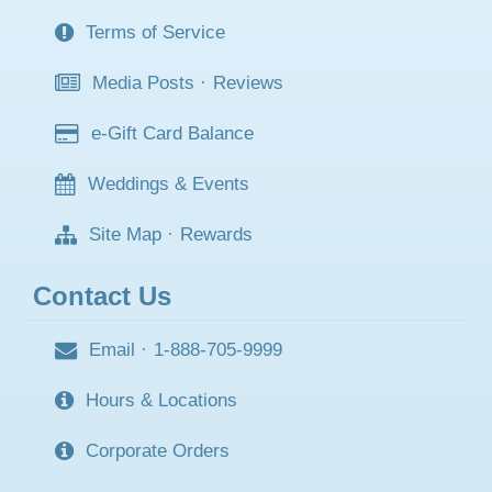
Terms of Service
Media Posts
·
Reviews
e-Gift Card Balance
Weddings & Events
Site Map
·
Rewards
Contact Us
Email
·
1-888-705-9999
Hours & Locations
Corporate Orders