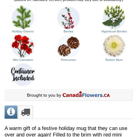
Holiday Greens
Berries
Hypericum Berries
Mini Carnation
Pinecones
Button Mum
Brought to you by
A warm gift of a festive holiday mug that they can use
over and over again! Filled to the brim with red mini