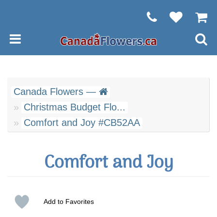
Canada Flowers —
Christmas Budget Flo...
Comfort and Joy #CB52AA
Comfort and Joy
Add to Favorites