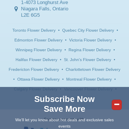
1-4073 Longhurst Ave
Niagara Falls, Ontario
L2E 6G5
Toronto Flower Delivery
•
Quebec City Flower Delivery
•
Edmonton Flower Delivery
•
Victoria Flower Delivery
•
Winnipeg Flower Delivery
•
Regina Flower Delivery
•
Halifax Flower Delivery
•
St. John's Flower Delivery
•
Fredericton Flower Delivery
•
Charlottetown Flower Delivery
•
Ottawa Flower Delivery
•
Montreal Flower Delivery
•
Calgary Flower Delivery
•
Vancouver Flower Delivery
•
Subscribe Now
Saskatoon Flower Delivery
Save More
Secure payments with:
We'll let you know about hot deals and exclusive sales
events