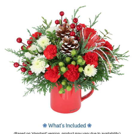
❀
What's Included
❀
(Based on 'standard' version, product may vary due to availability.)