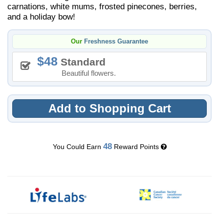
carnations, white mums, frosted pinecones, berries,
and a holiday bow!
Our
Freshness Guarantee
48
Standard
Beautiful flowers.
Add to Shopping Cart
48
You Could Earn
Reward Points