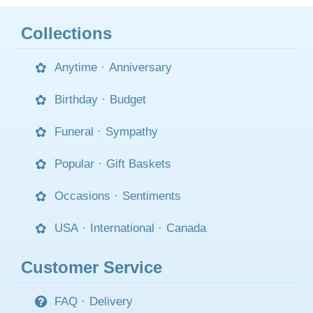
Collections
Anytime
·
Anniversary
Birthday
·
Budget
Funeral
·
Sympathy
Popular
·
Gift Baskets
Occasions
·
Sentiments
USA
·
International
·
Canada
Customer Service
FAQ
·
Delivery