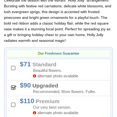
Celebrate the season with the vibrant "Holly Jolly" arrangement!
Bursting with festive red carnations, delicate white blossoms, and
lush evergreen sprigs, this design is accented with frosted
pinecones and bright green ornaments for a playful touch. The
bold red ribbon adds a classic holiday flair, while the red square
vase makes it a stunning focal point. Perfect for spreading joy as
a gift or bringing holiday cheer to your own home, Holly Jolly
radiates warmth and seasonal magic!
Our
Freshness Guarantee
71
Standard
Beautiful flowers.
alternate photo available
90
Upgraded
Recommended. More flowers. Fuller.
110
Premium
Our very best version.
alternate photo available