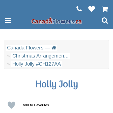
Canada Flowers —
Christmas Arrangemen...
Holly Jolly #CH127AA
Holly Jolly
Add to Favorites