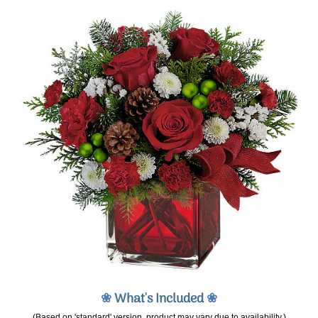
❀
What's Included
❀
(Based on 'standard' version, product may vary due to availability.)