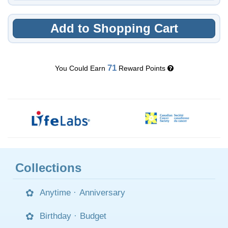
Add to Shopping Cart
71
You Could Earn
Reward Points
Collections
Anytime
·
Anniversary
Birthday
·
Budget