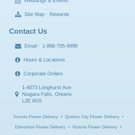
Weddings & Events
Site Map
·
Rewards
Contact Us
Email
·
1-888-705-9999
Hours & Locations
Corporate Orders
1-4073 Longhurst Ave
Niagara Falls, Ontario
L2E 6G5
Toronto Flower Delivery
•
Quebec City Flower Delivery
•
Edmonton Flower Delivery
•
Victoria Flower Delivery
•