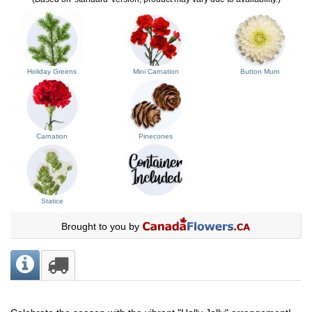
Holiday Greens
Mini Carnation
Button Mum
Carnation
Pinecones
Statice
Brought to you by