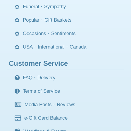
Funeral
·
Sympathy
Popular
·
Gift Baskets
Occasions
·
Sentiments
USA
·
International
·
Canada
Customer Service
FAQ
·
Delivery
Terms of Service
Media Posts
·
Reviews
e-Gift Card Balance