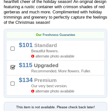
heartfelt cheer of the holiday season! An original design
featuring a rustic container with crimson shades of red
gerberas and much more. Complimented with holiday
trimmings and greenery to perfectly capture the feelings
of the Christmas season!
Our
Freshness Guarantee
101
Standard
Beautiful flowers.
alternate photo available
115
Upgraded
Recommended. More flowers. Fuller.
134
Premium
Our very best version.
alternate photo available
This item is not available. Please check back later!