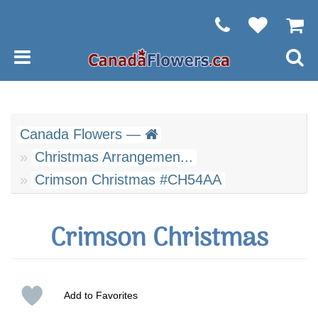
Canada Flowers —
Christmas Arrangemen...
Crimson Christmas #CH54AA
Crimson Christmas
Add to Favorites