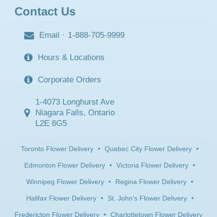
Contact Us
Email
·
1-888-705-9999
Hours & Locations
Corporate Orders
1-4073 Longhurst Ave
Niagara Falls, Ontario
L2E 6G5
Toronto Flower Delivery
•
Quebec City Flower Delivery
•
Edmonton Flower Delivery
•
Victoria Flower Delivery
•
Winnipeg Flower Delivery
•
Regina Flower Delivery
•
Halifax Flower Delivery
•
St. John's Flower Delivery
•
Fredericton Flower Delivery
•
Charlottetown Flower Delivery