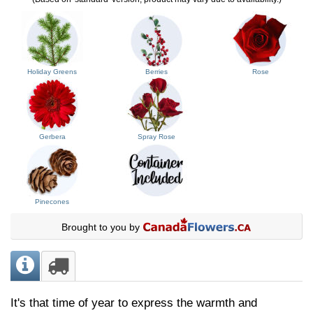
Holiday Greens
Berries
Rose
Gerbera
Spray Rose
Pinecones
Brought to you by
It's that time of year to express the warmth and