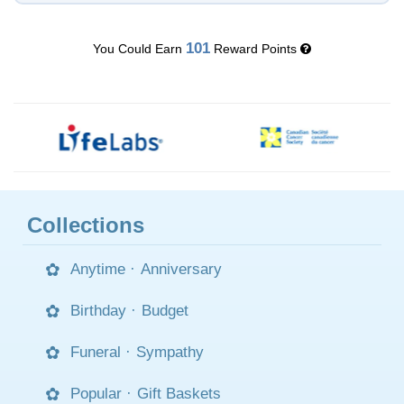
101
You Could Earn
Reward Points
Collections
Anytime
·
Anniversary
Birthday
·
Budget
Funeral
·
Sympathy
Popular
·
Gift Baskets