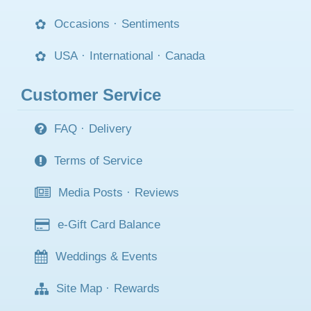
Occasions
·
Sentiments
USA
·
International
·
Canada
Customer Service
FAQ
·
Delivery
Terms of Service
Media Posts
·
Reviews
e-Gift Card Balance
Weddings & Events
Site Map
·
Rewards