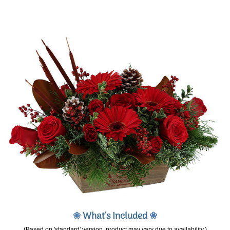
❀
What's Included
❀
(Based on 'standard' version, product may vary due to availability.)