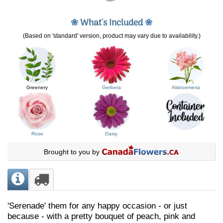
❀
What's Included
❀
(Based on 'standard' version, product may vary due to availability.)
Greenery
Gerbera
Alstroemeria
Rose
Daisy
Brought to you by
'Serenade' them for any happy occasion - or just
because - with a pretty bouquet of peach, pink and