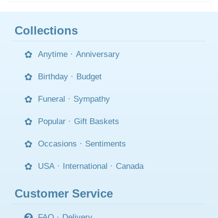
Collections
Anytime
·
Anniversary
Birthday
·
Budget
Funeral
·
Sympathy
Popular
·
Gift Baskets
Occasions
·
Sentiments
USA
·
International
·
Canada
Customer Service
FAQ
·
Delivery