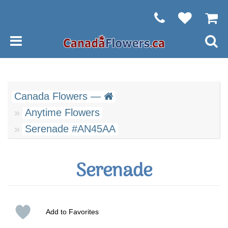
Canada Flowers —
Anytime Flowers
Serenade #AN45AA
Serenade
Add to Favorites