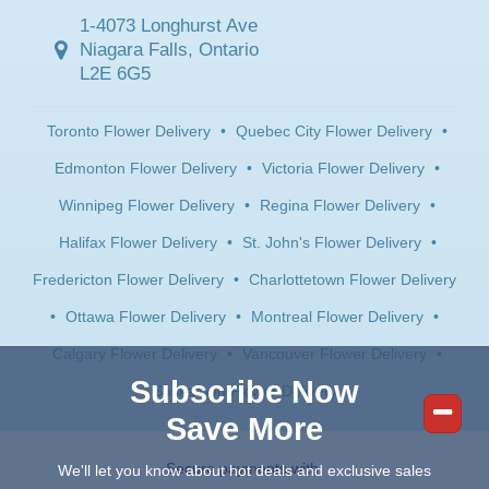
1-4073 Longhurst Ave
Niagara Falls, Ontario
L2E 6G5
Toronto Flower Delivery
•
Quebec City Flower Delivery
•
Edmonton Flower Delivery
•
Victoria Flower Delivery
•
Winnipeg Flower Delivery
•
Regina Flower Delivery
•
Halifax Flower Delivery
•
St. John's Flower Delivery
•
Fredericton Flower Delivery
•
Charlottetown Flower Delivery
•
Ottawa Flower Delivery
•
Montreal Flower Delivery
•
Calgary Flower Delivery
•
Vancouver Flower Delivery
•
Subscribe Now
Saskatoon Flower Delivery
Save More
Secure payments with:
We'll let you know about hot deals and exclusive sales