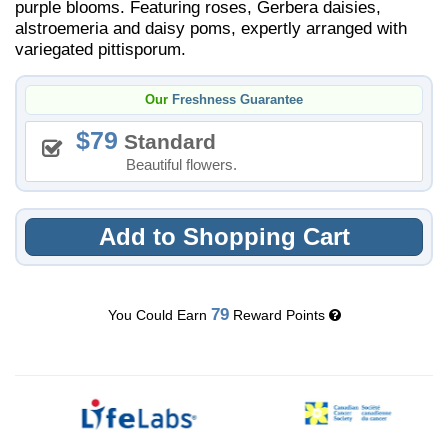
purple blooms. Featuring roses, Gerbera daisies,
alstroemeria and daisy poms, expertly arranged with
variegated pittisporum.
Our
Freshness Guarantee
79
Standard
Beautiful flowers.
Add to Shopping Cart
79
You Could Earn
Reward Points