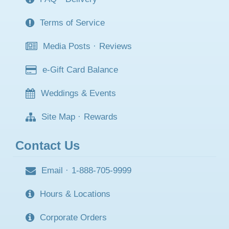
Terms of Service
Media Posts
·
Reviews
e-Gift Card Balance
Weddings & Events
Site Map
·
Rewards
Contact Us
Email
·
1-888-705-9999
Hours & Locations
Corporate Orders