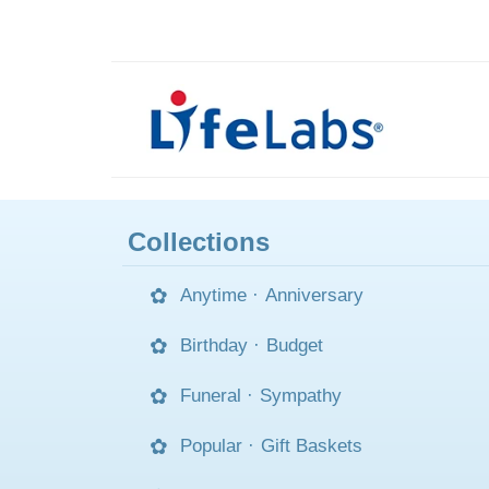
Collections
Anytime
·
Anniversary
Birthday
·
Budget
Funeral
·
Sympathy
Popular
·
Gift Baskets