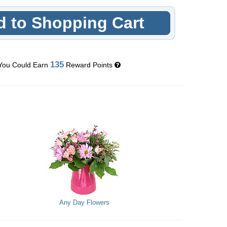
 to Shopping Cart
135
You Could Earn
Reward Points
Any Day Flowers