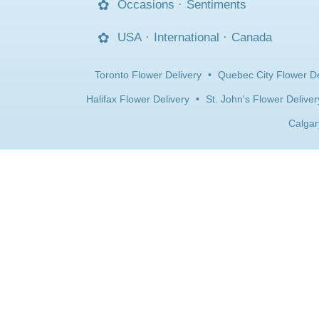
Occasions
·
Sentiments
USA
·
International
·
Canada
Toronto Flower Delivery
•
Quebec City Flower De
Halifax Flower Delivery
•
St. John's Flower Deliver
Calgar