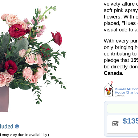
velvety allure 
soft pink spra
flowers. With 
placed, "Hues 
visual ode to a
With every pur
only bringing 
contributing to
pledge that
15
be directly do
Canada.
13
cluded
❀
 may vary due to availability.)