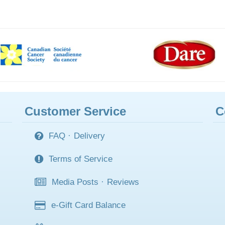
Customer Service
C
FAQ
·
Delivery
Terms of Service
Media Posts
·
Reviews
e-Gift Card Balance