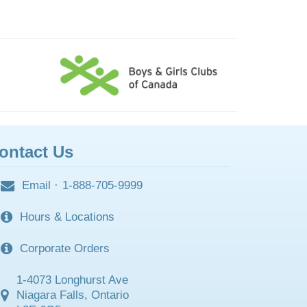
ontact Us
Email
·
1-888-705-9999
Hours & Locations
Corporate Orders
1-4073 Longhurst Ave
Niagara Falls, Ontario