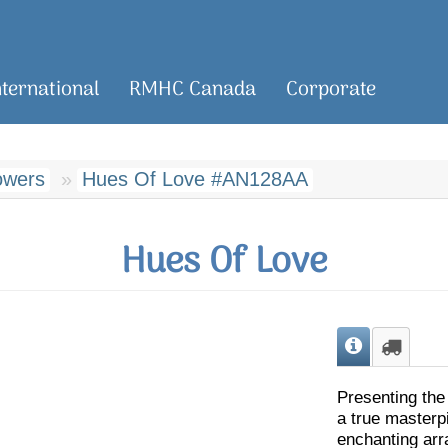
nternational
RMHC Canada
Corporate
owers
Hues Of Love #AN128AA
Hues Of Love
Presenting the
a true masterp
enchanting arr