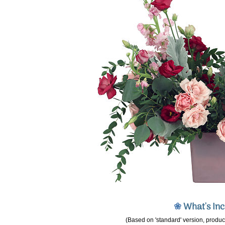
❀
What's In
(Based on 'standard' version, product