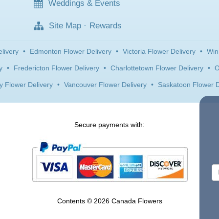
Weddings & Events
Site Map
·
Rewards
livery
•
Edmonton Flower Delivery
•
Victoria Flower Delivery
•
Win
y
•
Fredericton Flower Delivery
•
Charlottetown Flower Delivery
•
O
y Flower Delivery
•
Vancouver Flower Delivery
•
Saskatoon Flower D
Secure payments with:
Contents © 2026 Canada Flowers