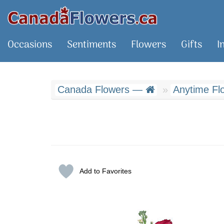
Occasions
Sentiments
Flowers
Gifts
I
Canada Flowers —
Anytime Fl
Add to Favorites