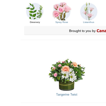
Greenery
Spray Rose
Lisianthus
Brought to you by
Tangerine Twist