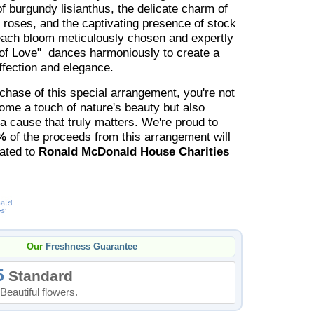
of burgundy lisianthus, the delicate charm of
y roses, and the captivating presence of stock
each bloom meticulously chosen and expertly
of Love" dances harmoniously to create a
ffection and elegance.
chase of this special arrangement, you're not
home a touch of nature's beauty but also
 a cause that truly matters. We're proud to
%
of the proceeds from this arrangement will
nated to
Ronald McDonald House Charities
Our
Freshness Guarantee
5
Standard
Beautiful flowers.