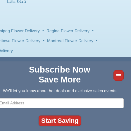
L2E 6G5
nipeg Flower Delivery
•
Regina Flower Delivery
•
ttawa Flower Delivery
•
Montreal Flower Delivery
•
elivery
Subscribe Now
Save More
We'll let you know about hot deals and exclusive sales events