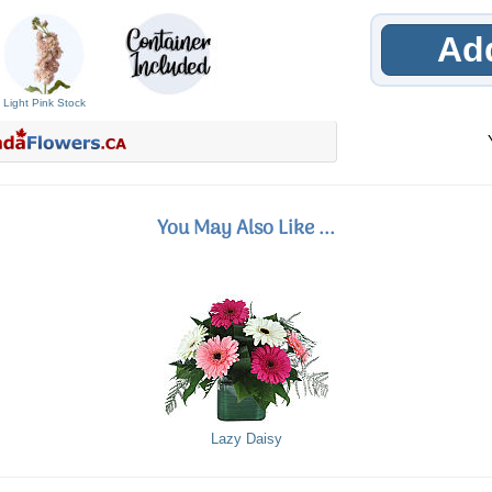
Add
Light Pink Stock
You May Also Like ...
Lazy Daisy