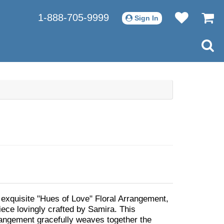
1-888-705-9999
Sign In
 exquisite "Hues of Love" Floral Arrangement,
iece lovingly crafted by Samira. This
angement gracefully weaves together the