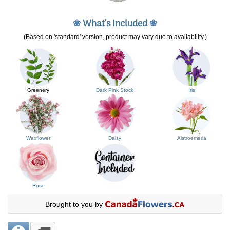
❀
What's Included
❀
(Based on 'standard' version, product may vary due to availability.)
Greenery
Dark Pink Stock
Iris
Waxflower
Daisy
Alstroemeria
Rose
Brought to you by