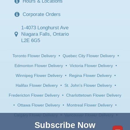
Hours & Locations
Corporate Orders
1-4073 Longhurst Ave
Niagara Falls, Ontario
L2E 6G5
Toronto Flower Delivery
•
Quebec City Flower Delivery
•
Edmonton Flower Delivery
•
Victoria Flower Delivery
•
Winnipeg Flower Delivery
•
Regina Flower Delivery
•
Halifax Flower Delivery
•
St. John's Flower Delivery
•
Fredericton Flower Delivery
•
Charlottetown Flower Delivery
•
Ottawa Flower Delivery
•
Montreal Flower Delivery
•
Calgary Flower Delivery
•
Vancouver Flower Delivery
•
Subscribe Now
Saskatoon Flower Delivery