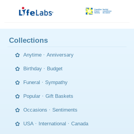
Collections
Anytime
·
Anniversary
Birthday
·
Budget
Funeral
·
Sympathy
Popular
·
Gift Baskets
Occasions
·
Sentiments
USA
·
International
·
Canada