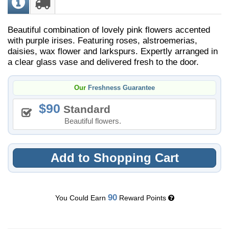
Beautiful combination of lovely pink flowers accented
with purple irises. Featuring roses, alstroemerias,
daisies, wax flower and larkspurs. Expertly arranged in
a clear glass vase and delivered fresh to the door.
Our
Freshness Guarantee
90
Standard
Beautiful flowers.
Add to Shopping Cart
90
You Could Earn
Reward Points