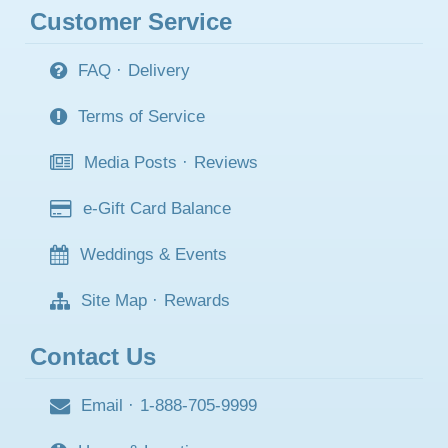
Customer Service
FAQ
·
Delivery
Terms of Service
Media Posts
·
Reviews
e-Gift Card Balance
Weddings & Events
Site Map
·
Rewards
Contact Us
Email
·
1-888-705-9999