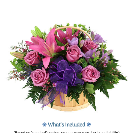
❀
What's Included
❀
(Based on 'standard' version, product may vary due to availability.)