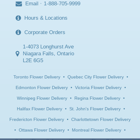
Email
·
1-888-705-9999
Hours & Locations
Corporate Orders
1-4073 Longhurst Ave
Niagara Falls, Ontario
L2E 6G5
Toronto Flower Delivery
•
Quebec City Flower Delivery
•
Edmonton Flower Delivery
•
Victoria Flower Delivery
•
Winnipeg Flower Delivery
•
Regina Flower Delivery
•
Halifax Flower Delivery
•
St. John's Flower Delivery
•
Fredericton Flower Delivery
•
Charlottetown Flower Delivery
•
Ottawa Flower Delivery
•
Montreal Flower Delivery
•