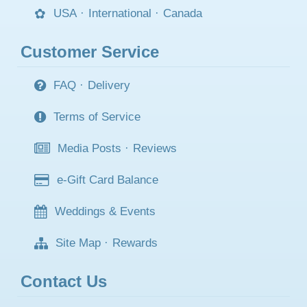
USA
·
International
·
Canada
Customer Service
FAQ
·
Delivery
Terms of Service
Media Posts
·
Reviews
e-Gift Card Balance
Weddings & Events
Site Map
·
Rewards
Contact Us