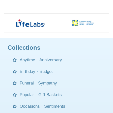
Collections
Anytime
·
Anniversary
Birthday
·
Budget
Funeral
·
Sympathy
Popular
·
Gift Baskets
Occasions
·
Sentiments