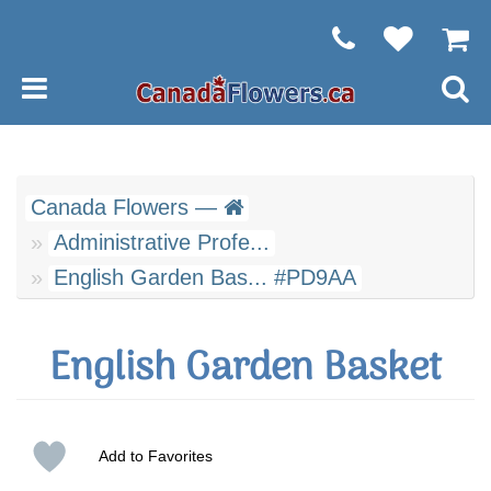
Canada Flowers —
Administrative Profe...
English Garden Bas... #PD9AA
English Garden Basket
Add to Favorites