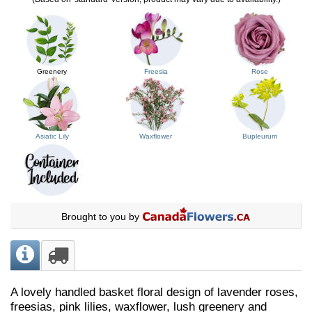
Greenery
Freesia
Rose
Asiatic Lily
Waxflower
Bupleurum
Brought to you by
A lovely handled basket floral design of lavender roses,
freesias, pink lilies, waxflower, lush greenery and