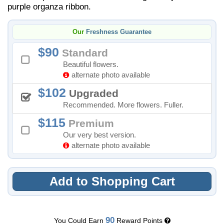
purple organza ribbon.
Our
Freshness Guarantee
90
Standard
Beautiful flowers.
alternate photo available
102
Upgraded
Recommended. More flowers. Fuller.
115
Premium
Our very best version.
alternate photo available
Add to Shopping Cart
90
You Could Earn
Reward Points