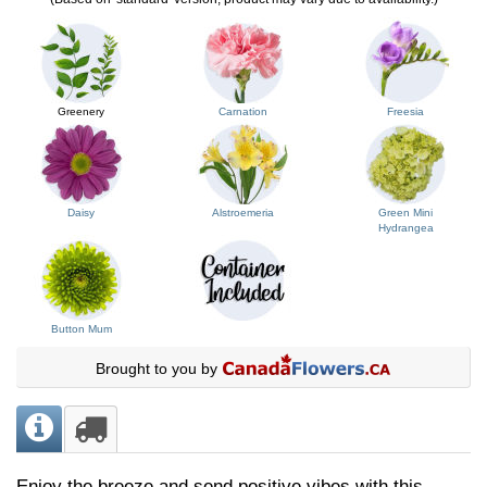
Greenery
Carnation
Freesia
Daisy
Alstroemeria
Green Mini
Hydrangea
Button Mum
Brought to you by
Enjoy the breeze and send positive vibes with this