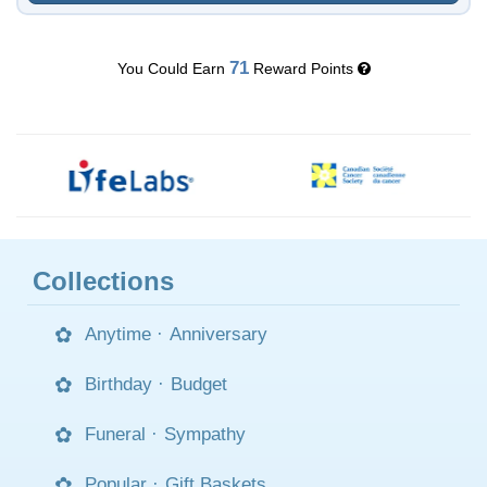
71
You Could Earn
Reward Points
Collections
Anytime
·
Anniversary
Birthday
·
Budget
Funeral
·
Sympathy
Popular
·
Gift Baskets