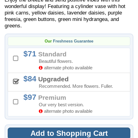
wonderful display! Featuring a cylinder vase with hot
pink carns, yellow daisies, lavender daisies, purple
freesia, green buttons, green mini hydrangea, and
greens.
Our
Freshness Guarantee
71
Standard
Beautiful flowers.
alternate photo available
84
Upgraded
Recommended. More flowers. Fuller.
97
Premium
Our very best version.
alternate photo available
Add to Shopping Cart