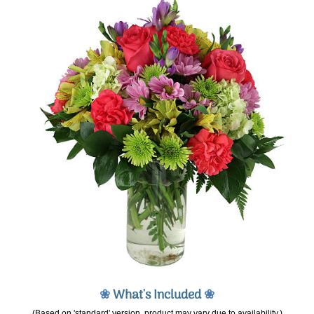
❀
What's Included
❀
(Based on 'standard' version, product may vary due to availability.)