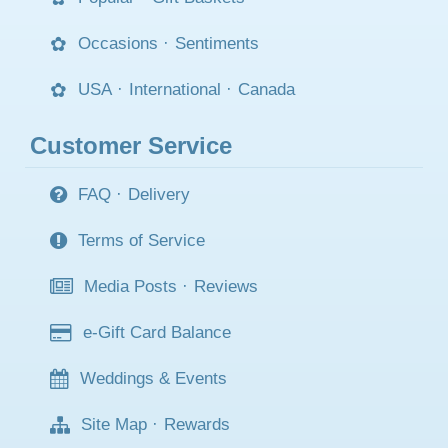
Occasions
·
Sentiments
USA
·
International
·
Canada
Customer Service
FAQ
·
Delivery
Terms of Service
Media Posts
·
Reviews
e-Gift Card Balance
Weddings & Events
Site Map
·
Rewards