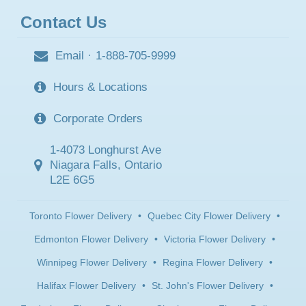
Contact Us
Email
·
1-888-705-9999
Hours & Locations
Corporate Orders
1-4073 Longhurst Ave
Niagara Falls, Ontario
L2E 6G5
Toronto Flower Delivery
•
Quebec City Flower Delivery
•
Edmonton Flower Delivery
•
Victoria Flower Delivery
•
Winnipeg Flower Delivery
•
Regina Flower Delivery
•
Halifax Flower Delivery
•
St. John's Flower Delivery
•