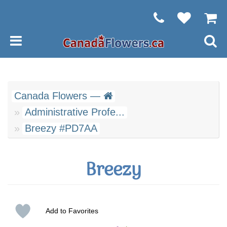
Canada Flowers —
Administrative Profe...
Breezy #PD7AA
Breezy
Add to Favorites