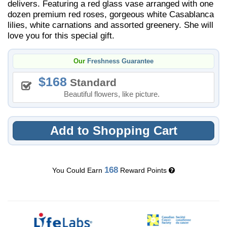
delivers. Featuring a red glass vase arranged with one
dozen premium red roses, gorgeous white Casablanca
lilies, white carnations and assorted greenery. She will
love you for this special gift.
Our
Freshness Guarantee
168
Standard
Beautiful flowers, like picture.
Add to Shopping Cart
168
You Could Earn
Reward Points