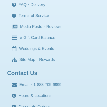
FAQ
·
Delivery
Terms of Service
Media Posts
·
Reviews
e-Gift Card Balance
Weddings & Events
Site Map
·
Rewards
Contact Us
Email
·
1-888-705-9999
Hours & Locations
Corporate Orders