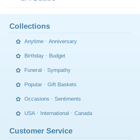
Collections
Anytime
·
Anniversary
Birthday
·
Budget
Funeral
·
Sympathy
Popular
·
Gift Baskets
Occasions
·
Sentiments
USA
·
International
·
Canada
Customer Service