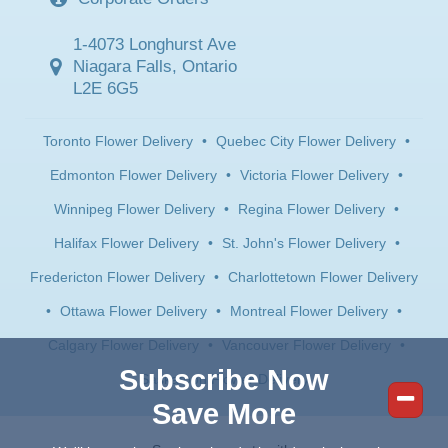
1-4073 Longhurst Ave
Niagara Falls, Ontario
L2E 6G5
Toronto Flower Delivery
•
Quebec City Flower Delivery
•
Edmonton Flower Delivery
•
Victoria Flower Delivery
•
Winnipeg Flower Delivery
•
Regina Flower Delivery
•
Halifax Flower Delivery
•
St. John's Flower Delivery
•
Fredericton Flower Delivery
•
Charlottetown Flower Delivery
•
Ottawa Flower Delivery
•
Montreal Flower Delivery
•
Calgary Flower Delivery
•
Vancouver Flower Delivery
•
Subscribe Now
Saskatoon Flower Delivery
Save More