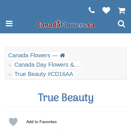
Canada Flowers —
Canada Day Flowers &...
True Beauty #CD16AA
True Beauty
Add to Favorites