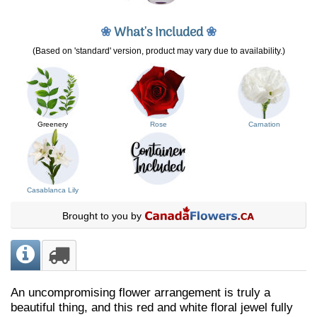
❀
What's Included
❀
(Based on 'standard' version, product may vary due to availability.)
Greenery
Rose
Carnation
Casablanca Lily
Brought to you by
An uncompromising flower arrangement is truly a
beautiful thing, and this red and white floral jewel fully