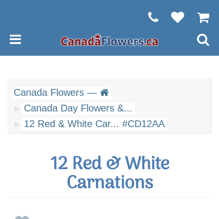
Canada Flowers —
Canada Day Flowers &...
12 Red & White Car... #CD12AA
12 Red & White
Carnations