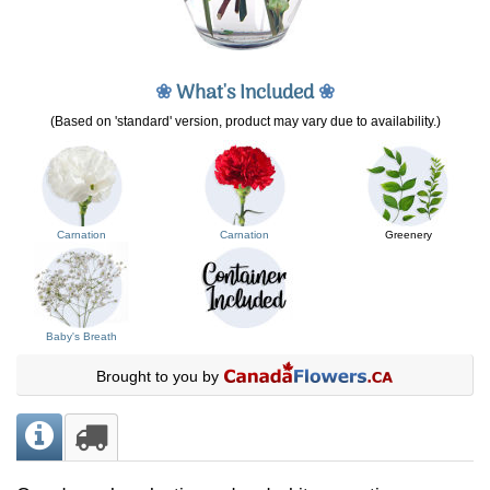
❀
What's Included
❀
(Based on 'standard' version, product may vary due to availability.)
Carnation
Carnation
Greenery
Baby's Breath
Brought to you by