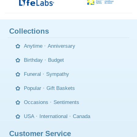
Collections
Anytime
·
Anniversary
Birthday
·
Budget
Funeral
·
Sympathy
Popular
·
Gift Baskets
Occasions
·
Sentiments
USA
·
International
·
Canada
Customer Service