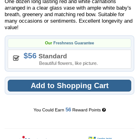
One dozen long lasting red and white carnations
arranged in a clear glass vase with ample white baby's
breath, greenery and matching red bow. Suitable for
many occasions or sentiments. Excellent longevity and
value!
Our
Freshness Guarantee
56
Standard
Beautiful flowers, like picture.
Add to Shopping Cart
56
You Could Earn
Reward Points