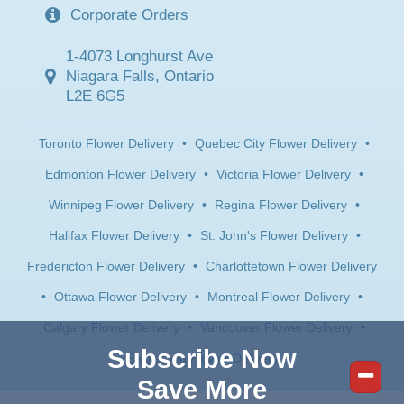
Corporate Orders
1-4073 Longhurst Ave
Niagara Falls, Ontario
L2E 6G5
Toronto Flower Delivery
•
Quebec City Flower Delivery
•
Edmonton Flower Delivery
•
Victoria Flower Delivery
•
Winnipeg Flower Delivery
•
Regina Flower Delivery
•
Halifax Flower Delivery
•
St. John's Flower Delivery
•
Fredericton Flower Delivery
•
Charlottetown Flower Delivery
•
Ottawa Flower Delivery
•
Montreal Flower Delivery
•
Calgary Flower Delivery
•
Vancouver Flower Delivery
•
Subscribe Now
Saskatoon Flower Delivery
Save More