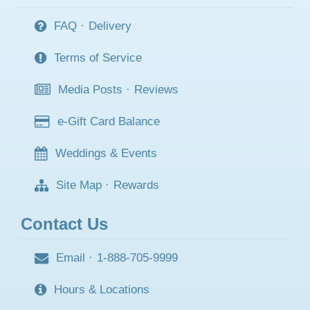
FAQ
·
Delivery
Terms of Service
Media Posts
·
Reviews
e-Gift Card Balance
Weddings & Events
Site Map
·
Rewards
Contact Us
Email
·
1-888-705-9999
Hours & Locations