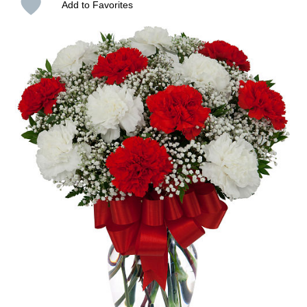
Add to Favorites