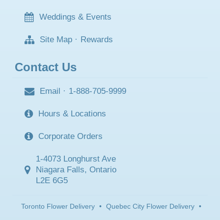
Weddings & Events
Site Map
·
Rewards
Contact Us
Email
·
1-888-705-9999
Hours & Locations
Corporate Orders
1-4073 Longhurst Ave
Niagara Falls, Ontario
L2E 6G5
Toronto Flower Delivery
•
Quebec City Flower Delivery
•