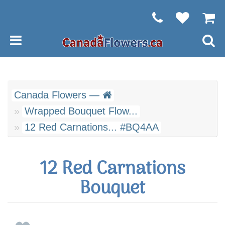
Canada Flowers —
Wrapped Bouquet Flow...
12 Red Carnations... #BQ4AA
12 Red Carnations
Bouquet