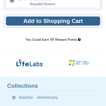
Beautiful flowers.
Add to Shopping Cart
48
You Could Earn
Reward Points
Collections
Anytime
·
Anniversary