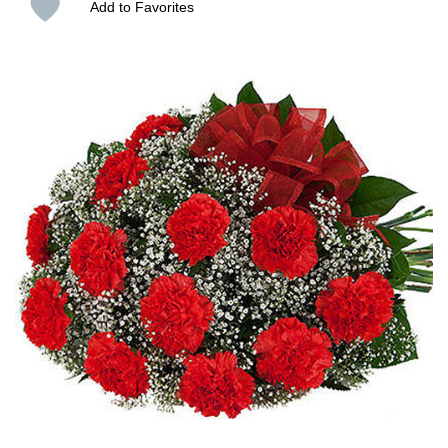
Add to Favorites