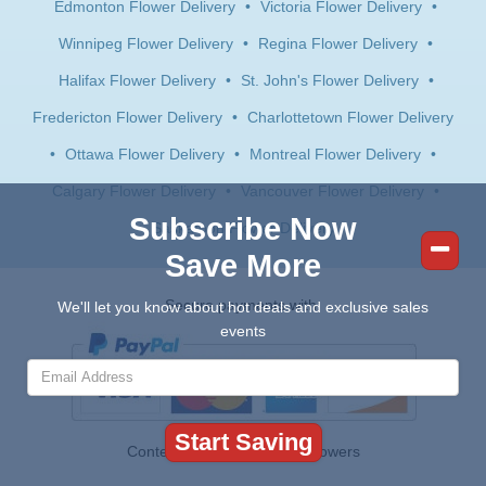
Edmonton Flower Delivery
•
Victoria Flower Delivery
•
Winnipeg Flower Delivery
•
Regina Flower Delivery
•
Halifax Flower Delivery
•
St. John's Flower Delivery
•
Fredericton Flower Delivery
•
Charlottetown Flower Delivery
•
Ottawa Flower Delivery
•
Montreal Flower Delivery
•
Calgary Flower Delivery
•
Vancouver Flower Delivery
•
Subscribe Now
Saskatoon Flower Delivery
Save More
Secure payments with:
We'll let you know about hot deals and exclusive sales
events
Contents © 2026 Canada Flowers