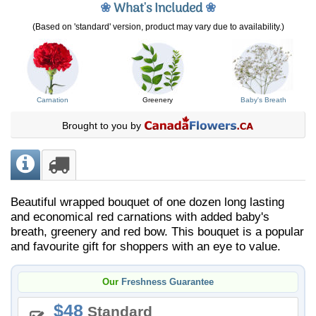
❀
What's Included
❀
(Based on 'standard' version, product may vary due to availability.)
Carnation
Greenery
Baby's Breath
Brought to you by
Beautiful wrapped bouquet of one dozen long lasting
and economical red carnations with added baby's
breath, greenery and red bow. This bouquet is a popular
and favourite gift for shoppers with an eye to value.
Our
Freshness Guarantee
48
Standard