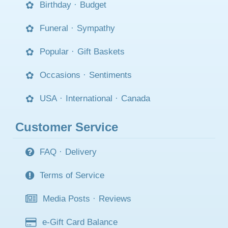
Birthday
·
Budget
Funeral
·
Sympathy
Popular
·
Gift Baskets
Occasions
·
Sentiments
USA
·
International
·
Canada
Customer Service
FAQ
·
Delivery
Terms of Service
Media Posts
·
Reviews
e-Gift Card Balance